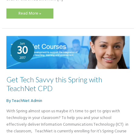
Summer
Read More »
CPD
–
Buy
1
Get
1
Free!
Jan
30
2017
Get Tech Savvy this Spring with
TeachNet CPD
By
TeachNet Admin
With Spring almost upon us maybe it’s time to get to grips with
technology in your classroom? To help you and your school
effectively deliver Information Communications Technology (ICT) in
the classroom, TeachNet is currently enrolling for it’s Spring Course