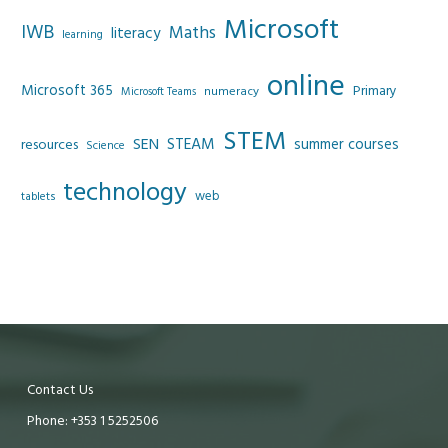
Microsoft
IWB
Maths
literacy
learning
online
Microsoft 365
Primary
numeracy
Microsoft Teams
STEM
SEN
STEAM
summer courses
resources
Science
technology
web
tablets
Contact Us
Phone: +353 1 5252506