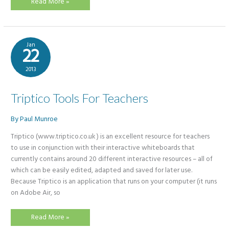
What
Read More »
is
a
MOOC?
Jan
22
2013
Triptico Tools For Teachers
By
Paul Munroe
Triptico (www.triptico.co.uk ) is an excellent resource for teachers
to use in conjunction with their interactive whiteboards that
currently contains around 20 different interactive resources – all of
which can be easily edited, adapted and saved for later use.
Because Triptico is an application that runs on your computer (it runs
on Adobe Air, so
Triptico
Read More »
Tools