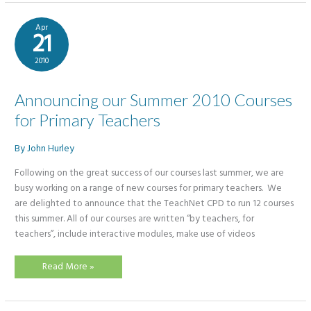
Primary
Teachers
Apr
21
2010
Announcing our Summer 2010 Courses
for Primary Teachers
By
John Hurley
​Following on the great success of our courses last summer, we are
busy working on a range of new courses for primary teachers. We
are delighted to announce that the TeachNet CPD to run 12 courses
this summer. All of our courses are written “by teachers, for
teachers”, include interactive modules, make use of videos
Announcing
Read More »
our
Summer
2010
Courses