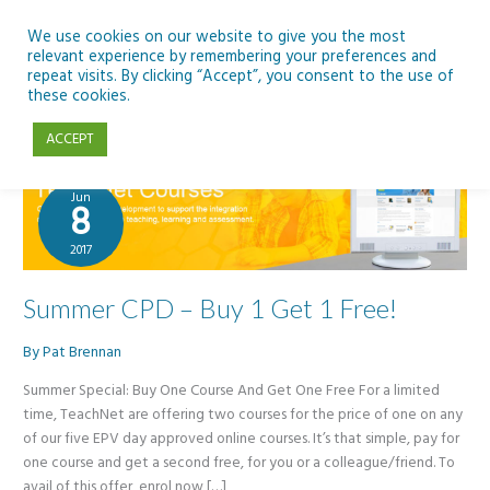
Skip
to
We use cookies on our website to give you the most
relevant experience by remembering your preferences and
content
repeat visits. By clicking “Accept”, you consent to the use of
courses
these cookies.
ACCEPT
Jun
8
2017
Summer CPD – Buy 1 Get 1 Free!
By
Pat Brennan
Summer Special: Buy One Course And Get One Free For a limited
time, TeachNet are offering two courses for the price of one on any
of our five EPV day approved online courses. It’s that simple, pay for
one course and get a second free, for you or a colleague/friend. To
avail of this offer, enrol now […]