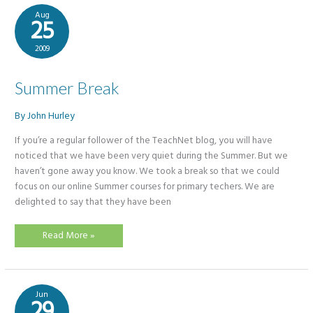
for
Primary
Aug
Teachers
25
2009
Summer Break
By
John Hurley
​If you’re a regular follower of the TeachNet blog, you will have
noticed that we have been very quiet during the Summer. But we
haven’t gone away you know. We took a break so that we could
focus on our online Summer courses for primary techers. We are
delighted to say that they have been
Summer
Read More »
Break
Jun
29