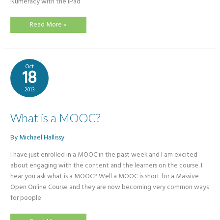
Numeracy with the iPad
Online
Read More »
Courses
Spring
2015
Oct
18
2013
What is a MOOC?
By
Michael Hallissy
I have just enrolled in a MOOC in the past week and I am excited
about engaging with the content and the learners on the course. I
hear you ask what is a MOOC? Well a MOOC is short for a Massive
Open Online Course and they are now becoming very common ways
for people