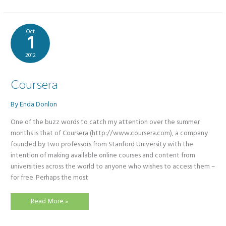
For
Teachers
Oct
1
2012
Coursera
By
Enda Donlon
​One of the buzz words to catch my attention over the summer
months is that of Coursera (http://www.coursera.com), a company
founded by two professors from Stanford University with the
intention of making available online courses and content from
universities across the world to anyone who wishes to access them –
for free. Perhaps the most
Coursera
Read More »