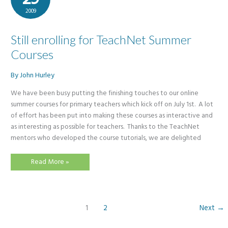
2009
Still enrolling for TeachNet Summer
Courses
By
John Hurley
We have been busy putting the finishing touches to our online
summer courses for primary teachers which kick off on July 1st. A lot
of effort has been put into making these courses as interactive and
as interesting as possible for teachers. Thanks to the TeachNet
mentors who developed the course tutorials, we are delighted
Still
Read More »
enrolling
for
TeachNet
Summer
Courses
1
2
Next
→