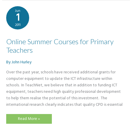
Jun
1
2011
Online Summer Courses for Primary
Teachers
By
John Hurley
Over the past year, schools have received additional grants for
computer equipment to update the ICT infrastructure within
schools. In TeachNet, we believe that in addition to funding ICT
equipment, teachers need high quality professional development
to help them realise the potential of this investment. The
international research clearly indicates that quality CPD is essential
Online
Read More »
Summer
Courses
for