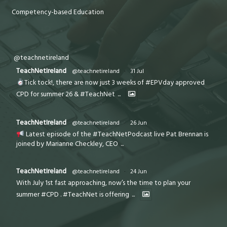
Competency-based Education
@teachnetireland
TeachNetIreland
@teachnetireland
·
31 Jul
Tick tock!, there are now just 3 weeks of #EPVday approved
CPD for summer 26 & #TeachNet
...
TeachNetIreland
@teachnetireland
·
26 Jun
Latest episode of the #TeachNetPodcast live Pat Brennan is
joined by Marianne Checkley, CEO
...
TeachNetIreland
@teachnetireland
·
24 Jun
With July 1st fast approaching, now’s the time to plan your
summer #CPD . #TeachNet is offering
...