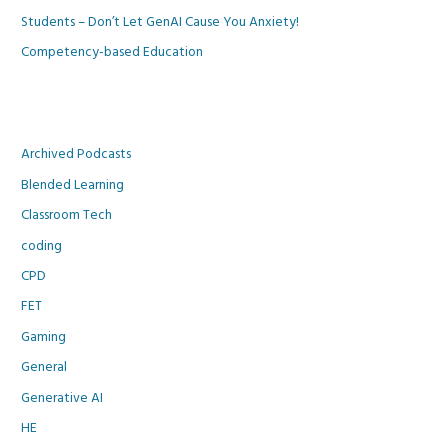
Students – Don’t Let GenAI Cause You Anxiety!
Competency-based Education
Archived Podcasts
Blended Learning
Classroom Tech
coding
CPD
FET
Gaming
General
Generative AI
HE