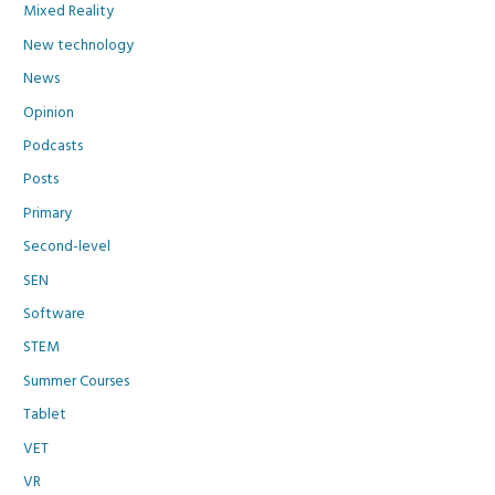
Mixed Reality
New technology
News
Opinion
Podcasts
Posts
Primary
Second-level
SEN
Software
STEM
Summer Courses
Tablet
VET
VR