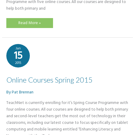
Programme with five online courses. All our courses are designed to
help both primary and
Get
Read More »
Tech
Savvy
this
Spring
with
TeachNet
Jan
CPD
15
2015
Online Courses Spring 2015
By
Pat Brennan
TeachNet is currently enrolling for it’s Spring Course Programme with
four online courses. All our courses are designed to help both primary
and second-level teachers get the most out of technology in their
classrooms, including our latest course to focus specifically on tablet
computing and mobile learning entitled “Enhancing Literacy and