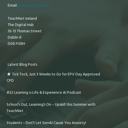
Email:
info@teachnet.ie
TeachNet Ireland
The Digital Hub
10-13 Thomas Street
Dublin 8
D08 PX8H
Latest Blog Posts
Tick Tock, Just 3 Weeks to Go for EPV Day Approved
CPD
#32 Learning is Life & Experience AI Podcast
School’s Out, Learning’s On – Upskill this Summer with
TeachNet
Students – Don’t Let GenAI Cause You Anxiety!