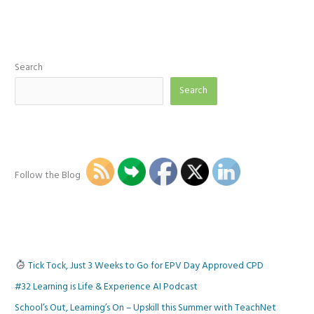
Search
Search
Follow the Blog
Tick Tock, Just 3 Weeks to Go for EPV Day Approved CPD
#32 Learning is Life & Experience AI Podcast
School’s Out, Learning’s On – Upskill this Summer with TeachNet