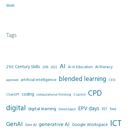
Web
Tags
AI
21st Century Skills
AI literacy
Ai in Education
2022
2018
blended learning
artificial intelligence
CESI
approved
CPD
coding
Copilot
ChatGPT
computational thinking
digital
EPV days
digital learning
FET
free
DreamSpace
ICT
GenAI
generative AI
Google Workspace
Gen AI