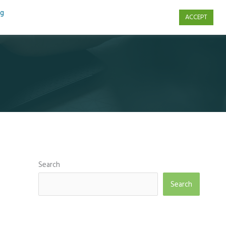
ng
ACCEPT
s
Contact Us
Search
Search