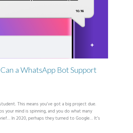
: Can a WhatsApp Bot Support
student. This means you’ve got a big project due.
aps your mind is spinning, and you do what many
brief… In 2020, perhaps they turned to Google… It’s