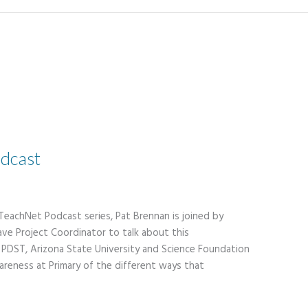
dcast
 TeachNet Podcast series, Pat Brennan is joined by
ve Project Coordinator to talk about this
PDST, Arizona State University and Science Foundation
areness at Primary of the different ways that