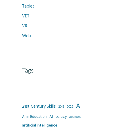
Tablet
VET
VR
Web
Tags
AI
21st Century Skills
2022
2018
AI literacy
Ai in Education
approved
artificial intelligence