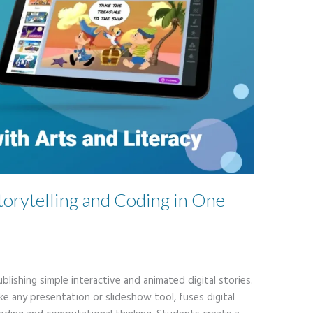
torytelling and Coding in One
blishing simple interactive and animated digital stories.
ike any presentation or slideshow tool, fuses digital