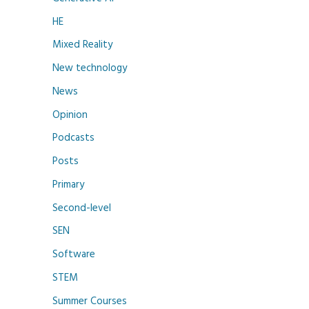
HE
Mixed Reality
New technology
News
Opinion
Podcasts
Posts
Primary
Second-level
SEN
Software
STEM
Summer Courses