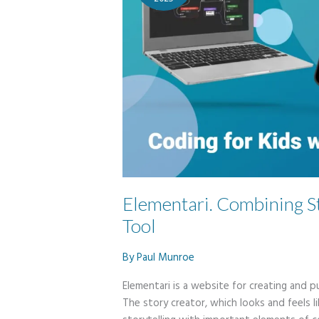
Elementari. Combining S
Tool
By
Paul Munroe
Elementari is a website for creating and pu
The story creator, which looks and feels l