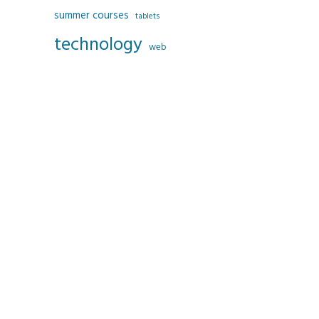
summer courses
tablets
technology
web