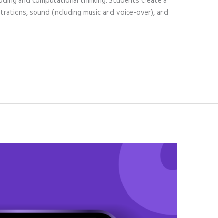
oding and computational thinking. Students create a
lustrations, sound (including music and voice-over), and