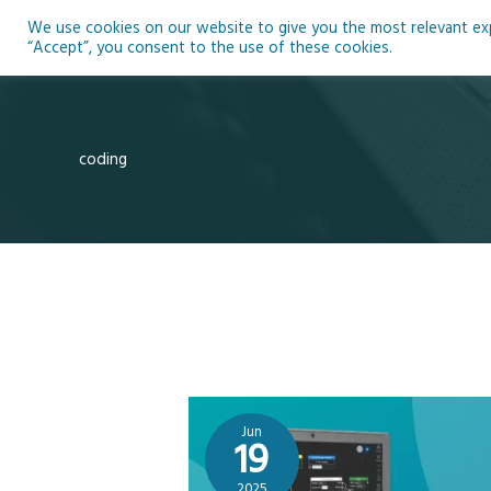
Skip
We use cookies on our website to give you the most relevant expe
to
Ho
“Accept”, you consent to the use of these cookies.
content
coding
Jun
19
2025