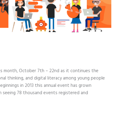
his month, October 7th – 22nd as it continues the
al thinking, and digital literacy among young people
ginnings in 2013 this annual event has grown
ion seeing 78 thousand events registered and