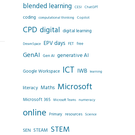
blended learning
CESI
ChatGPT
coding
Copilot
computational thinking
CPD
digital
digital learning
EPV days
FET
free
DreamSpace
GenAI
generative AI
Gen AI
ICT
IWB
Google Workspace
learning
Microsoft
Maths
literacy
Microsoft 365
numeracy
Microsoft Teams
online
resources
Primary
Science
STEM
SEN
STEAM