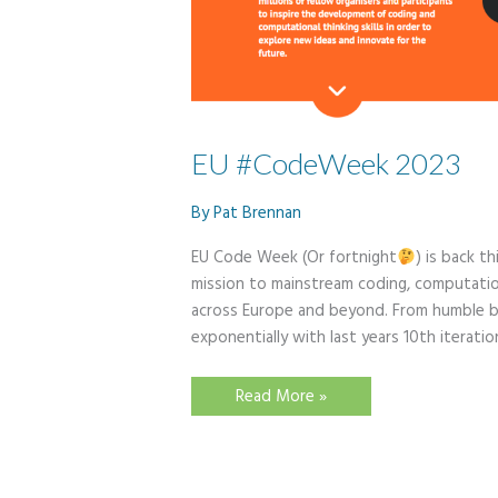
EU #CodeWeek 2023
By
Pat Brennan
EU Code Week (Or fortnight
) is back t
mission to mainstream coding, computation
across Europe and beyond. From humble be
exponentially with last years 10th iterat
EU
Read More »
#CodeWeek
2023