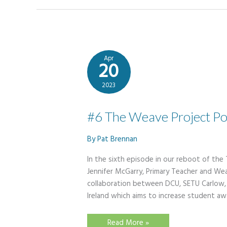
Apr
20
2023
#6 The Weave Project Po
By
Pat Brennan
In the sixth episode in our reboot of the
Jennifer McGarry, Primary Teacher and Wea
collaboration between DCU, SETU Carlow, 
Ireland which aims to increase student aw
#6
Read More »