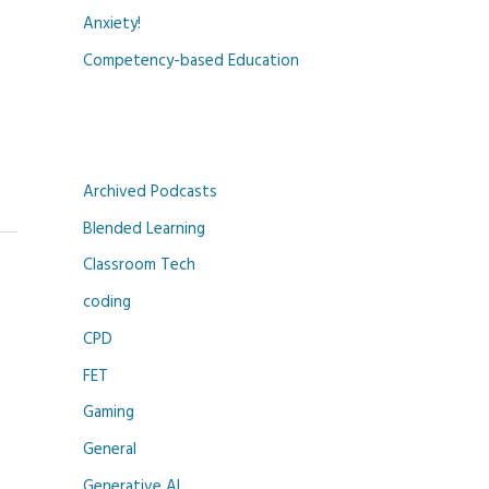
Anxiety!
Competency-based Education
Archived Podcasts
Blended Learning
Classroom Tech
coding
CPD
FET
Gaming
General
Generative AI