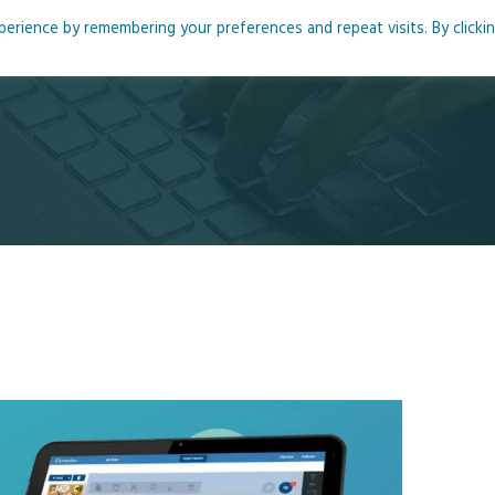
rience by remembering your preferences and repeat visits. By clicki
me
About
Blog
Podcasts
Courses
Resource