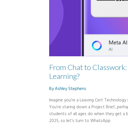
From Chat to Classwork
Learning?
By
Ashley Stephens
Imagine you’re a Leaving Cert Technology 
You’re staring down a Project Brief, perh
students of all ages do when they get a 
2025, so let’s turn to WhatsApp