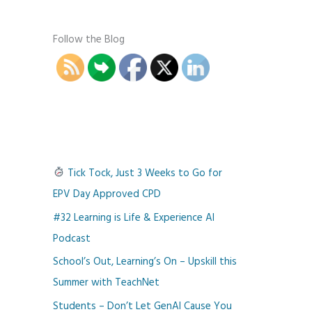
Follow the Blog
Tick Tock, Just 3 Weeks to Go for
EPV Day Approved CPD
#32 Learning is Life & Experience AI
Podcast
School’s Out, Learning’s On – Upskill this
Summer with TeachNet
Students – Don’t Let GenAI Cause You