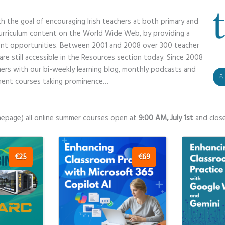
h the goal of encouraging Irish teachers at both primary and
curriculum content on the World Wide Web, by providing a
nt opportunities. Between 2001 and 2008 over 300 teacher
e still accessible in the Resources section today. Since 2008
chers with our bi-weekly learning blog, monthly podcasts and
pment courses taking prominence…
mepage) all online summer courses open at
9:00 AM, July 1st
and clos
€25
€69