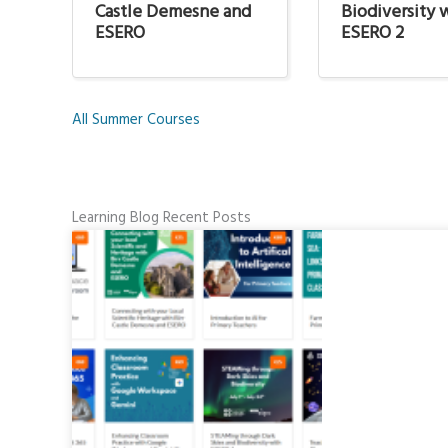
Castle Demesne and
Biodiversity 
ESERO
ESERO 2
All Summer Courses
Learning Blog Recent Posts