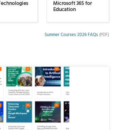
 Technologies
Microsoft 365 for
N
Education
Summer Courses 2026 FAQs
(PDF)