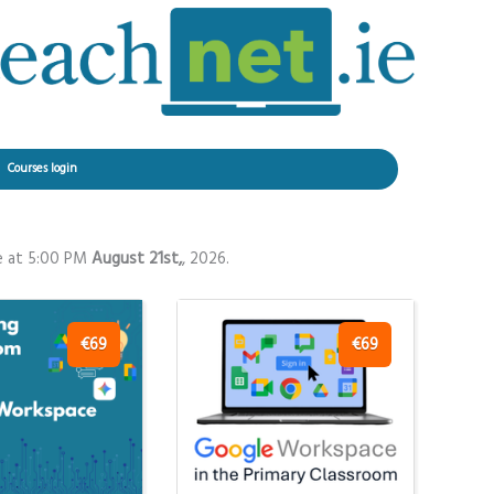
Courses login
e at 5:00 PM
August 21st,
, 2026.
€69
€69