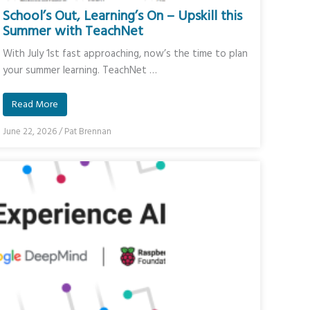
School’s Out, Learning’s On – Upskill this
Summer with TeachNet
With July 1st fast approaching, now’s the time to plan
your summer learning. TeachNet …
Read More
June 22, 2026
/
Pat Brennan