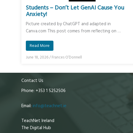
Students – Don’t Let GenAI Cause You
Anxiety!
Picture created by ChatGPT and adapted in
Canva.com This post comes from reflecting on …
Read More
June 18, 2026
/
Frances O’Donnell
Contact Us
Phone: +353 1 5252506
Email:
info@teachnet.ie
TeachNet Ireland
The Digital Hub