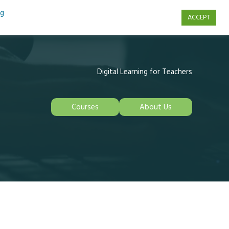
ng
ACCEPT
s
Contact Us
Digital Learning for Teachers
Courses
About Us