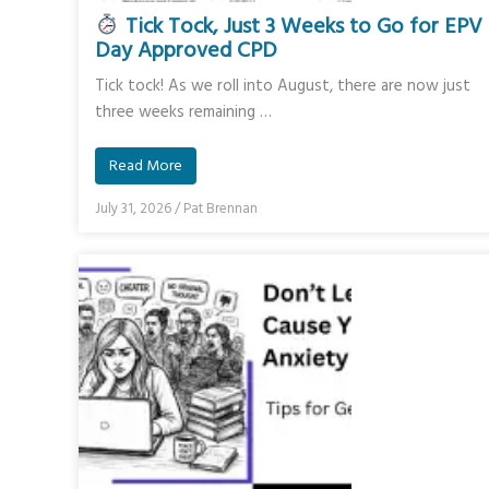
Tick Tock, Just 3 Weeks to Go for EPV
Day Approved CPD
Tick tock! As we roll into August, there are now just
three weeks remaining …
Read More
July 31, 2026
/
Pat Brennan