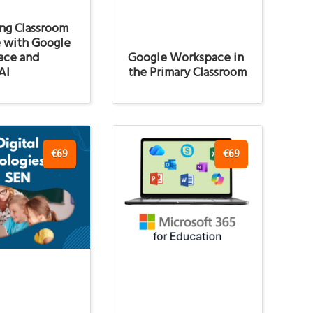
ng Classroom
e with Google
ace and
Google Workspace in
AI
the Primary Classroom
€69
€69