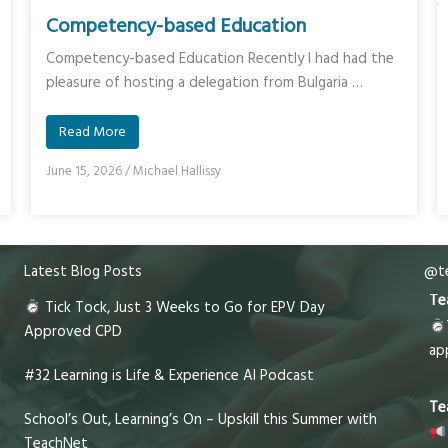
Competency-based Education
Competency-based Education Recently I had had the
pleasure of hosting a delegation from Bulgaria …
Read More
June 15, 2026
/
Michael Hallissy
Latest Blog Posts
@te
Te
Tick Tock, Just 3 Weeks to Go for EPV Day
Approved CPD
ap
#32 Learning is Life & Experience AI Podcast
Te
School’s Out, Learning’s On – Upskill this Summer with
TeachNet