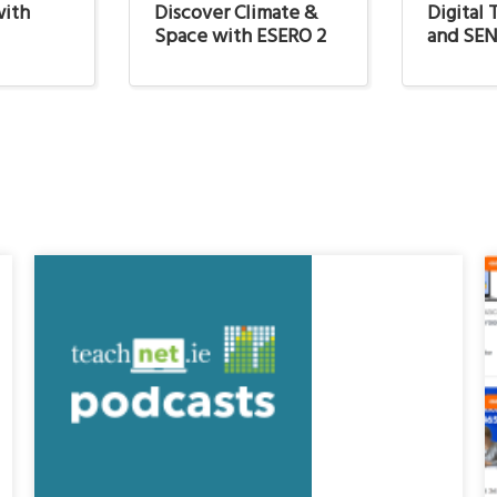
with
Discover Climate &
Digital
Space with ESERO 2
and SE