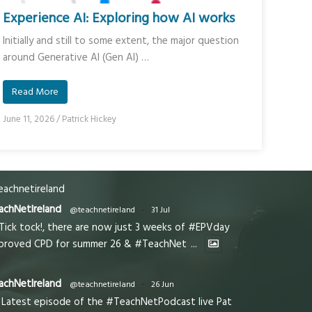
Experience AI: Exploring how AI works
Initially and still to some extent, the major question
around Generative AI (Gen AI) …
Read More
June 11, 2026
/
Patrick Hickey
achnetireland
achNetIreland
@teachnetireland
·
31 Jul
Tick tock!, there are now just 3 weeks of #EPVday
proved CPD for summer 26 & #TeachNet
...
achNetIreland
@teachnetireland
·
26 Jun
Latest episode of the #TeachNetPodcast live Pat