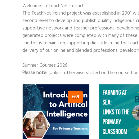
Welcome to TeachNet Ireland
The TeachNet Ireland project was established in 2001 wit
second level to develop and publish quality indigenous 
supportive network and teacher professional developme
generated projects were completed with many of these ar
the focus remains on supporting digital learning for tea
delivery of our online and blended professional develo
Summer Courses 2026
Please note
: (Unless otherwise stated on the course ho
€69