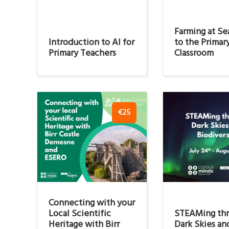
Farming at Sea
Introduction to AI for
to the Primar
Primary Teachers
Classroom
€25
Connecting with your
Local Scientific
STEAMing th
Heritage with Birr
Dark Skies an