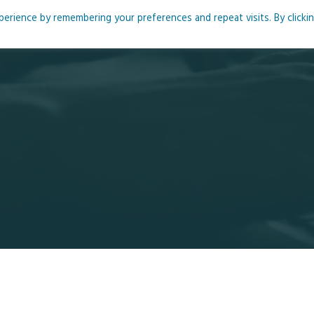
rience by remembering your preferences and repeat visits. By clicki
me
About
Blog
Podcasts
Courses
Resource