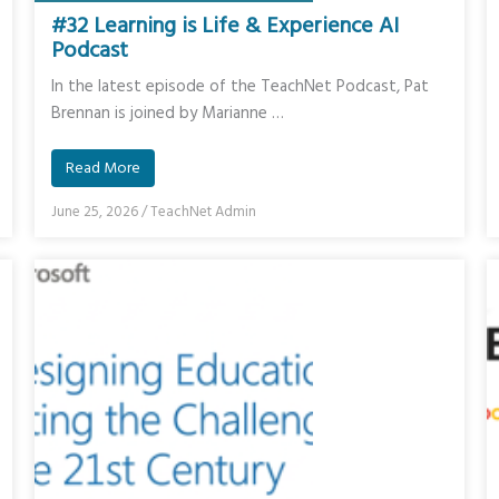
#32 Learning is Life & Experience AI
Podcast
In the latest episode of the TeachNet Podcast, Pat
Brennan is joined by Marianne …
Read More
June 25, 2026
/
TeachNet Admin