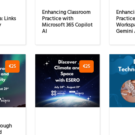
Enhancing Classroom
Enhanci
: Links
Practice with
Practic
y
Microsoft 365 Copilot
Worksp
AI
Gemini 
€25
€25
rough
d