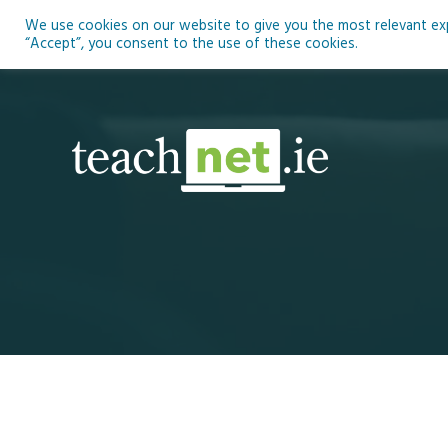
Skip
We use cookies on our website to give you the most relevant expe
to
Ho
“Accept”, you consent to the use of these cookies.
content