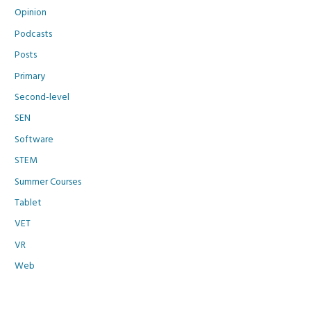
Opinion
Podcasts
Posts
Primary
Second-level
SEN
Software
STEM
Summer Courses
Tablet
VET
VR
Web