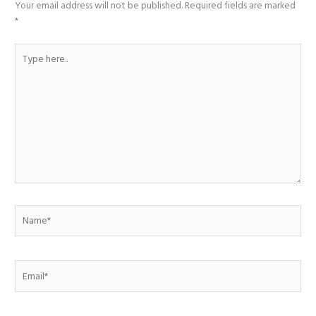
Your email address will not be published.
Required fields are marked
*
Type
here..
Name*
Email*