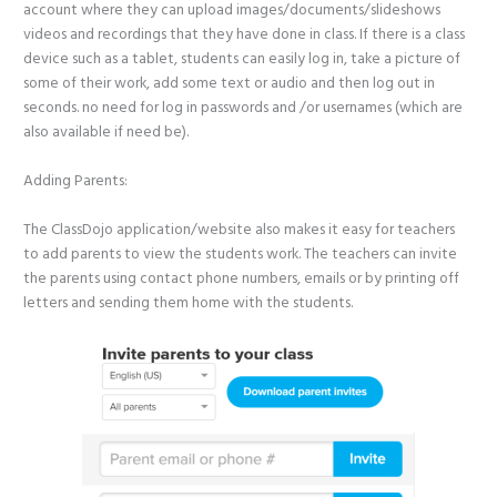
account where they can upload images/documents/slideshows
videos and recordings that they have done in class. If there is a class
device such as a tablet, students can easily log in, take a picture of
some of their work, add some text or audio and then log out in
seconds. no need for log in passwords and /or usernames (which are
also available if need be).
Adding Parents:
The ClassDojo application/website also makes it easy for teachers
to add parents to view the students work. The teachers can invite
the parents using contact phone numbers, emails or by printing off
letters and sending them home with the students.