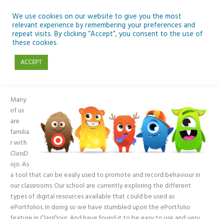
Skip
to
We use cookies on our website to give you the most
relevant experience by remembering your preferences and
content
repeat visits. By clicking “Accept”, you consent to the use of
Using ClassDojo for ePortfolios
these cookies.
ACCEPT
General
,
Primary
/ By
Kevin Maguire
Many
of us
are
familia
r with
ClassD
ojo. As
a tool that can be easily used to promote and record behaviour in
our classrooms. Our school are currently exploring the different
types of digital resources available that could be used as
ePortfolios. In doing so we have stumbled upon the ePortfolio
feature in ClassDojo. And have found it to be easy to use and very