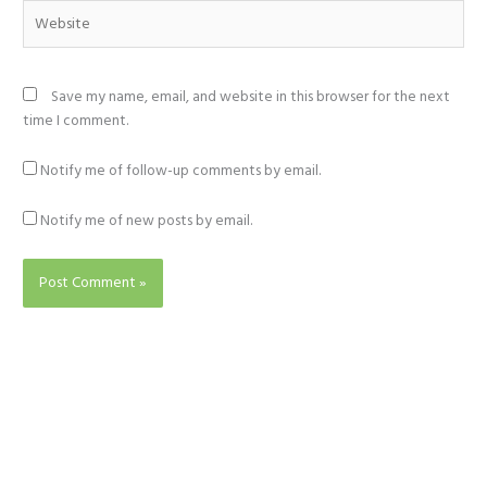
Website
Save my name, email, and website in this browser for the next
time I comment.
Notify me of follow-up comments by email.
Notify me of new posts by email.