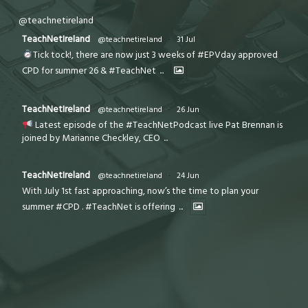
@teachnetireland
TeachNetIreland
@teachnetireland
·
31 Jul
Tick tock!, there are now just 3 weeks of #EPVday approved
CPD for summer 26 & #TeachNet
...
TeachNetIreland
@teachnetireland
·
26 Jun
Latest episode of the #TeachNetPodcast live Pat Brennan is
joined by Marianne Checkley, CEO
...
TeachNetIreland
@teachnetireland
·
24 Jun
With July 1st fast approaching, now’s the time to plan your
summer #CPD . #TeachNet is offering
...