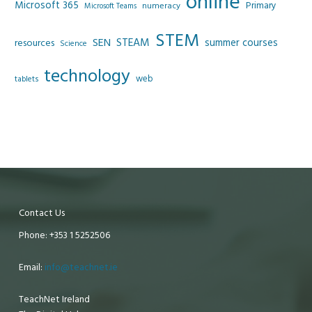
online
Microsoft 365
Primary
numeracy
Microsoft Teams
STEM
SEN
STEAM
summer courses
resources
Science
technology
web
tablets
Contact Us
Phone: +353 1 5252506
Email:
info@teachnet.ie
TeachNet Ireland