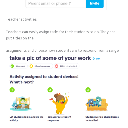
Teacher activities:
Teachers can easily assign tasks for their students to do. They can
put titles on the
assignments and choose how students are to respond from
a range