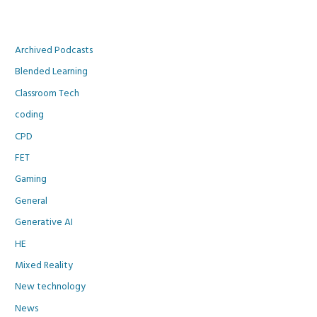
Archived Podcasts
Blended Learning
Classroom Tech
coding
CPD
FET
Gaming
General
Generative AI
HE
Mixed Reality
New technology
News