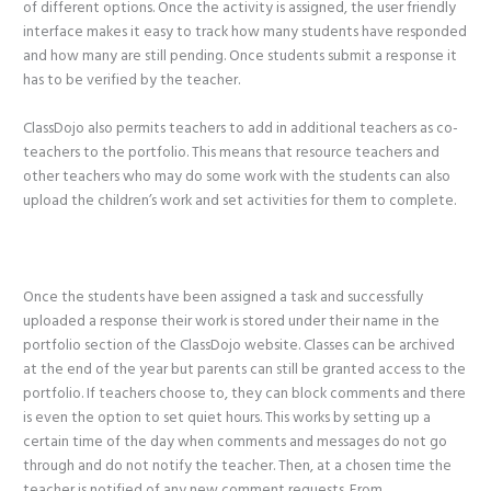
of different options. Once the activity is assigned, the user friendly
interface makes it easy to track how many students have responded
and how many are still pending. Once students submit a response it
has to be verified by the teacher.
ClassDojo also permits teachers to add in additional teachers as co-
teachers to the portfolio. This means that resource teachers and
other teachers who may do some work with the students can also
upload the children’s work and set activities for them to complete.
Once the students have been assigned a task and successfully
uploaded a response their work is stored under their name in the
portfolio section of the ClassDojo website. Classes can be archived
at the end of the year but parents can still be granted access to the
portfolio. If teachers choose to, they can block comments and there
is even the option to set quiet hours. This works by setting up a
certain time of the day when comments and messages do not go
through and do not notify the teacher. Then, at a chosen time the
teacher is notified of any new comment requests. From