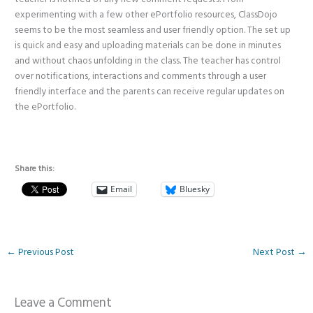
experimenting with a few other ePortfolio resources, ClassDojo
seems to be the most seamless and user friendly option. The set up
is quick and easy and uploading materials can be done in minutes
and without chaos unfolding in the class. The teacher has control
over notifications, interactions and comments through a user
friendly interface and the parents can receive regular updates on
the ePortfolio.
Share this:
Email
Bluesky
←
Previous Post
Next Post
→
Leave a Comment