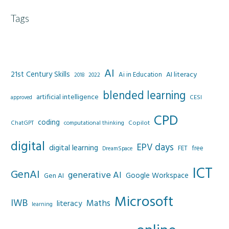
Tags
AI
21st Century Skills
AI literacy
Ai in Education
2022
2018
blended learning
artificial intelligence
CESI
approved
CPD
coding
Copilot
ChatGPT
computational thinking
digital
EPV days
digital learning
FET
free
DreamSpace
ICT
GenAI
generative AI
Google Workspace
Gen AI
Microsoft
IWB
Maths
literacy
learning