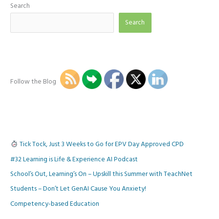
Search
Search
Follow the Blog
Tick Tock, Just 3 Weeks to Go for EPV Day Approved CPD
#32 Learning is Life & Experience AI Podcast
School’s Out, Learning’s On – Upskill this Summer with TeachNet
Students – Don’t Let GenAI Cause You Anxiety!
Competency-based Education