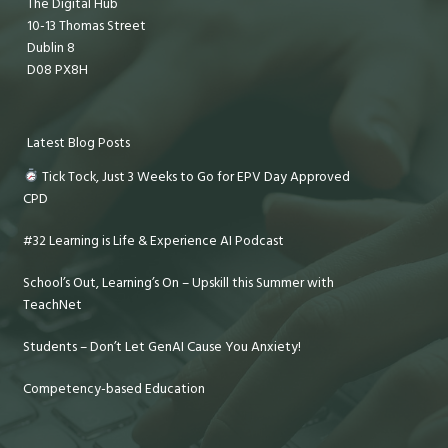
The Digital Hub
10-13 Thomas Street
Dublin 8
D08 PX8H
Latest Blog Posts
Tick Tock, Just 3 Weeks to Go for EPV Day Approved
CPD
#32 Learning is Life & Experience AI Podcast
School’s Out, Learning’s On – Upskill this Summer with
TeachNet
Students – Don’t Let GenAI Cause You Anxiety!
Competency-based Education