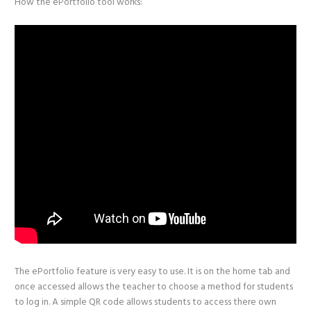
How the ePortfolio tool works:
The ePortfolio feature is very easy to use. It is on the home tab and
once accessed allows the teacher to choose a method for students
to log in. A simple QR code allows students to access there own