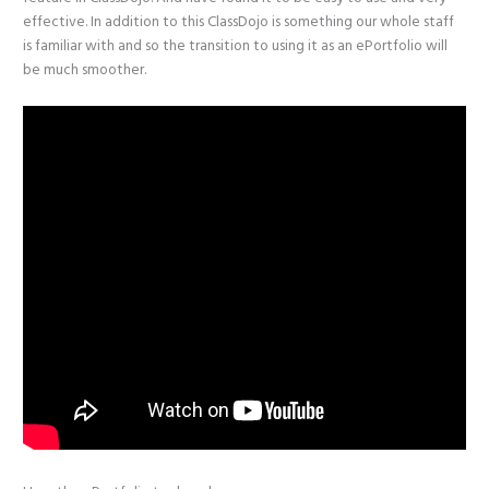
effective. In addition to this ClassDojo is something our whole staff
is familiar with and so the transition to using it as an ePortfolio will
be much smoother.