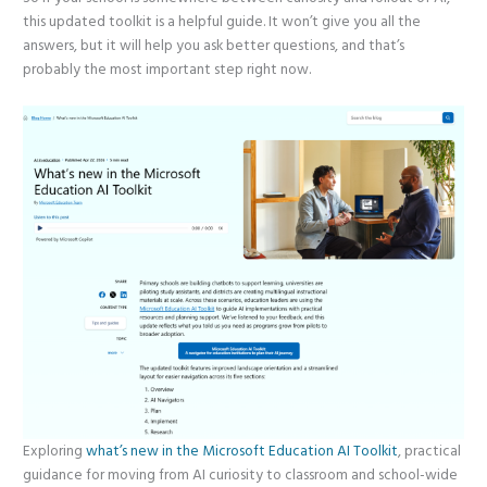
this updated toolkit is a helpful guide. It won’t give you all the
answers, but it will help you ask better questions, and that’s
probably the most important step right now.
Exploring
what’s new in the Microsoft Education AI Toolkit
, practical
guidance for moving from AI curiosity to classroom and school-wide