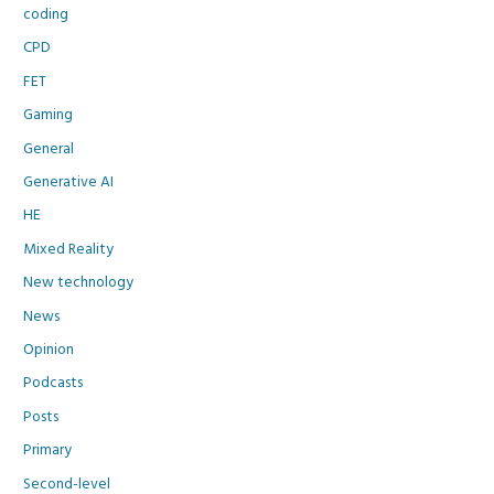
coding
CPD
FET
Gaming
General
Generative AI
HE
Mixed Reality
New technology
News
Opinion
Podcasts
Posts
Primary
Second-level