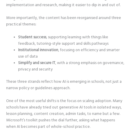
implementation and research, making it easier to dip in and out of.
More importantly, the content has been reorganised around three
practical themes:
Student success
, supporting learning with things like
feedback, tutoring-style support and skills pathways
Institutional innovation
, focusing on efficiency and smarter
use of data
Simplify and secure IT
, with a strong emphasis on governance,
privacy and security
These three strands reflect how AI is emerging in schools, not just a
narrow policy or guidelines approach.
One of the most useful shifts is the focus on scaling adoption. Many
schools have already tried out generative AI tools in isolated ways,
lesson planning, content creation, admin tasks, to name but a few.
Microsoft’s toolkit pushes the dial further, asking what happens
when AI becomes part of whole-school practice.