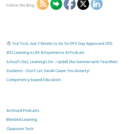
Follow the Blog
Tick Tock, Just 3 Weeks to Go for EPV Day Approved CPD
#32 Learning is Life & Experience AI Podcast
School’s Out, Learning’s On – Upskill this Summer with TeachNet
Students – Don’t Let GenAI Cause You Anxiety!
Competency-based Education
Archived Podcasts
Blended Learning
Classroom Tech