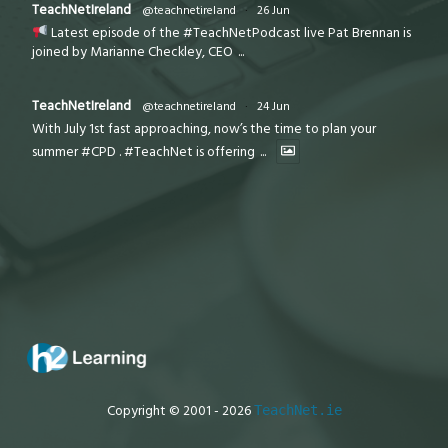
TeachNetIreland
@teachnetireland
·
26 Jun
Latest episode of the #TeachNetPodcast live Pat Brennan is
joined by Marianne Checkley, CEO
...
TeachNetIreland
@teachnetireland
·
24 Jun
With July 1st fast approaching, now’s the time to plan your
summer #CPD . #TeachNet is offering
...
Copyright © 2001 - 2026
TeachNet.ie