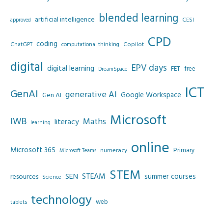
blended learning
artificial intelligence
CESI
approved
CPD
coding
Copilot
ChatGPT
computational thinking
digital
EPV days
digital learning
FET
free
DreamSpace
ICT
GenAI
generative AI
Google Workspace
Gen AI
Microsoft
IWB
Maths
literacy
learning
online
Microsoft 365
Primary
numeracy
Microsoft Teams
STEM
SEN
STEAM
summer courses
resources
Science
technology
web
tablets