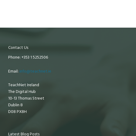
Contact Us
Phone: +353 1 5252506
Email:
info@teachnet.ie
TeachNet Ireland
The Digital Hub
10-13 Thomas Street
Dublin 8
D08 PX8H
Latest Blog Posts