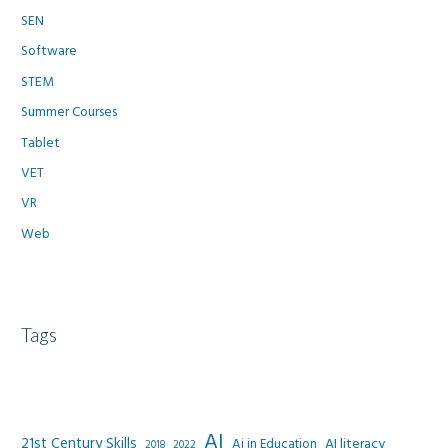
SEN
Software
STEM
Summer Courses
Tablet
VET
VR
Web
Tags
AI
21st Century Skills
AI literacy
Ai in Education
2022
2018