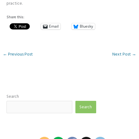
practice.
Share this:
Email
Bluesky
←
Previous Post
Next Post
→
Search
Search