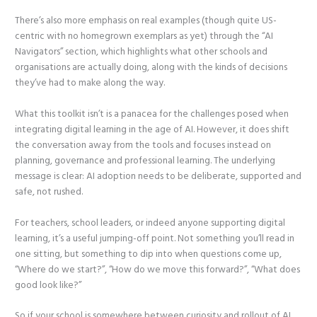
There’s also more emphasis on real examples (though quite US-
centric with no homegrown exemplars as yet) through the “AI
Navigators” section, which highlights what other schools and
organisations are actually doing, along with the kinds of decisions
they’ve had to make along the way.
What this toolkit isn’t is a panacea for the challenges posed when
integrating digital learning in the age of AI. However, it does shift
the conversation away from the tools and focuses instead on
planning, governance and professional learning. The underlying
message is clear: AI adoption needs to be deliberate, supported and
safe, not rushed.
For teachers, school leaders, or indeed anyone supporting digital
learning, it’s a useful jumping-off point. Not something you’ll read in
one sitting, but something to dip into when questions come up,
“Where do we start?”, “How do we move this forward?”, “What does
good look like?”
So if your school is somewhere between curiosity and rollout of AI,