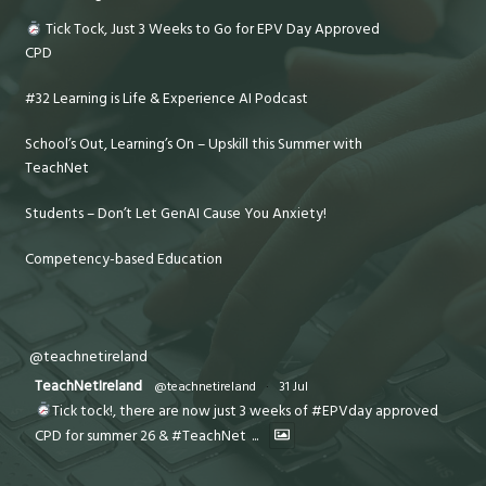
Tick Tock, Just 3 Weeks to Go for EPV Day Approved
CPD
#32 Learning is Life & Experience AI Podcast
School’s Out, Learning’s On – Upskill this Summer with
TeachNet
Students – Don’t Let GenAI Cause You Anxiety!
Competency-based Education
@teachnetireland
TeachNetIreland
@teachnetireland
·
31 Jul
Tick tock!, there are now just 3 weeks of #EPVday approved
CPD for summer 26 & #TeachNet
...