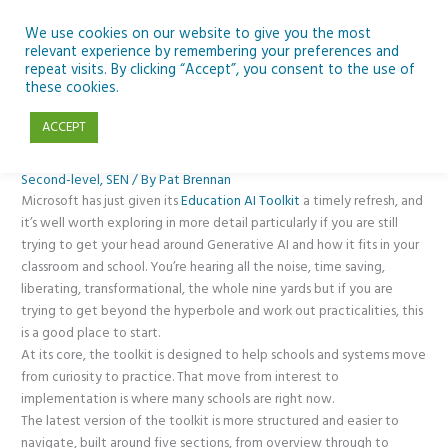
Skip
to
We use cookies on our website to give you the most
relevant experience by remembering your preferences and
content
repeat visits. By clicking “Accept”, you consent to the use of
Planning Your AI Journey? What’s New in Microsoft’s AI Toolkit
these cookies.
ACCEPT
Classroom Tech
,
CPD
,
Generative AI
,
News
,
Opinion
,
Posts
,
Primary
,
Second-level
,
SEN
/ By
Pat Brennan
Microsoft has just given its
Education AI Toolkit
a timely refresh, and
it’s well worth exploring in more detail particularly if you are still
trying to get your head around Generative AI and how it fits in your
classroom and school. You’re hearing all the noise, time saving,
liberating, transformational, the whole nine yards but if you are
trying to get beyond the hyperbole and work out practicalities, this
is a good place to start.
At its core, the toolkit is designed to help schools and systems move
from curiosity to practice. That move from interest to
implementation is where many schools are right now.
The latest version of the toolkit is more structured and easier to
navigate, built around five sections, from overview through to