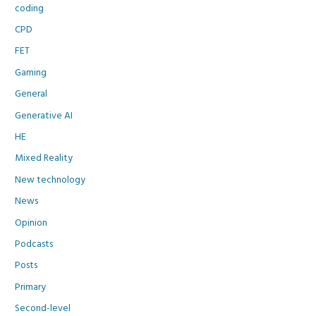
coding
CPD
FET
Gaming
General
Generative AI
HE
Mixed Reality
New technology
News
Opinion
Podcasts
Posts
Primary
Second-level