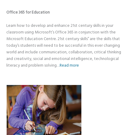
Office 365 for Education
Learn how to develop and enhance 21st century skills in your
classroom using Microsoft’s Office 365 in conjunction with the
Microsoft Education Centre. 21st century skills” are the skills that
today’s students will need to be successful in this ever changing
world and include communication, collaboration, critical thinking
and creativity, social and emotional intelligence, technological
literacy and problem solving…
Read more