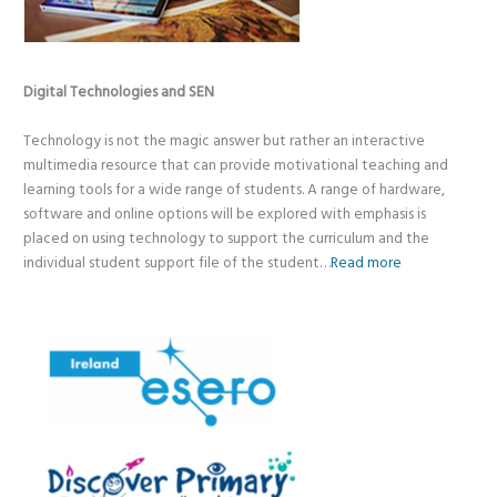
Digital Technologies and SEN
Technology is not the magic answer but rather an interactive
multimedia resource that can provide motivational teaching and
learning tools for a wide range of students. A range of hardware,
software and online options will be explored with emphasis is
placed on using technology to support the curriculum and the
individual student support file of the student…
Read more