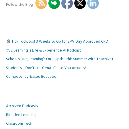
Follow the Blog
Tick Tock, Just 3 Weeks to Go for EPV Day Approved CPD
#32 Learning is Life & Experience AI Podcast
School’s Out, Learning’s On – Upskill this Summer with TeachNet
Students – Don’t Let GenAI Cause You Anxiety!
Competency-based Education
Archived Podcasts
Blended Learning
Classroom Tech