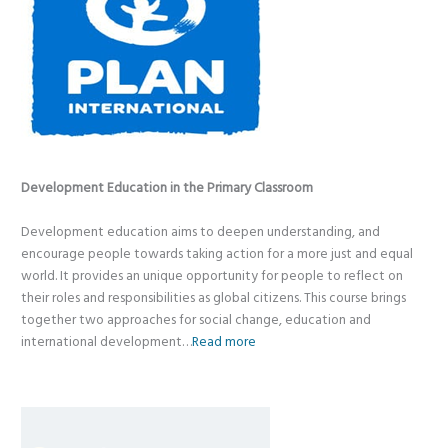
Development Education in the Primary Classroom
Development education aims to deepen understanding, and
encourage people towards taking action for a more just and equal
world. It provides an unique opportunity for people to reflect on
their roles and responsibilities as global citizens. This course brings
together two approaches for social change, education and
international development…
Read more