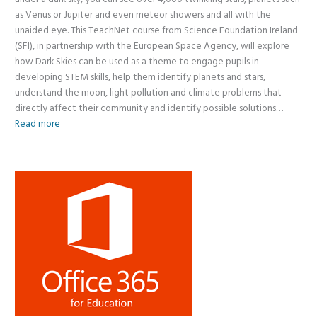
as Venus or Jupiter and even meteor showers and all with the
unaided eye. This TeachNet course from Science Foundation Ireland
(SFI), in partnership with the European Space Agency, will explore
how Dark Skies can be used as a theme to engage pupils in
developing STEM skills, help them identify planets and stars,
understand the moon, light pollution and climate problems that
directly affect their community and identify possible solutions…
Read more