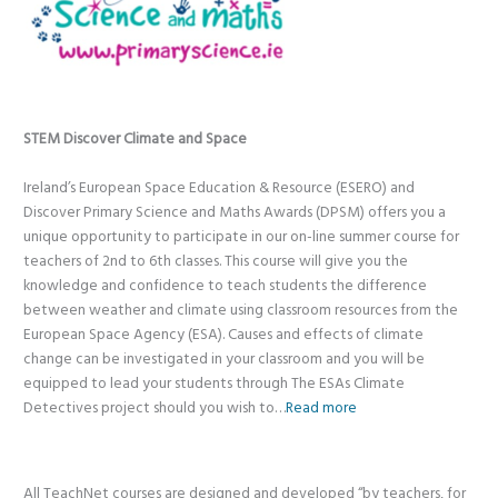
STEM Discover Climate and Space
Ireland’s European Space Education & Resource (ESERO) and
Discover Primary Science and Maths Awards (DPSM) offers you a
unique opportunity to participate in our on-line summer course for
teachers of 2nd to 6th classes. This course will give you the
knowledge and confidence to teach students the difference
between weather and climate using classroom resources from the
European Space Agency (ESA). Causes and effects of climate
change can be investigated in your classroom and you will be
equipped to lead your students through The ESAs Climate
Detectives project should you wish to…
Read more
All TeachNet courses are designed and developed “by teachers, for