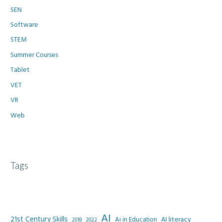
SEN
Software
STEM
Summer Courses
Tablet
VET
VR
Web
Tags
AI
21st Century Skills
AI literacy
Ai in Education
2022
2018