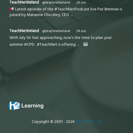
TeachNetIreland
@teachnetireland
·
26 Jun
Latest episode of the #TeachNetPodcast live Pat Brennan is
joined by Marianne Checkley, CEO
...
TeachNetIreland
@teachnetireland
·
24 Jun
With July 1st fast approaching, now’s the time to plan your
summer #CPD . #TeachNet is offering
...
Copyright © 2001 - 2026
TeachNet.ie