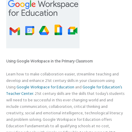
Using Google Workspace in the Primary Classroom
Learn how to make collaboration easier, streamline teaching and
develop and enhance 21st century skills in your classroom using
Using
Google Workspace for Education
and
Google for Education’s
Teacher Center
. 21st century skills are the skills that today’s students
will need to be successful in this ever changing world and and
include communication, collaboration, critical thinking and
creativity, social and emotional intelligence, technological literacy
and problem solving. Google Workspace for Education offers
Education Fundamentals to all qualifying schools at no cost,