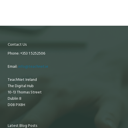
Contact Us
Phone: +353 1 5252506
Email:
info@teachnet.ie
TeachNet Ireland
The Digital Hub
10-13 Thomas Street
Dublin 8
D08 PX8H
Latest Blog Posts