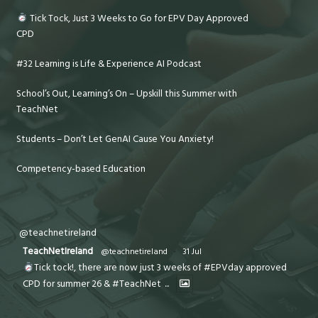
Tick Tock, Just 3 Weeks to Go for EPV Day Approved
CPD
#32 Learning is Life & Experience AI Podcast
School’s Out, Learning’s On – Upskill this Summer with
TeachNet
Students – Don’t Let GenAI Cause You Anxiety!
Competency-based Education
@teachnetireland
TeachNetIreland
@teachnetireland
·
31 Jul
Tick tock!, there are now just 3 weeks of #EPVday approved
CPD for summer 26 & #TeachNet
...