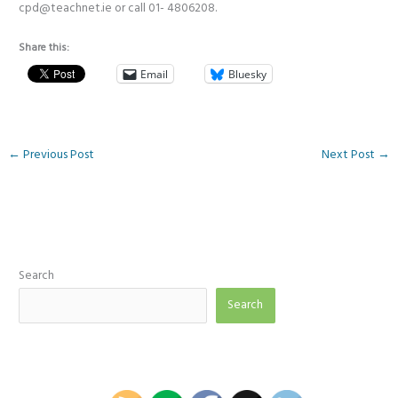
cpd@teachnet.ie or call 01- 4806208.
Share this:
Email
Bluesky
←
Previous Post
Next Post
→
Search
Search