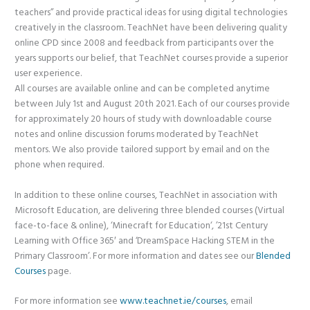
teachers” and provide practical ideas for using digital technologies
creatively in the classroom. TeachNet have been delivering quality
online CPD since 2008 and feedback from participants over the
years supports our belief, that TeachNet courses provide a superior
user experience.
All courses are available online and can be completed anytime
between July 1st and August 20th 2021. Each of our courses provide
for approximately 20 hours of study with downloadable course
notes and online discussion forums moderated by TeachNet
mentors. We also provide tailored support by email and on the
phone when required.
In addition to these online courses, TeachNet in association with
Microsoft Education, are delivering three blended courses (Virtual
face-to-face & online), ‘Minecraft for Education‘, ’21st Century
Learning with Office 365′ and ‘DreamSpace Hacking STEM in the
Primary Classroom’. For more information and dates see our
Blended
Courses
page.
For more information see
www.teachnet.ie/courses
, email