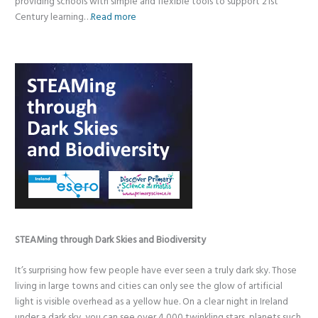
providing schools with simple and flexible tools to support 21st
Century learning…
Read more
STEAMing through Dark Skies and Biodiversity
It’s surprising how few people have ever seen a truly dark sky. Those
living in large towns and cities can only see the glow of artificial
light is visible overhead as a yellow hue. On a clear night in Ireland
under a dark sky, you can see over 4,000 twinkling stars, planets such