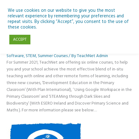
Skip
to
We use cookies on our website to give you the most
relevant experience by remembering your preferences and
content
repeat visits. By clicking “Accept”, you consent to the use of
Upskill this Summer with TeachNet
these cookies.
ACCEPT
Blended Learning
,
CPD
,
New technology
,
News
,
Primary
,
SEN
,
Software
,
STEM
,
Summer Courses
/ By
TeachNet Admin
For Summer 2021, TeachNet are offering six online courses, to help
you and your school achieve the most effective blend of in-situ
teaching with online and other remote forms of learning, including
three new courses, ‘Development Education in the Primary
Classroom’ (With Plan International), ‘ Using Google Workspace in the
Primary Classroom’ and ‘STEAMing through Dark Skies and
Biodiversity’ (With ESERO Ireland and Discover Primary Science and
Maths ). For more information please see below…