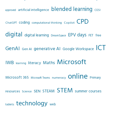
blended learning
artificial intelligence
CESI
approved
CPD
coding
Copilot
ChatGPT
computational thinking
digital
EPV days
digital learning
FET
free
DreamSpace
ICT
GenAI
generative AI
Google Workspace
Gen AI
Microsoft
IWB
Maths
literacy
learning
online
Microsoft 365
Primary
numeracy
Microsoft Teams
STEM
SEN
STEAM
summer courses
resources
Science
technology
web
tablets