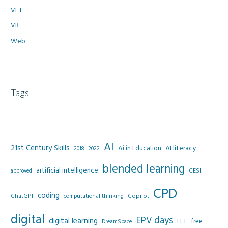
VET
VR
Web
Tags
AI
21st Century Skills
AI literacy
Ai in Education
2022
2018
blended learning
artificial intelligence
CESI
approved
CPD
coding
Copilot
ChatGPT
computational thinking
digital
EPV days
digital learning
FET
free
DreamSpace