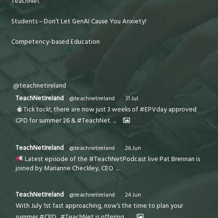
TeachNet
Students – Don’t Let GenAI Cause You Anxiety!
Competency-based Education
@teachnetireland
TeachNetIreland
@teachnetireland
·
31 Jul
Tick tock!, there are now just 3 weeks of #EPVday approved
CPD for summer 26 & #TeachNet
...
TeachNetIreland
@teachnetireland
·
26 Jun
Latest episode of the #TeachNetPodcast live Pat Brennan is
joined by Marianne Checkley, CEO
...
TeachNetIreland
@teachnetireland
·
24 Jun
With July 1st fast approaching, now’s the time to plan your
summer #CPD . #TeachNet is offering
...