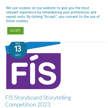
Skip
to
We use cookies on our website to give you the most
relevant experience by remembering your preferences and
content
repeat visits. By clicking “Accept”, you consent to the use of
PDST
these cookies.
ACCEPT
Mar
13
2023
FÍS Storyboard Storytelling
Competition 2023