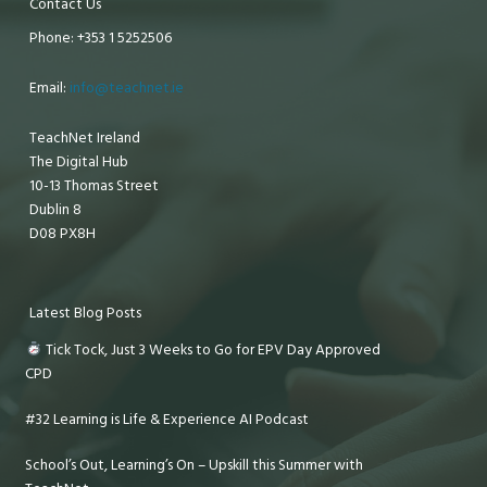
Contact Us
Phone: +353 1 5252506
Email:
info@teachnet.ie
TeachNet Ireland
The Digital Hub
10-13 Thomas Street
Dublin 8
D08 PX8H
Latest Blog Posts
Tick Tock, Just 3 Weeks to Go for EPV Day Approved
CPD
#32 Learning is Life & Experience AI Podcast
School’s Out, Learning’s On – Upskill this Summer with