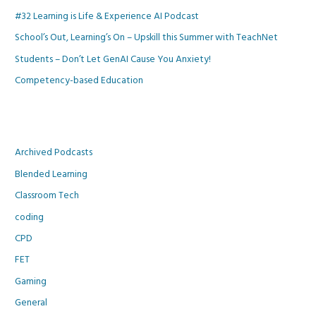
#32 Learning is Life & Experience AI Podcast
School’s Out, Learning’s On – Upskill this Summer with TeachNet
Students – Don’t Let GenAI Cause You Anxiety!
Competency-based Education
Archived Podcasts
Blended Learning
Classroom Tech
coding
CPD
FET
Gaming
General