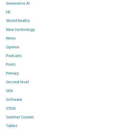
Generative AI
HE
Mixed Reality
New technology
News
Opinion
Podcasts
Posts
Primary
Second-level
SEN
Software
STEM
Summer Courses
Tablet