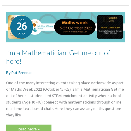
2022
Sep
26
2022
I’m a Mathematician, Get me out of
here!
By
Pat Brennan
One of the many interesting events taking place nationwide as part
of Maths Week 2022 (October 15 -23) is I’m a Mathematician Get me
out of here! a student-led STEM enrichment activity where school
students (Age 10 -18) connect with mathematicians through online
real-time text-based chats. Here they can ask any maths questions
they like
I’m
Read More »