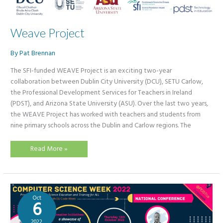
Weave Project
By
Pat Brennan
The SFI-funded WEAVE Project is an exciting two-year
collaboration between Dublin City University (DCU), SETU Carlow,
the Professional Development Services for Teachers in Ireland
(PDST), and Arizona State University (ASU). Over the last two years,
the WEAVE Project has worked with teachers and students from
nine primary schools across the Dublin and Carlow regions. The
Weave
Read More »
Project
Oct
6
2022