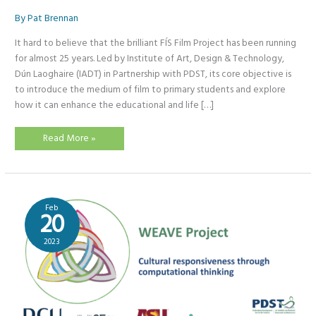
By
Pat Brennan
It hard to believe that the brilliant FÍS Film Project has been running
for almost 25 years. Led by Institute of Art, Design & Technology,
Dún Laoghaire (IADT) in Partnership with PDST, its core objective is
to introduce the medium of film to primary students and explore
how it can enhance the educational and life […]
FÍS
Read More »
Storyboard
Storytelling
Competition
2023
Feb
20
2023