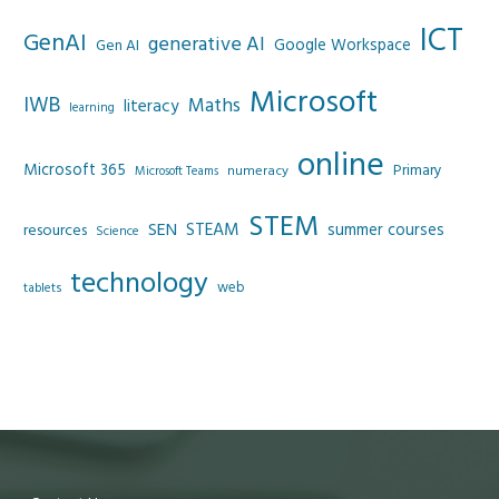
ICT
GenAI
generative AI
Google Workspace
Gen AI
Microsoft
IWB
Maths
literacy
learning
online
Microsoft 365
Primary
numeracy
Microsoft Teams
STEM
SEN
STEAM
summer courses
resources
Science
technology
web
tablets