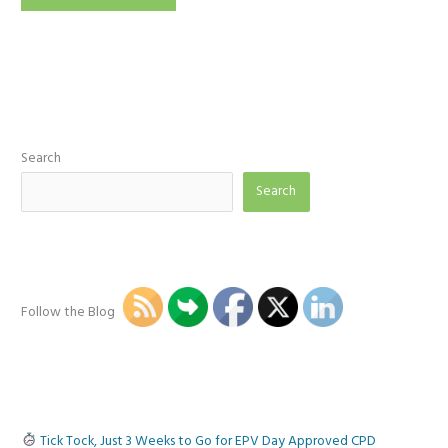
a
Mathematician,
Get
me
out
of
here!
Search
Search
Follow the Blog
Tick Tock, Just 3 Weeks to Go for EPV Day Approved CPD