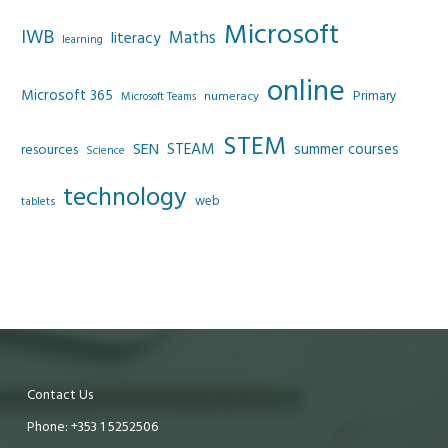
Microsoft
IWB
Maths
literacy
learning
online
Microsoft 365
Primary
numeracy
Microsoft Teams
STEM
SEN
STEAM
summer courses
resources
Science
technology
web
tablets
Contact Us
Phone: +353 1 5252506