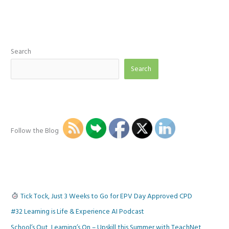
same!
Learner
Control
&
Online
Forms
Search
Search
Follow the Blog
Tick Tock, Just 3 Weeks to Go for EPV Day Approved CPD
#32 Learning is Life & Experience AI Podcast
School’s Out, Learning’s On – Upskill this Summer with TeachNet