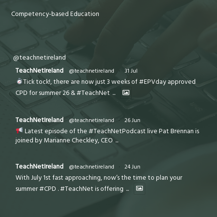
Competency-based Education
@teachnetireland
TeachNetIreland
@teachnetireland
·
31 Jul
Tick tock!, there are now just 3 weeks of #EPVday approved
CPD for summer 26 & #TeachNet
...
TeachNetIreland
@teachnetireland
·
26 Jun
Latest episode of the #TeachNetPodcast live Pat Brennan is
joined by Marianne Checkley, CEO
...
TeachNetIreland
@teachnetireland
·
24 Jun
With July 1st fast approaching, now’s the time to plan your
summer #CPD . #TeachNet is offering
...