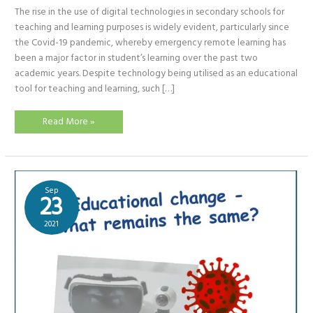
The rise in the use of digital technologies in secondary schools for
teaching and learning purposes is widely evident, particularly since
the Covid-19 pandemic, whereby emergency remote learning has
been a major factor in student’s learning over the past two
academic years. Despite technology being utilised as an educational
tool for teaching and learning, such […]
Online
Read More »
Assessments
via
Google
Forms
Sep
23
2021