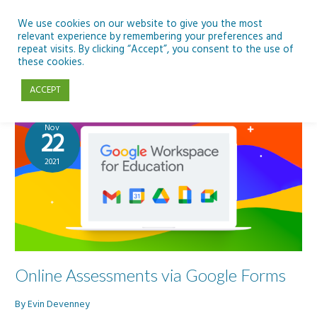
Skip
to
We use cookies on our website to give you the most
relevant experience by remembering your preferences and
content
repeat visits. By clicking “Accept”, you consent to the use of
Google Forms
these cookies.
ACCEPT
Nov
22
2021
Online Assessments via Google Forms
By
Evin Devenney