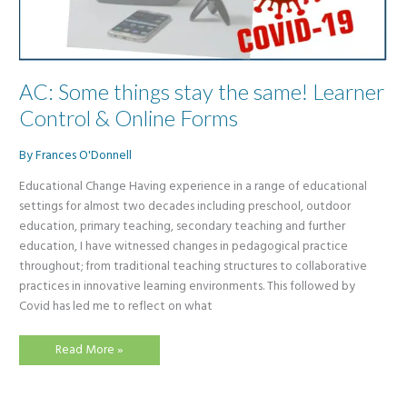
AC: Some things stay the same! Learner
Control & Online Forms
By
Frances O'Donnell
Educational Change Having experience in a range of educational
settings for almost two decades including preschool, outdoor
education, primary teaching, secondary teaching and further
education, I have witnessed changes in pedagogical practice
throughout; from traditional teaching structures to collaborative
practices in innovative learning environments. This followed by
Covid has led me to reflect on what
AC:
Read More »
Some
things
stay
the