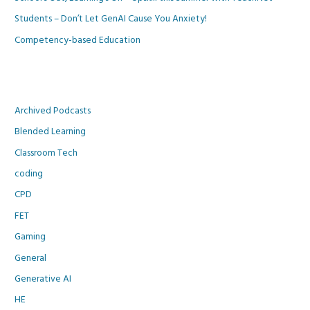
Students – Don’t Let GenAI Cause You Anxiety!
Competency-based Education
Archived Podcasts
Blended Learning
Classroom Tech
coding
CPD
FET
Gaming
General
Generative AI
HE