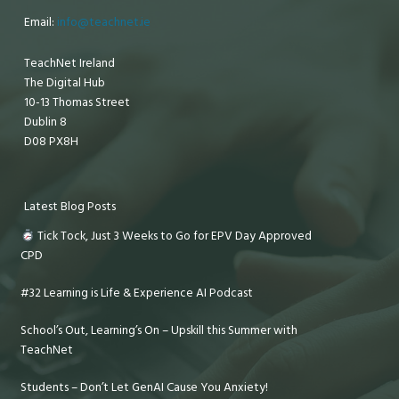
Email:
info@teachnet.ie
TeachNet Ireland
The Digital Hub
10-13 Thomas Street
Dublin 8
D08 PX8H
Latest Blog Posts
Tick Tock, Just 3 Weeks to Go for EPV Day Approved
CPD
#32 Learning is Life & Experience AI Podcast
School’s Out, Learning’s On – Upskill this Summer with
TeachNet
Students – Don’t Let GenAI Cause You Anxiety!