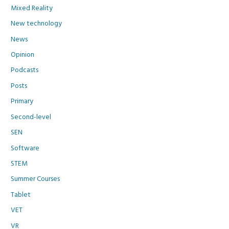
Mixed Reality
New technology
News
Opinion
Podcasts
Posts
Primary
Second-level
SEN
Software
STEM
Summer Courses
Tablet
VET
VR