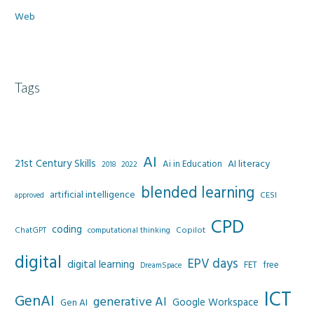
Web
Tags
AI
21st Century Skills
AI literacy
Ai in Education
2022
2018
blended learning
artificial intelligence
CESI
approved
CPD
coding
Copilot
ChatGPT
computational thinking
digital
EPV days
digital learning
FET
free
DreamSpace
ICT
GenAI
generative AI
Google Workspace
Gen AI