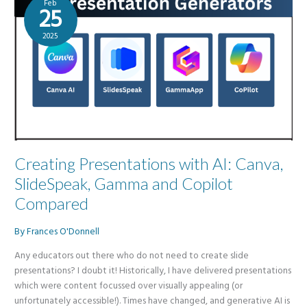
Feb
of
25
genAI
2025
Creating Presentations with AI: Canva,
SlideSpeak, Gamma and Copilot
Compared
By
Frances O'Donnell
Any educators out there who do not need to create slide
presentations? I doubt it! Historically, I have delivered presentations
which were content focussed over visually appealing (or
unfortunately accessible!). Times have changed, and generative AI is