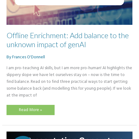
Offline Enrichment: Add balance to the
unknown impact of genAI
By
Frances O'Donnell
I am pro-teaching AI skills, but I am more pro-human! AI highlights the
slippery slope we have let ourselves stay on – now is the time to
find balance. Read on to find three practical ways to start getting
some balance back (and modelling this for young people). If we look
at the impact of
Offline
Read More »
Enrichment:
Add
balance
to
the
unknown
impact