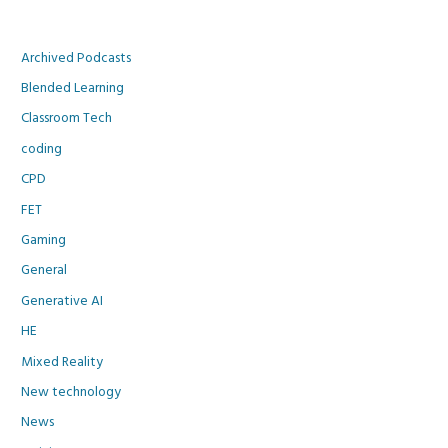
Archived Podcasts
Blended Learning
Classroom Tech
coding
CPD
FET
Gaming
General
Generative AI
HE
Mixed Reality
New technology
News