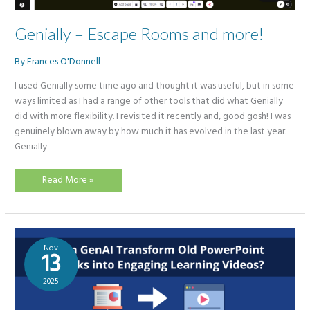
Genially – Escape Rooms and more!
By
Frances O'Donnell
I used Genially some time ago and thought it was useful, but in some
ways limited as I had a range of other tools that did what Genially
did with more flexibility. I revisited it recently and, good gosh! I was
genuinely blown away by how much it has evolved in the last year.
Genially
Genially
Read More »
–
Escape
Rooms
and
more!
Nov
13
2025