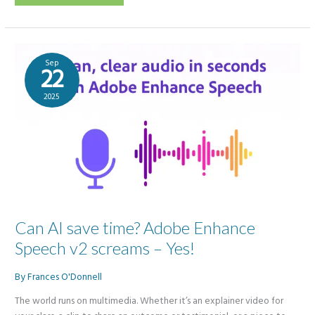
5
vs
NotebookLM
Videos:
Can
GenAI
revamp
Sep
outdated
22
PowerPoints
into
engaging
2025
videos?
Can AI save time? Adobe Enhance
Speech v2 screams – Yes!
By
Frances O'Donnell
The world runs on multimedia. Whether it’s an explainer video for