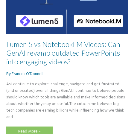
Lumen 5 vs NotebookLM Videos: Can
GenAI revamp outdated PowerPoints
into engaging videos?
By
Frances O'Donnell
As I continue to explore, challenge, navigate and get frustrated
(and or excited) over all things GenAI, I continue to believe people
should know which tools are available and make informed decisions
about whether they may be useful. The critic in me believes big
tech companies are earning billions while influencing how we think
and
Lumen
Read More »