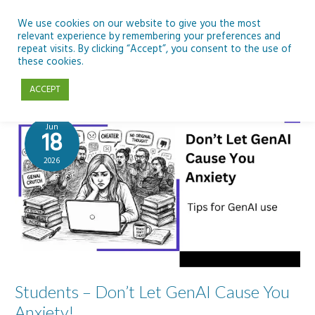
Skip
to
We use cookies on our website to give you the most
relevant experience by remembering your preferences and
content
repeat visits. By clicking “Accept”, you consent to the use of
Frances O'Donnell
these cookies.
ACCEPT
Jun
18
2026
Students – Don’t Let GenAI Cause You
Anxiety!