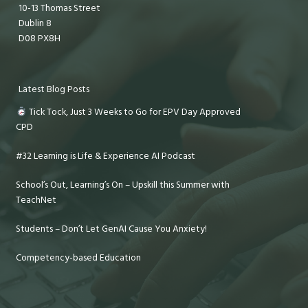
10-13 Thomas Street
Dublin 8
D08 PX8H
Latest Blog Posts
Tick Tock, Just 3 Weeks to Go for EPV Day Approved
CPD
#32 Learning is Life & Experience AI Podcast
School’s Out, Learning’s On – Upskill this Summer with
TeachNet
Students – Don’t Let GenAI Cause You Anxiety!
Competency-based Education