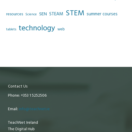
STEM
SEN
STEAM
summer courses
resources
Science
technology
web
tablets
Contact Us
Phone: +353 1 5252506
Email:
info@teachnet.ie
TeachNet Ireland
The Digital Hub