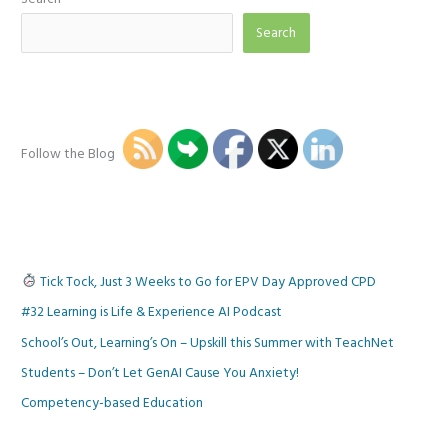
Search
Follow the Blog
Tick Tock, Just 3 Weeks to Go for EPV Day Approved CPD
#32 Learning is Life & Experience AI Podcast
School’s Out, Learning’s On – Upskill this Summer with TeachNet
Students – Don’t Let GenAI Cause You Anxiety!
Competency-based Education