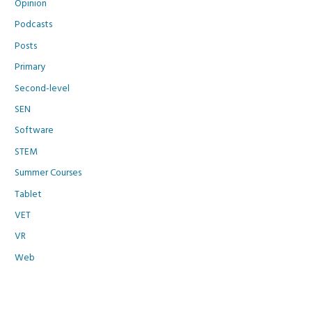
Opinion
Podcasts
Posts
Primary
Second-level
SEN
Software
STEM
Summer Courses
Tablet
VET
VR
Web