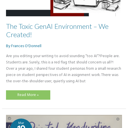
The Toxic GenAI Environment – We
Created!
By
Frances O'Donnell
Are you editing your writing to avoid sounding “too AI”?People are.
Students are. Surely, this is a red flag that should concern us all?!
Over a year ago, I shared four student personas from a small research
piece on student perspectives of AI in assignment work. There was
the over-the-shoulder user, quietly using AI but
The
Read More »
Toxic
GenAI
Environment
–
We
Created!
Mar