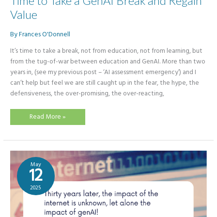
Time to Take a GenAI Break and Regain
Value
By
Frances O'Donnell
It’s time to take a break, not from education, not from learning, but
from the tug-of-war between education and GenAI. More than two
years in, (see my previous post – ‘AI assessment emergency’) and I
can’t help but feel we are still caught up in the fear, the hype, the
defensiveness, the over-promising, the over-reacting,
Time
Read More »
to
Take
a
GenAI
Break
and
Regain
May
Value
12
2025