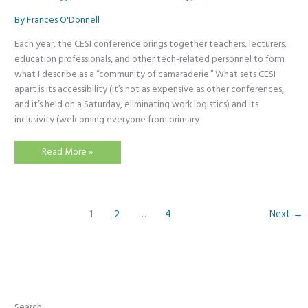
By
Frances O'Donnell
Each year, the CESI conference brings together teachers, lecturers,
education professionals, and other tech-related personnel to form
what I describe as a “community of camaraderie.” What sets CESI
apart is its accessibility (it’s not as expensive as other conferences,
and it’s held on a Saturday, eliminating work logistics) and its
inclusivity (welcoming everyone from primary
CESI
Read More »
Conference
2025:
The
Power
of
Bringing
1
2
…
4
Next
→
Primary,
Secondary,
Further,
and
Higher
Education
Together
Search