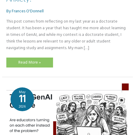
By
Frances O'Donnell
This post comes from reflecting on my last year as a doctorate
student. It has been a year that has taught me more about learning
in times of GenAI, and while my context is a doctorate student, I
think the lessons are relevant to any older or adult student
navigating study and assignments. My main […]
Students
Read More »
–
Don’t
Let
GenAI
Cause
You
Anxiety!
May
11
2026