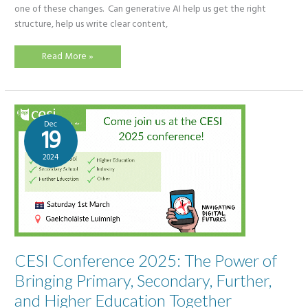
one of these changes. Can generative AI help us get the right
structure, help us write clear content,
Creating
Read More »
Presentations
with
AI:
Canva,
SlideSpeak,
Gamma
and
Dec
Copilot
19
Compared
2024
CESI Conference 2025: The Power of
Bringing Primary, Secondary, Further,
and Higher Education Together