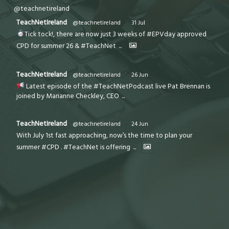
@teachnetireland
TeachNetIreland
@teachnetireland
·
31 Jul
Tick tock!, there are now just 3 weeks of #EPVday approved
CPD for summer 26 & #TeachNet
...
TeachNetIreland
@teachnetireland
·
26 Jun
Latest episode of the #TeachNetPodcast live Pat Brennan is
joined by Marianne Checkley, CEO
...
TeachNetIreland
@teachnetireland
·
24 Jun
With July 1st fast approaching, now’s the time to plan your
summer #CPD . #TeachNet is offering
...