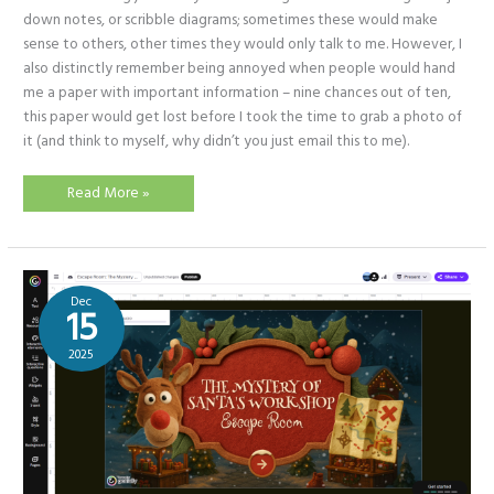
down notes, or scribble diagrams; sometimes these would make
sense to others, other times they would only talk to me. However, I
also distinctly remember being annoyed when people would hand
me a paper with important information – nine chances out of ten,
this paper would get lost before I took the time to grab a photo of
it (and think to myself, why didn’t you just email this to me).
Physically
Read More »
writing
in
an
AI
filled
world!
(Benefits
Dec
of
15
digital
notetakers)
2025