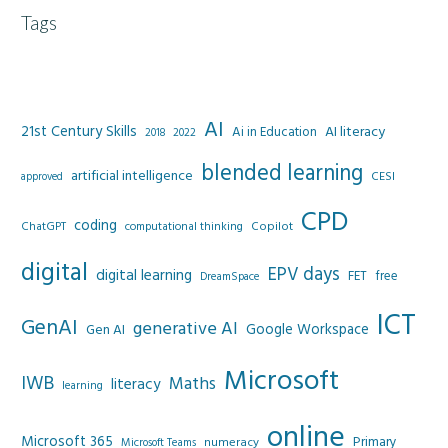
Tags
AI
21st Century Skills
AI literacy
Ai in Education
2022
2018
blended learning
artificial intelligence
CESI
approved
CPD
coding
Copilot
ChatGPT
computational thinking
digital
EPV days
digital learning
FET
free
DreamSpace
ICT
GenAI
generative AI
Google Workspace
Gen AI
Microsoft
IWB
Maths
literacy
learning
online
Microsoft 365
Primary
numeracy
Microsoft Teams