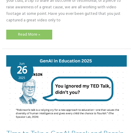
your class, a clip to share an outcome or testimonial, or a piece to
raise awareness of a great cause, we are all working with video
footage at some point. Have you ever been gutted that you just
captured a great video only to
Can
Read More »
AI
save
time?
Adobe
Enhance
Speech
v2
Jun
screams
26
–
Yes!
2025