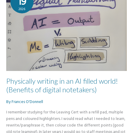
19
2026
Physically writing in an AI filled world!
(Benefits of digital notetakers)
By
Frances O'Donnell
I remember studying for the Leaving Cert with a refill pad, multiple
pens and coloured highlighters. I would read what I needed to learn,
rewrite/paraphrase it, then colour code the different points (good
old rote learning!). In later years I would go to staff meetings and jot