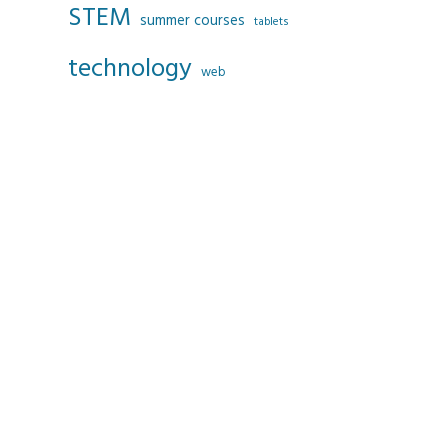
STEM
summer courses
tablets
technology
web