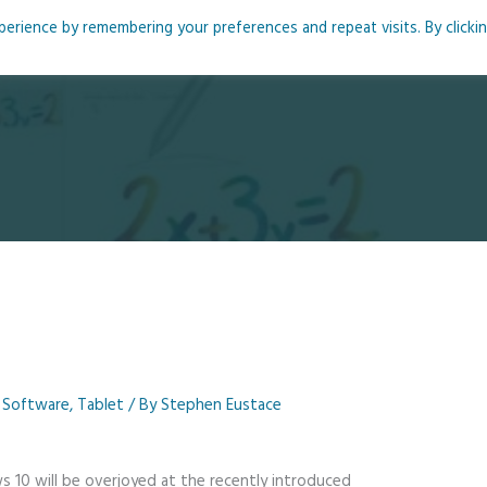
rience by remembering your preferences and repeat visits. By clicki
me
About
Blog
Podcasts
Courses
Resource
,
Software
,
Tablet
/ By
Stephen Eustace
10 will be overjoyed at the recently introduced