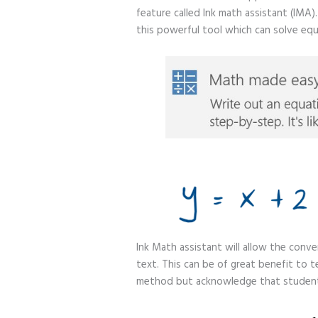
feature called Ink math assistant (IMA
this powerful tool which can solve equ
Ink Math assistant will allow the conv
text. This can be of great benefit to t
method but acknowledge that students 