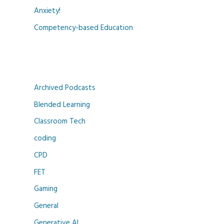
Anxiety!
Competency-based Education
Archived Podcasts
Blended Learning
Classroom Tech
coding
CPD
FET
Gaming
General
Generative AI