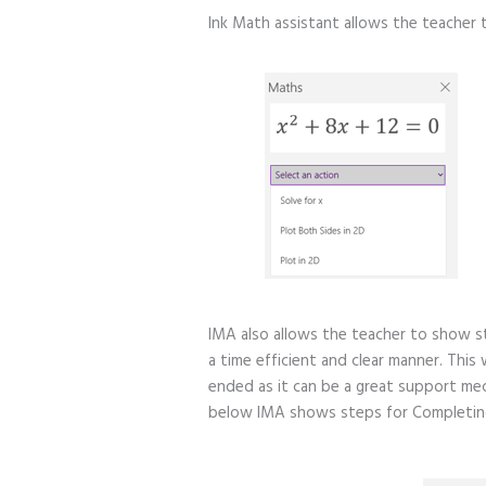
Ink Math assistant allows the teacher 
IMA also allows the teacher to show s
a time efficient and clear manner. This
ended as it can be a great support me
below IMA shows steps for Completing