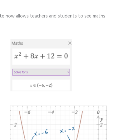
ote now allows teachers and students to see maths