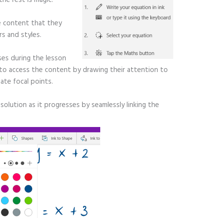
e content that they
s and styles.
ses during the lesson
y to access the content by drawing their attention to
ate focal points.
solution as it progresses by seamlessly linking the