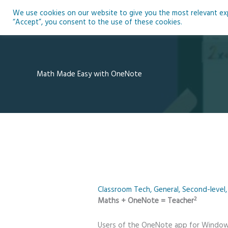
Skip
We use cookies on our website to give you the most relevant expe
to
Ho
“Accept”, you consent to the use of these cookies.
content
Math Made Easy with OneNote
Classroom Tech
,
General
,
Second-level
2
Maths + OneNote = Teacher
Users of the OneNote app for Windows 