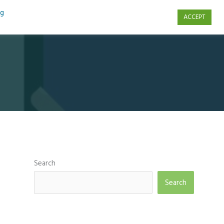
ng
ACCEPT
s
Contact Us
Search
Search