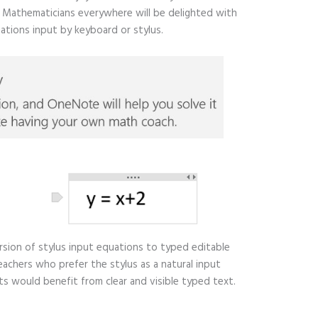
). Mathematicians everywhere will be delighted with
ations input by keyboard or stylus.
ersion of stylus input equations to typed editable
eachers who prefer the stylus as a natural input
would benefit from clear and visible typed text.