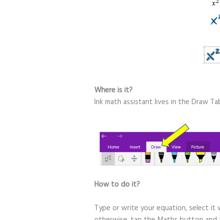
Where is it?
Ink math assistant lives in the Draw T
H
ow to do it?
Type or write your equation, select it 
otherwise, tap the Maths button and t