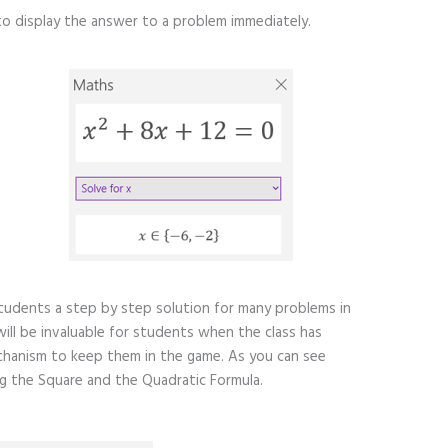
to display the answer to a problem immediately.
tudents a step by step solution for many problems in
 will be invaluable for students when the class has
chanism to keep them in the game. As you can see
 the Square and the Quadratic Formula.