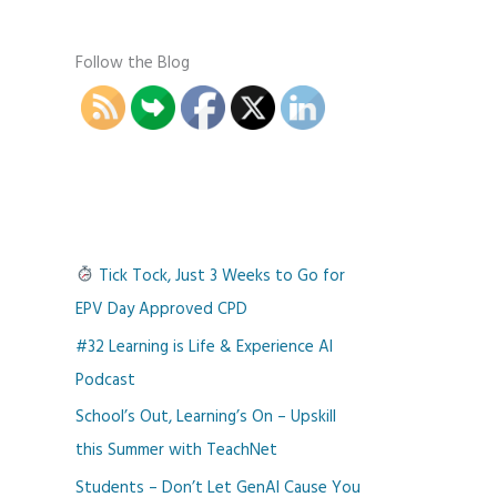
Follow the Blog
Tick Tock, Just 3 Weeks to Go for
EPV Day Approved CPD
#32 Learning is Life & Experience AI
Podcast
School’s Out, Learning’s On – Upskill
this Summer with TeachNet
Students – Don’t Let GenAI Cause You