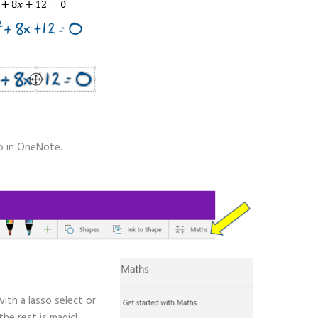
ab in OneNote.
with a lasso select or
he rest is magic!