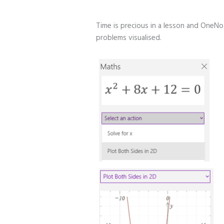
Time is precious in a lesson and OneN
problems visualised.