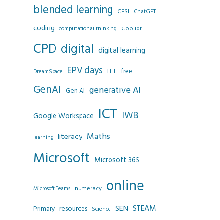
blended learning
CESI
ChatGPT
coding
Copilot
computational thinking
CPD
digital
digital learning
EPV days
FET
free
DreamSpace
GenAI
generative AI
Gen AI
ICT
IWB
Google Workspace
Maths
literacy
learning
Microsoft
Microsoft 365
online
numeracy
Microsoft Teams
SEN
STEAM
resources
Primary
Science