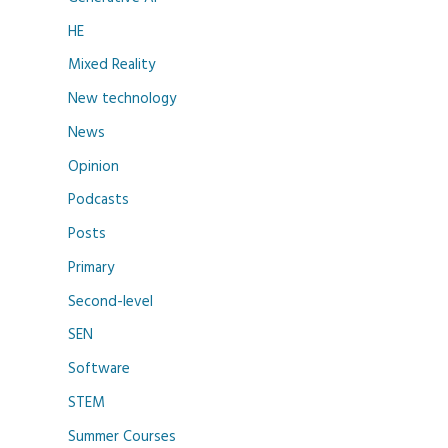
HE
Mixed Reality
New technology
News
Opinion
Podcasts
Posts
Primary
Second-level
SEN
Software
STEM
Summer Courses