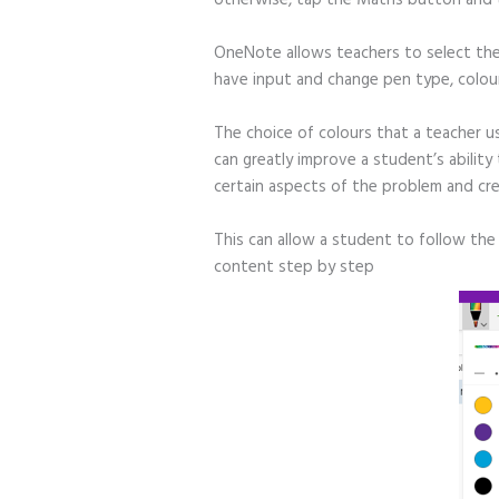
OneNote allows teachers to select th
have input and change pen type, colour
The choice of colours that a teacher u
can greatly improve a student’s abilit
certain aspects of the problem and cre
This can allow a student to follow the 
content step by step