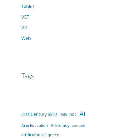
Tablet
VET
VR
Web
Tags
AI
21st Century Skills
2022
2018
AI literacy
Ai in Education
approved
artificial intelligence