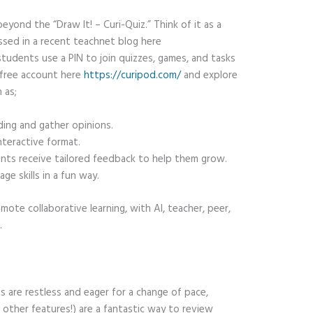
eyond the “Draw It! – Curi-Quiz.” Think of it as a
ssed in a recent teachnet blog here
students use a PIN to join quizzes, games, and tasks
a free account here
https://curipod.com/
and explore
 as;
ng and gather opinions.
teractive format.
ts receive tailored feedback to help them grow.
ge skills in a fun way.
mote collaborative learning, with AI, teacher, peer,
.
s are restless and eager for a change of pace,
s other features!) are a fantastic way to review