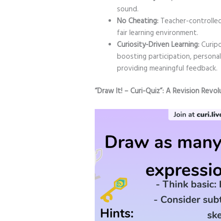
sound.
No Cheating:
Teacher-controlled 
fair learning environment.
Curiosity-Driven Learning:
Curipo
boosting participation, personali
providing meaningful feedback.
“Draw It! – Curi-Quiz”: A Revision Revol