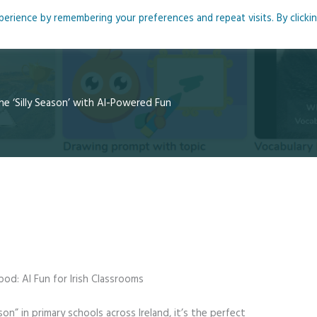
rience by remembering your preferences and repeat visits. By clicki
me
About
Blog
Podcasts
Courses
Resource
he ‘Silly Season’ with AI-Powered Fun
od: AI Fun for Irish Classrooms
son” in primary schools across Ireland, it’s the perfect