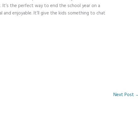
r. It’s the perfect way to end the school year on a
 and enjoyable. It’ll give the kids something to chat
Next Post