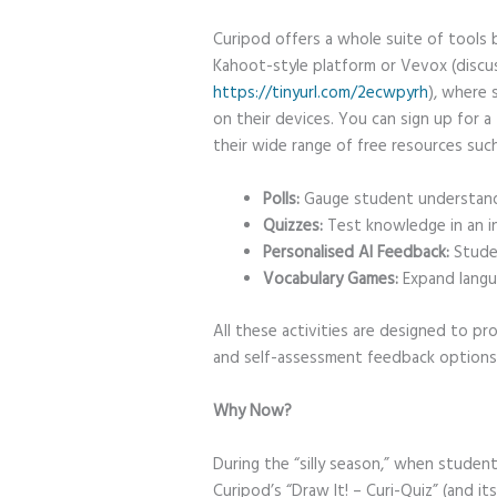
Curipod offers a whole suite of tools b
Kahoot-style platform or Vevox (discu
https://tinyurl.com/2ecwpyrh
), where 
on their devices. You can sign up for 
their wide range of free resources such
Polls:
Gauge student understandi
Quizzes:
Test knowledge in an in
Personalised AI Feedback:
Studen
Vocabulary Games:
Expand langua
All these activities are designed to pro
and self-assessment feedback options
Why Now?
During the “silly season,” when student
Curipod’s “Draw It! – Curi-Quiz” (and it