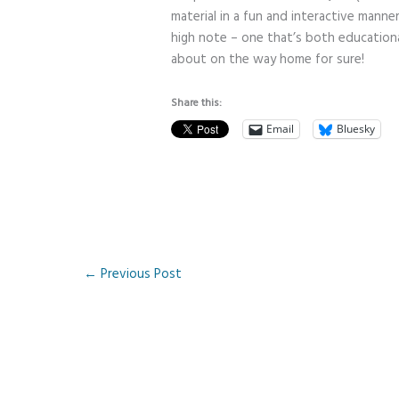
material in a fun and interactive manne
high note – one that’s both educational
about on the way home for sure!
Share this:
Email
Bluesky
←
Previous Post