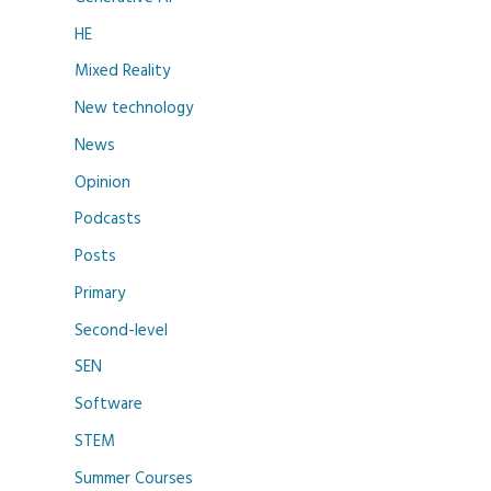
HE
Mixed Reality
New technology
News
Opinion
Podcasts
Posts
Primary
Second-level
SEN
Software
STEM
Summer Courses