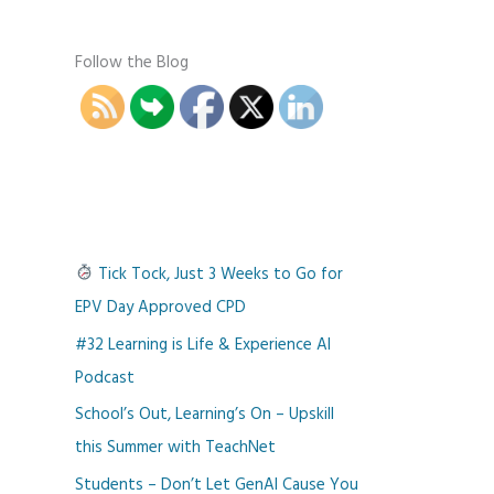
Follow the Blog
Tick Tock, Just 3 Weeks to Go for
EPV Day Approved CPD
#32 Learning is Life & Experience AI
Podcast
School’s Out, Learning’s On – Upskill
this Summer with TeachNet
Students – Don’t Let GenAI Cause You