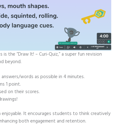
is the “Draw It! – Curi-Quiz,” a super fun revision
and beyond.
 answers/words as possible in 4 minutes.
ns 1 point.
ed on their scores.
drawings!
 enjoyable. It encourages students to think creatively
 enhancing both engagement and retention.