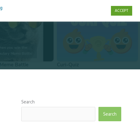
ng
ACCEPT
s
Contact Us
Search
Search