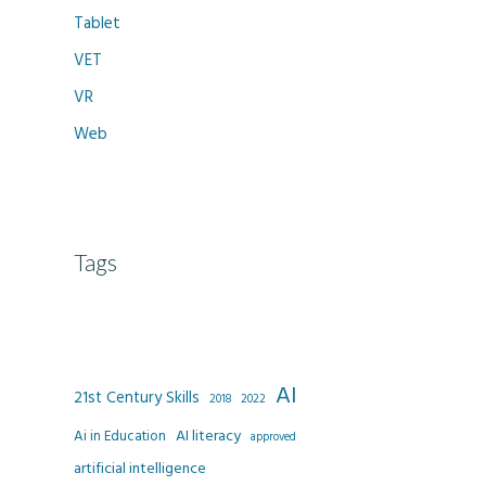
Tablet
VET
VR
Web
Tags
AI
21st Century Skills
2022
2018
AI literacy
Ai in Education
approved
artificial intelligence