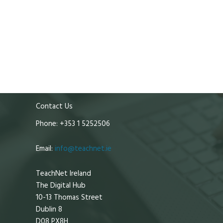
Contact Us
Phone: +353 1 5252506
Email:
info@teachnet.ie
TeachNet Ireland
The Digital Hub
10-13 Thomas Street
Dublin 8
D08 PX8H