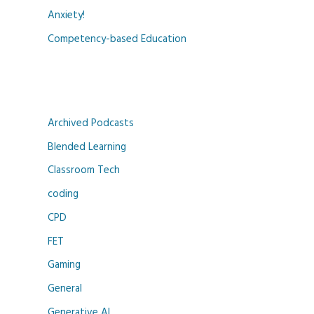
Anxiety!
Competency-based Education
Archived Podcasts
Blended Learning
Classroom Tech
coding
CPD
FET
Gaming
General
Generative AI