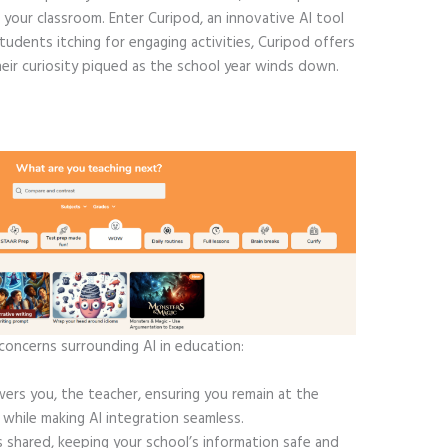
 your classroom. Enter Curipod, an innovative AI tool
tudents itching for engaging activities, Curipod offers
eir curiosity piqued as the school year winds down.
concerns surrounding AI in education:
rs you, the teacher, ensuring you remain at the
 while making AI integration seamless.
 shared, keeping your school’s information safe and