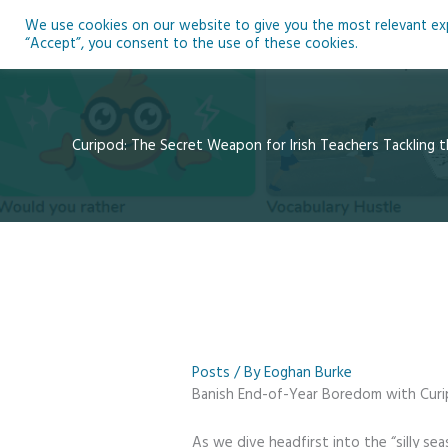
Skip
We use cookies on our website to give you the most relevant expe
to
Ho
“Accept”, you consent to the use of these cookies.
content
Curipod: The Secret Weapon for Irish Teachers Tackling t
Posts
/ By
Eoghan Burke
Banish End-of-Year Boredom with Curip
As we dive headfirst into the “silly sea