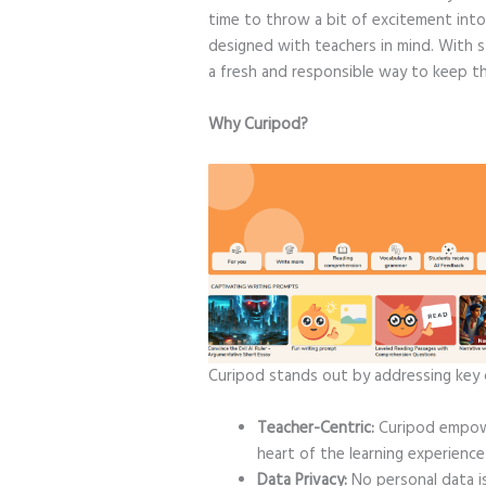
time to throw a bit of excitement into
designed with teachers in mind. With s
a fresh and responsible way to keep th
Why Curipod?
Curipod stands out by addressing key 
Teacher-Centric:
Curipod empowe
heart of the learning experience
Data Privacy:
No personal data is