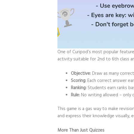
One of Curipod’s most popular features 
activity suitable for 2nd to 6th class 
Objective:
Draw as many correct
Scoring:
Each correct answer ear
Ranking:
Students earn ranks bas
Rule:
No writing allowed – only 
This game is a gas way to make revision
and express their knowledge visually,
More Than Just Quizzes