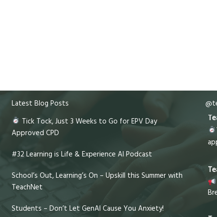
Latest Blog Posts
@te
Te
Tick Tock, Just 3 Weeks to Go for EPV Day
Approved CPD
ap
#32 Learning is Life & Experience AI Podcast
Te
School’s Out, Learning’s On – Upskill this Summer with
TeachNet
Br
Students – Don’t Let GenAI Cause You Anxiety!