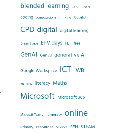
blended learning
CESI
ChatGPT
coding
Copilot
computational thinking
CPD
digital
digital learning
EPV days
FET
free
DreamSpace
GenAI
generative AI
Gen AI
ICT
IWB
Google Workspace
Maths
literacy
learning
→
Microsoft
Microsoft 365
online
numeracy
Microsoft Teams
SEN
STEAM
resources
Primary
Science