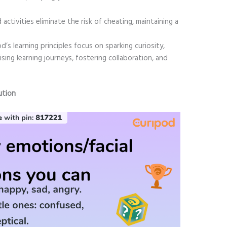
activities eliminate the risk of cheating, maintaining a
d’s learning principles focus on sparking curiosity,
sing learning journeys, fostering collaboration, and
ution