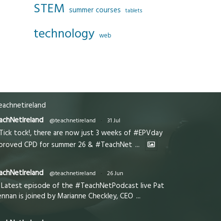
STEM
summer courses
tablets
technology
web
achnetireland
achNetIreland
@teachnetireland
·
31 Jul
Tick tock!, there are now just 3 weeks of #EPVday
proved CPD for summer 26 & #TeachNet
...
achNetIreland
@teachnetireland
·
26 Jun
Latest episode of the #TeachNetPodcast live Pat
ennan is joined by Marianne Checkley, CEO
...