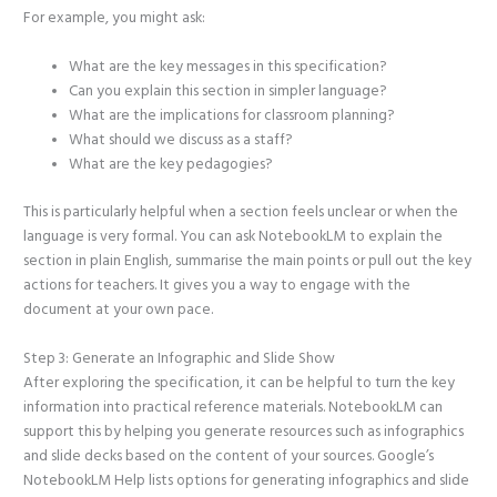
For example, you might ask:
What are the key messages in this specification?
Can you explain this section in simpler language?
What are the implications for classroom planning?
What should we discuss as a staff?
What are the key pedagogies?
This is particularly helpful when a section feels unclear or when the
language is very formal. You can ask NotebookLM to explain the
section in plain English, summarise the main points or pull out the key
actions for teachers. It gives you a way to engage with the
document at your own pace.
Step 3: Generate an Infographic and Slide Show
After exploring the specification, it can be helpful to turn the key
information into practical reference materials. NotebookLM can
support this by helping you generate resources such as infographics
and slide decks based on the content of your sources. Google’s
NotebookLM Help lists options for generating infographics and slide