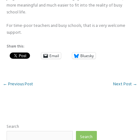
more meaningful and much easier to fit into the reality of busy
school life.
For time-poor teachers and busy schools, that is a very welcome
support.
Share this:
Email
Bluesky
←
Previous Post
Next Post
→
Search
Search