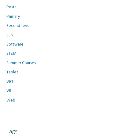
Posts
Primary
Second-level
SEN
Software
STEM
Summer Courses
Tablet
VET
VR
Web
Tags