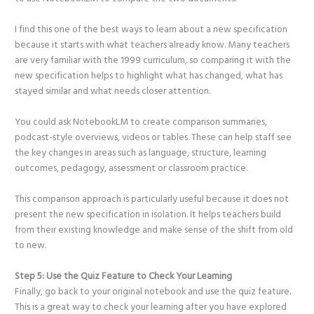
I find this one of the best ways to learn about a new specification
because it starts with what teachers already know. Many teachers
are very familiar with the 1999 curriculum, so comparing it with the
new specification helps to highlight what has changed, what has
stayed similar and what needs closer attention.
You could ask NotebookLM to create comparison summaries,
podcast-style overviews, videos or tables. These can help staff see
the key changes in areas such as language, structure, learning
outcomes, pedagogy, assessment or classroom practice.
This comparison approach is particularly useful because it does not
present the new specification in isolation. It helps teachers build
from their existing knowledge and make sense of the shift from old
to new.
Step 5: Use the Quiz Feature to Check Your Learning
Finally, go back to your original notebook and use the quiz feature.
This is a great way to check your learning after you have explored