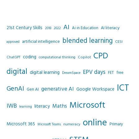
AI
21st Century Skills
AI literacy
Ai in Education
2022
2018
blended learning
artificial intelligence
CESI
approved
CPD
coding
Copilot
ChatGPT
computational thinking
digital
EPV days
digital learning
FET
free
DreamSpace
ICT
GenAI
generative AI
Google Workspace
Gen AI
Microsoft
IWB
Maths
literacy
learning
online
Microsoft 365
Primary
numeracy
Microsoft Teams