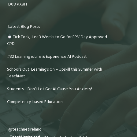
D08 PX8H
Latest Blog Posts
Tick Tock, Just 3 Weeks to Go for EPV Day Approved
CPD
#32 Learning is Life & Experience AI Podcast
School’s Out, Learning’s On – Upskill this Summer with
TeachNet
Students – Don’t Let GenAI Cause You Anxiety!
Competency-based Education
@teachnetireland