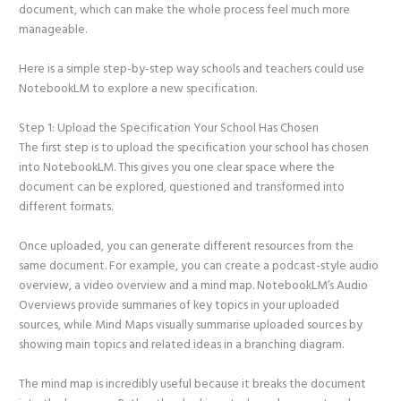
document, which can make the whole process feel much more
manageable.
Here is a simple step-by-step way schools and teachers could use
NotebookLM to explore a new specification.
Step 1: Upload the Specification Your School Has Chosen
The first step is to upload the specification your school has chosen
into NotebookLM. This gives you one clear space where the
document can be explored, questioned and transformed into
different formats.
Once uploaded, you can generate different resources from the
same document. For example, you can create a podcast-style audio
overview, a video overview and a mind map. NotebookLM’s Audio
Overviews provide summaries of key topics in your uploaded
sources, while Mind Maps visually summarise uploaded sources by
showing main topics and related ideas in a branching diagram.
The mind map is incredibly useful because it breaks the document