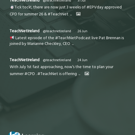
TeachNetIreland
@teachnetireland
·
31 Jul
Tick tock!, there are now just 3 weeks of #EPVday approved
CPD for summer 26 & #TeachNet
...
TeachNetIreland
@teachnetireland
·
26 Jun
Latest episode of the #TeachNetPodcast live Pat Brennan is
joined by Marianne Checkley, CEO
...
TeachNetIreland
@teachnetireland
·
24 Jun
With July 1st fast approaching, now’s the time to plan your
summer #CPD . #TeachNet is offering
...