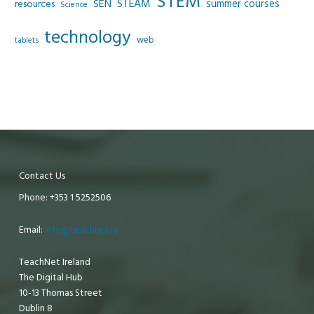
STEM
SEN
STEAM
summer courses
resources
Science
technology
web
tablets
Contact Us
Phone: +353 1 5252506
Email:
info@teachnet.ie
TeachNet Ireland
The Digital Hub
10-13 Thomas Street
Dublin 8