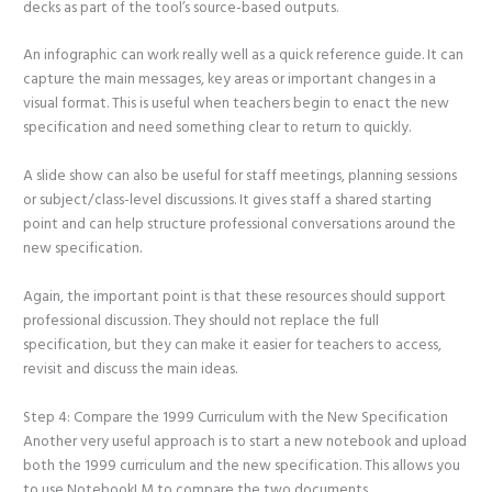
decks as part of the tool’s source-based outputs.
An infographic can work really well as a quick reference guide. It can
capture the main messages, key areas or important changes in a
visual format. This is useful when teachers begin to enact the new
specification and need something clear to return to quickly.
A slide show can also be useful for staff meetings, planning sessions
or subject/class-level discussions. It gives staff a shared starting
point and can help structure professional conversations around the
new specification.
Again, the important point is that these resources should support
professional discussion. They should not replace the full
specification, but they can make it easier for teachers to access,
revisit and discuss the main ideas.
Step 4: Compare the 1999 Curriculum with the New Specification
Another very useful approach is to start a new notebook and upload
both the 1999 curriculum and the new specification. This allows you
to use NotebookLM to compare the two documents.