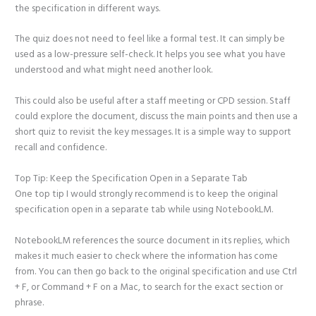
the specification in different ways.
The quiz does not need to feel like a formal test. It can simply be
used as a low-pressure self-check. It helps you see what you have
understood and what might need another look.
This could also be useful after a staff meeting or CPD session. Staff
could explore the document, discuss the main points and then use a
short quiz to revisit the key messages. It is a simple way to support
recall and confidence.
Top Tip: Keep the Specification Open in a Separate Tab
One top tip I would strongly recommend is to keep the original
specification open in a separate tab while using NotebookLM.
NotebookLM references the source document in its replies, which
makes it much easier to check where the information has come
from. You can then go back to the original specification and use Ctrl
+ F, or Command + F on a Mac, to search for the exact section or
phrase.