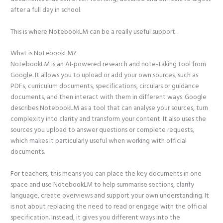
after a full day in school.
This is where NotebookLM can be a really useful support.
What is NotebookLM?
NotebookLM is an AI-powered research and note-taking tool from
Google. It allows you to upload or add your own sources, such as
PDFs, curriculum documents, specifications, circulars or guidance
documents, and then interact with them in different ways. Google
describes NotebookLM as a tool that can analyse your sources, turn
complexity into clarity and transform your content. It also uses the
sources you upload to answer questions or complete requests,
which makes it particularly useful when working with official
documents.
For teachers, this means you can place the key documents in one
space and use NotebookLM to help summarise sections, clarify
language, create overviews and support your own understanding. It
is not about replacing the need to read or engage with the official
specification. Instead, it gives you different ways into the