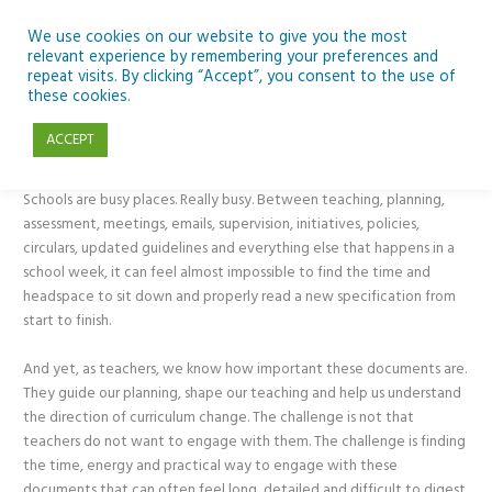
Skip
to
We use cookies on our website to give you the most
relevant experience by remembering your preferences and
content
repeat visits. By clicking “Accept”, you consent to the use of
Using NotebookLM to Get to Grips with New Specifications
these cookies.
ACCEPT
Classroom Tech
,
CPD
,
Generative AI
,
Primary
/ By
Mark Delahunty
Schools are busy places. Really busy. Between teaching, planning,
assessment, meetings, emails, supervision, initiatives, policies,
circulars, updated guidelines and everything else that happens in a
school week, it can feel almost impossible to find the time and
headspace to sit down and properly read a new specification from
start to finish.
And yet, as teachers, we know how important these documents are.
They guide our planning, shape our teaching and help us understand
the direction of curriculum change. The challenge is not that
teachers do not want to engage with them. The challenge is finding
the time, energy and practical way to engage with these
documents that can often feel long, detailed and difficult to digest