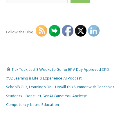
Follow the Blog
Tick Tock, Just 3 Weeks to Go for EPV Day Approved CPD
#32 Learning is Life & Experience AI Podcast
School’s Out, Learning’s On – Upskill this Summer with TeachNet
Students – Don’t Let GenAI Cause You Anxiety!
Competency-based Education