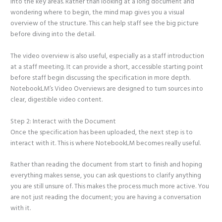
into the key areas. Rather than looking at a long document and
wondering where to begin, the mind map gives you a visual
overview of the structure. This can help staff see the big picture
before diving into the detail.
The video overview is also useful, especially as a staff introduction
at a staff meeting. It can provide a short, accessible starting point
before staff begin discussing the specification in more depth.
NotebookLM’s Video Overviews are designed to turn sources into
clear, digestible video content.
Step 2: Interact with the Document
Once the specification has been uploaded, the next step is to
interact with it. This is where NotebookLM becomes really useful.
Rather than reading the document from start to finish and hoping
everything makes sense, you can ask questions to clarify anything
you are still unsure of. This makes the process much more active. You
are not just reading the document; you are having a conversation
with it.