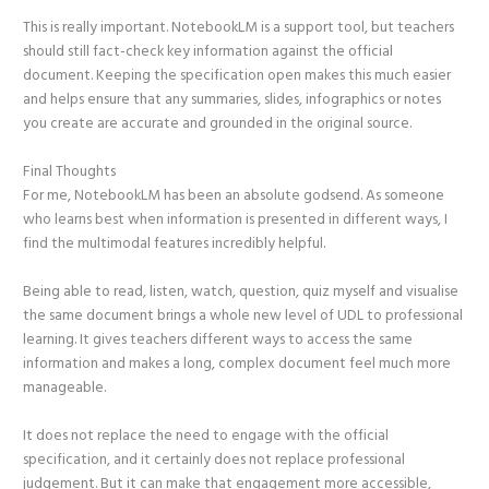
This is really important. NotebookLM is a support tool, but teachers
should still fact-check key information against the official
document. Keeping the specification open makes this much easier
and helps ensure that any summaries, slides, infographics or notes
you create are accurate and grounded in the original source.
Final Thoughts
For me, NotebookLM has been an absolute godsend. As someone
who learns best when information is presented in different ways, I
find the multimodal features incredibly helpful.
Being able to read, listen, watch, question, quiz myself and visualise
the same document brings a whole new level of UDL to professional
learning. It gives teachers different ways to access the same
information and makes a long, complex document feel much more
manageable.
It does not replace the need to engage with the official
specification, and it certainly does not replace professional
judgement. But it can make that engagement more accessible,