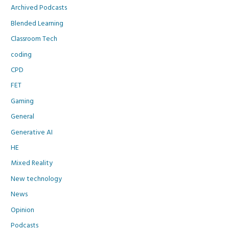
Archived Podcasts
Blended Learning
Classroom Tech
coding
CPD
FET
Gaming
General
Generative AI
HE
Mixed Reality
New technology
News
Opinion
Podcasts