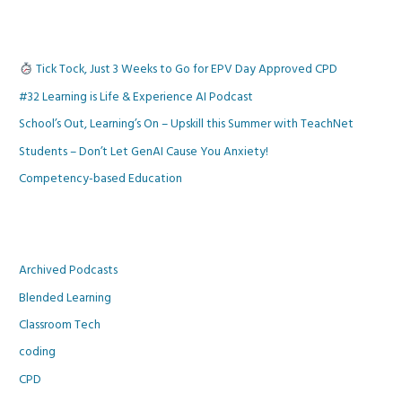
Tick Tock, Just 3 Weeks to Go for EPV Day Approved CPD
#32 Learning is Life & Experience AI Podcast
School’s Out, Learning’s On – Upskill this Summer with TeachNet
Students – Don’t Let GenAI Cause You Anxiety!
Competency-based Education
Archived Podcasts
Blended Learning
Classroom Tech
coding
CPD