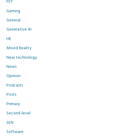
FET
Gaming
General
Generative AI
HE
Mixed Reality
New technology
News
Opinion
Podcasts
Posts
Primary
Second-level
SEN
Software