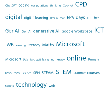
CPD
coding
Copilot
ChatGPT
computational thinking
digital
EPV days
digital learning
FET
free
DreamSpace
ICT
GenAI
generative AI
Google Workspace
Gen AI
Microsoft
IWB
Maths
literacy
learning
online
Microsoft 365
Primary
numeracy
Microsoft Teams
STEM
SEN
STEAM
summer courses
resources
Science
technology
web
tablets