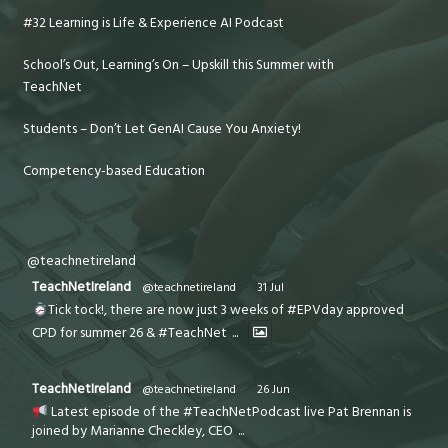
#32 Learning is Life & Experience AI Podcast
School’s Out, Learning’s On – Upskill this Summer with
TeachNet
Students – Don’t Let GenAI Cause You Anxiety!
Competency-based Education
@teachnetireland
TeachNetIreland
@teachnetireland
·
31 Jul
Tick tock!, there are now just 3 weeks of #EPVday approved
CPD for summer 26 & #TeachNet
...
TeachNetIreland
@teachnetireland
·
26 Jun
Latest episode of the #TeachNetPodcast live Pat Brennan is
joined by Marianne Checkley, CEO
...