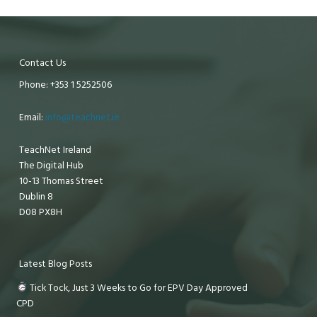
Contact Us
Phone: +353 1 5252506
Email:
info@teachnet.ie
TeachNet Ireland
The Digital Hub
10-13 Thomas Street
Dublin 8
D08 PX8H
Latest Blog Posts
Tick Tock, Just 3 Weeks to Go for EPV Day Approved
CPD