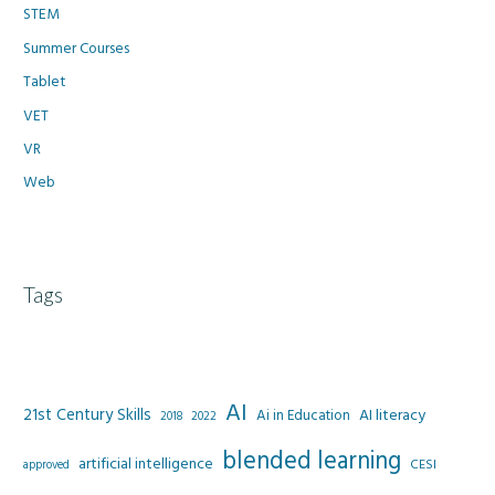
STEM
Summer Courses
Tablet
VET
VR
Web
Tags
AI
21st Century Skills
AI literacy
Ai in Education
2022
2018
blended learning
artificial intelligence
CESI
approved