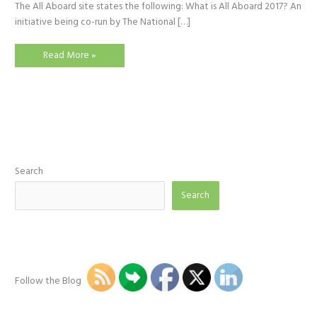
The All Aboard site states the following: What is All Aboard 2017? An
initiative being co-run by The National […]
All
Read More »
Aboard
2017
Week
Search
Search
Follow the Blog