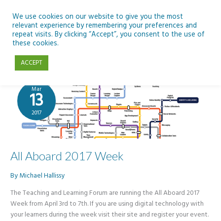
Skip
to
We use cookies on our website to give you the most
relevant experience by remembering your preferences and
content
repeat visits. By clicking “Accept”, you consent to the use of
Teaching and Learning Forum
these cookies.
ACCEPT
Mar
13
2017
All Aboard 2017 Week
By
Michael Hallissy
The Teaching and Learning Forum are running the All Aboard 2017
Week from April 3rd to 7th. If you are using digital technology with
your learners during the week visit their site and register your event.