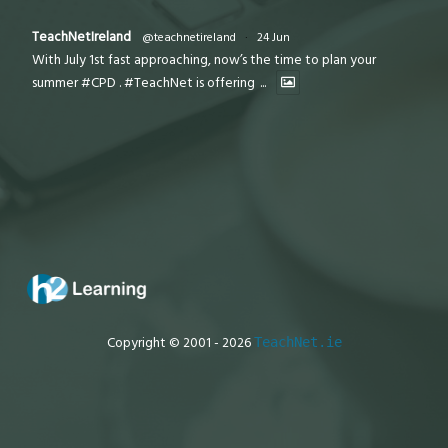
TeachNetIreland
@teachnetireland
·
24 Jun
With July 1st fast approaching, now’s the time to plan your
summer #CPD . #TeachNet is offering
...
Copyright © 2001 - 2026
TeachNet.ie