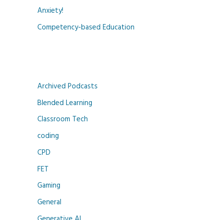
Anxiety!
Competency-based Education
Archived Podcasts
Blended Learning
Classroom Tech
coding
CPD
FET
Gaming
General
Generative AI