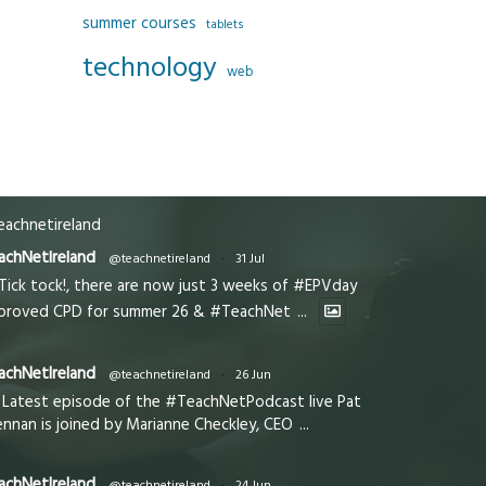
summer courses
tablets
technology
web
achnetireland
achNetIreland
@teachnetireland
·
31 Jul
Tick tock!, there are now just 3 weeks of #EPVday
proved CPD for summer 26 & #TeachNet
...
achNetIreland
@teachnetireland
·
26 Jun
Latest episode of the #TeachNetPodcast live Pat
ennan is joined by Marianne Checkley, CEO
...
achNetIreland
@teachnetireland
·
24 Jun