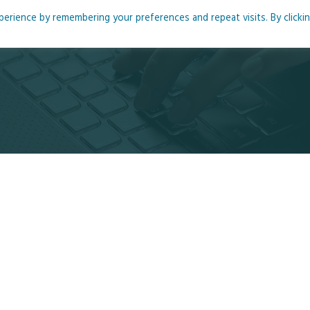
rience by remembering your preferences and repeat visits. By clicki
me
About
Blog
Podcasts
Courses
Resource