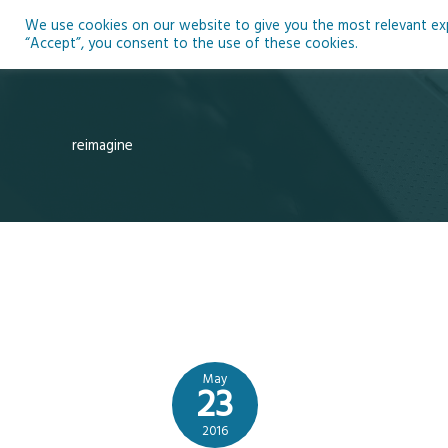
Skip
We use cookies on our website to give you the most relevant expe
to
Ho
“Accept”, you consent to the use of these cookies.
content
reimagine
May
23
2016