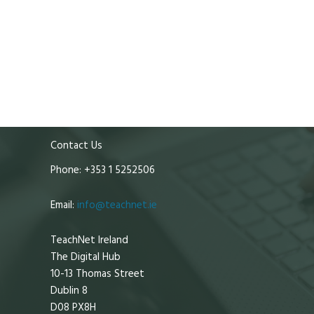
Contact Us
Phone: +353 1 5252506
Email:
info@teachnet.ie
TeachNet Ireland
The Digital Hub
10-13 Thomas Street
Dublin 8
D08 PX8H