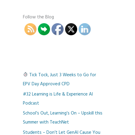
Follow the Blog
Tick Tock, Just 3 Weeks to Go for
EPV Day Approved CPD
#32 Learning is Life & Experience AI
Podcast
School’s Out, Learning’s On – Upskill this
Summer with TeachNet
Students – Don’t Let GenAI Cause You