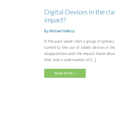
Digital Devices in the cl
impact?
By
Michael Hallissy
In the past week I met a group of primary
turned to the use of tablet devices in th
disappointed with the impact these devic
that only a small number of […]
Digital
Read More »
Devices
in
the
classroom
–
are
they
having
an
impact?