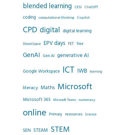
blended learning
CESI
ChatGPT
coding
Copilot
computational thinking
CPD
digital
digital learning
EPV days
FET
free
DreamSpace
GenAI
generative AI
Gen AI
ICT
IWB
Google Workspace
learning
Microsoft
Maths
literacy
Microsoft 365
numeracy
Microsoft Teams
online
resources
Primary
Science
STEM
SEN
STEAM