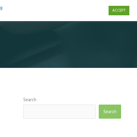
ng
ACCEPT
s
Contact Us
Search
Search