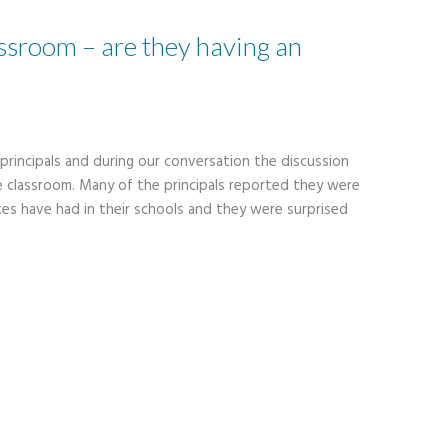
assroom – are they having an
 principals and during our conversation the discussion
e classroom. Many of the principals reported they were
es have had in their schools and they were surprised