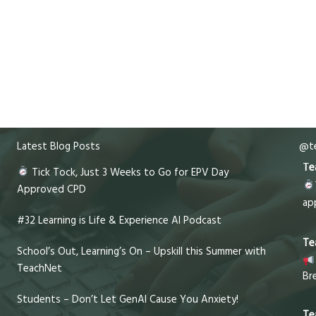
Latest Blog Posts
@te
Te
Tick Tock, Just 3 Weeks to Go for EPV Day
Approved CPD
ap
#32 Learning is Life & Experience AI Podcast
Te
School’s Out, Learning’s On – Upskill this Summer with
TeachNet
Br
Students – Don’t Let GenAI Cause You Anxiety!
Te