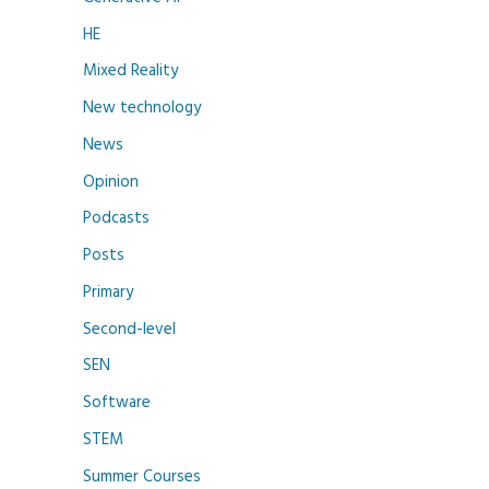
HE
Mixed Reality
New technology
News
Opinion
Podcasts
Posts
Primary
Second-level
SEN
Software
STEM
Summer Courses