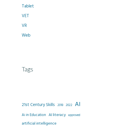
Tablet
VET
VR
Web
Tags
AI
21st Century Skills
2022
2018
AI literacy
Ai in Education
approved
artificial intelligence