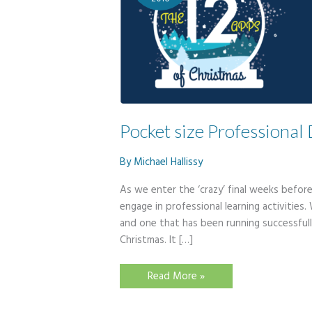
Pocket size Professiona
By
Michael Hallissy
As we enter the ‘crazy’ final weeks befor
engage in professional learning activities. 
and one that has been running successfull
Christmas. It […]
Pocket
Read More »
size
Professional
Development