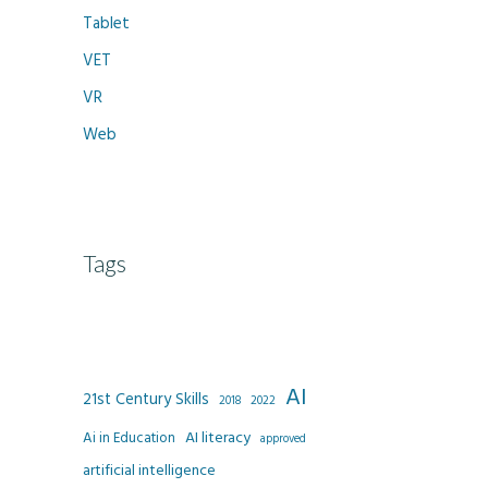
Tablet
VET
VR
Web
Tags
AI
21st Century Skills
2022
2018
AI literacy
Ai in Education
approved
artificial intelligence