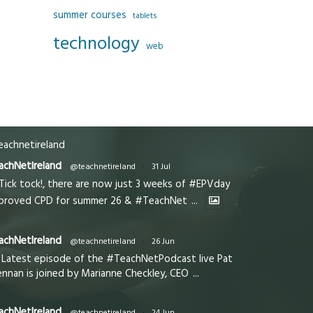
summer courses
tablets
technology
web
achnetireland
achNetIreland
@teachnetireland
·
31 Jul
Tick tock!, there are now just 3 weeks of #EPVday
proved CPD for summer 26 & #TeachNet
...
achNetIreland
@teachnetireland
·
26 Jun
Latest episode of the #TeachNetPodcast live Pat
ennan is joined by Marianne Checkley, CEO
...
achNetIreland
@teachnetireland
·
24 Jun