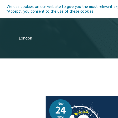
Skip
We use cookies on our website to give you the most relevant expe
to
Ho
“Accept”, you consent to the use of these cookies.
content
London
Nov
24
2016