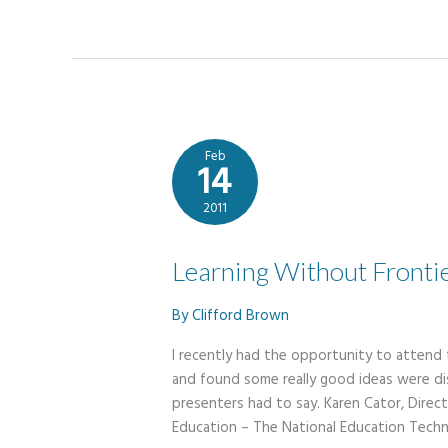
for
Christmas
Feb
14
2011
Learning Without Fronti
By
Clifford Brown
​I recently had the opportunity to attend
and found some really good ideas were di
presenters had to say. Karen Cator, Dire
Education – The National Education Techn