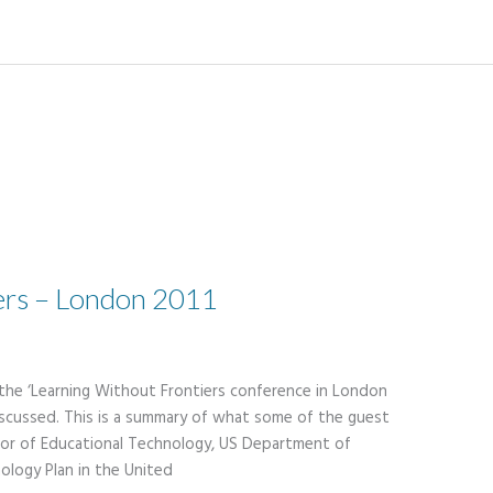
ers – London 2011
 the ‘Learning Without Frontiers conference in London
scussed. This is a summary of what some of the guest
ctor of Educational Technology, US Department of
ology Plan in the United