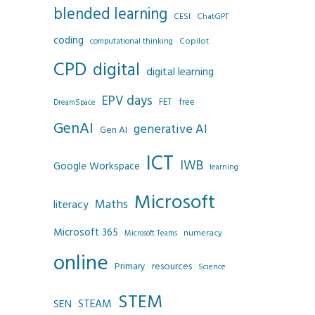
blended learning
CESI
ChatGPT
coding
Copilot
computational thinking
CPD
digital
digital learning
EPV days
FET
free
DreamSpace
GenAI
generative AI
Gen AI
ICT
IWB
Google Workspace
learning
Microsoft
Maths
literacy
Microsoft 365
numeracy
Microsoft Teams
online
resources
Primary
Science
STEM
SEN
STEAM