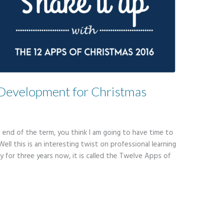
l Development for Christmas
e end of the term, you think I am going to have time to
Well this is an interesting twist on professional learning
y for three years now, it is called the Twelve Apps of