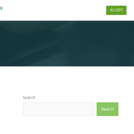
ng
ACCEPT
s
Contact Us
Search
Search