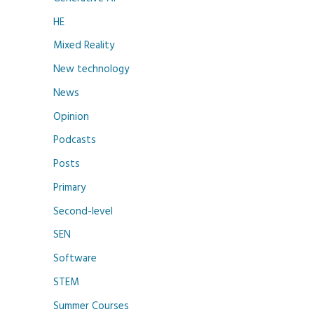
HE
Mixed Reality
New technology
News
Opinion
Podcasts
Posts
Primary
Second-level
SEN
Software
STEM
Summer Courses