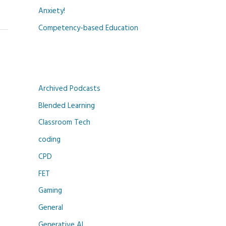
Anxiety!
Competency-based Education
Archived Podcasts
Blended Learning
Classroom Tech
coding
CPD
FET
Gaming
General
Generative AI