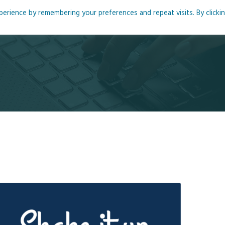
rience by remembering your preferences and repeat visits. By clicki
me
About
Blog
Podcasts
Courses
Resource