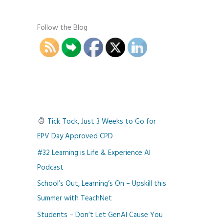
Follow the Blog
Tick Tock, Just 3 Weeks to Go for
EPV Day Approved CPD
#32 Learning is Life & Experience AI
Podcast
School’s Out, Learning’s On – Upskill this
Summer with TeachNet
Students – Don’t Let GenAI Cause You