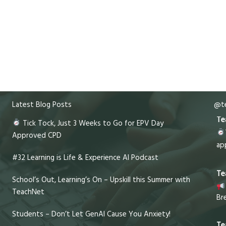
Latest Blog Posts
@te
Te
Tick Tock, Just 3 Weeks to Go for EPV Day
Approved CPD
ap
#32 Learning is Life & Experience AI Podcast
Te
School’s Out, Learning’s On – Upskill this Summer with
TeachNet
Br
Students – Don’t Let GenAI Cause You Anxiety!
Te