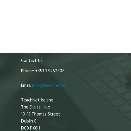
Contact Us
Phone: +353 1 5252506
Email:
info@teachnet.ie
TeachNet Ireland
The Digital Hub
10-13 Thomas Street
Dublin 8
D08 PX8H