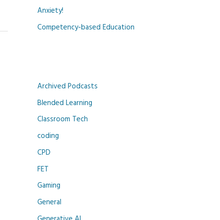
Anxiety!
Competency-based Education
Archived Podcasts
Blended Learning
Classroom Tech
coding
CPD
FET
Gaming
General
Generative AI