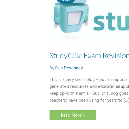
StudyClix: Exam Revisio
By
Evin Devenney
This is a very short blog – but an importan
generated resources and educational appl
keep up with them all! But, this blog goe
teachers) have been using for years to […
StudyClix:
Read More »
Exam
Revision
Website