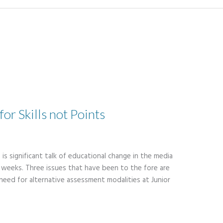
or Skills not Points
 is significant talk of educational change in the media
ent weeks. Three issues that have been to the fore are
eed for alternative assessment modalities at Junior