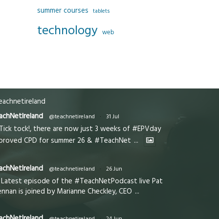
summer courses
tablets
technology
web
achnetireland
achNetIreland
@teachnetireland
·
31 Jul
Tick tock!, there are now just 3 weeks of #EPVday
proved CPD for summer 26 & #TeachNet
...
achNetIreland
@teachnetireland
·
26 Jun
Latest episode of the #TeachNetPodcast live Pat
ennan is joined by Marianne Checkley, CEO
...
achNetIreland
@teachnetireland
·
24 Jun