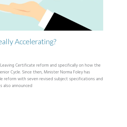
eally Accelerating?
n Leaving Certificate reform and specifically on how the
enior Cycle. Since then, Minister Norma Foley has
le reform with seven revised subject specifications and
as also announced