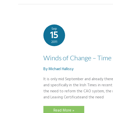
Sep
15
2011
Winds of Change – Time f
By
Michael Hallissy
It is only mid September and already there
and specifically in the Irish Times in rec
the need to reform the CAO system, the n
and Leaving Certificateand the need
Winds
Read More »