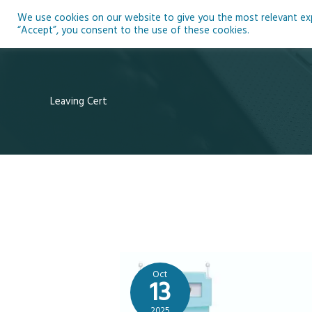
Skip
We use cookies on our website to give you the most relevant expe
to
Ho
“Accept”, you consent to the use of these cookies.
content
Leaving Cert
Oct
13
2025