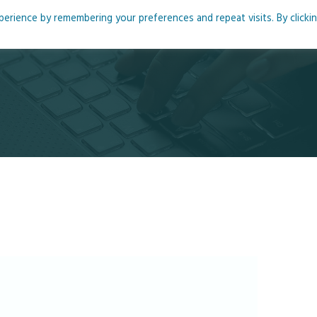
rience by remembering your preferences and repeat visits. By clicki
me
About
Blog
Podcasts
Courses
Resource