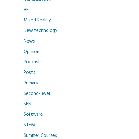
HE
Mixed Reality
New technology
News
Opinion
Podcasts
Posts
Primary
Second-level
SEN
Software
STEM
Summer Courses