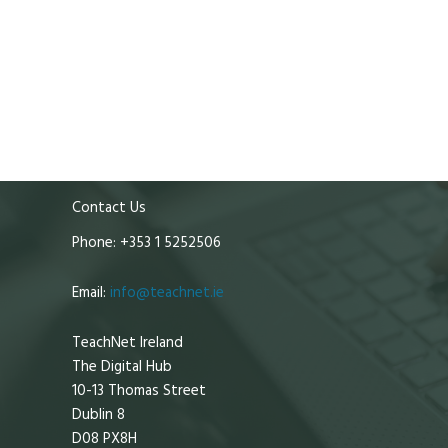
Contact Us
Phone: +353 1 5252506
Email:
info@teachnet.ie
TeachNet Ireland
The Digital Hub
10-13 Thomas Street
Dublin 8
D08 PX8H