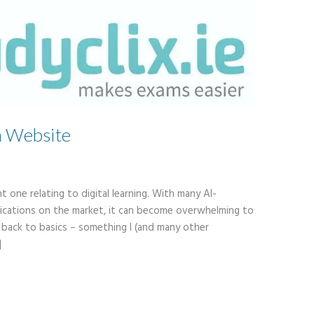
n Website
t one relating to digital learning. With many AI-
ications on the market, it can become overwhelming to
s back to basics – something I (and many other
]