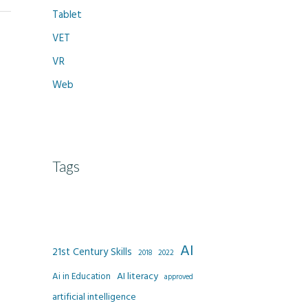
Tablet
VET
VR
Web
Tags
AI
21st Century Skills
2022
2018
AI literacy
Ai in Education
approved
artificial intelligence