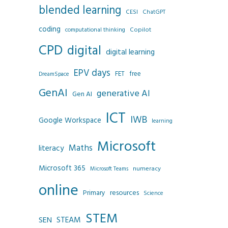
blended learning
CESI
ChatGPT
coding
Copilot
computational thinking
CPD
digital
digital learning
EPV days
FET
free
DreamSpace
GenAI
generative AI
Gen AI
ICT
IWB
Google Workspace
learning
Microsoft
Maths
literacy
Microsoft 365
numeracy
Microsoft Teams
online
resources
Primary
Science
STEM
SEN
STEAM