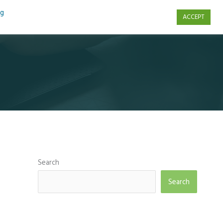
ng
ACCEPT
s
Contact Us
Search
Search