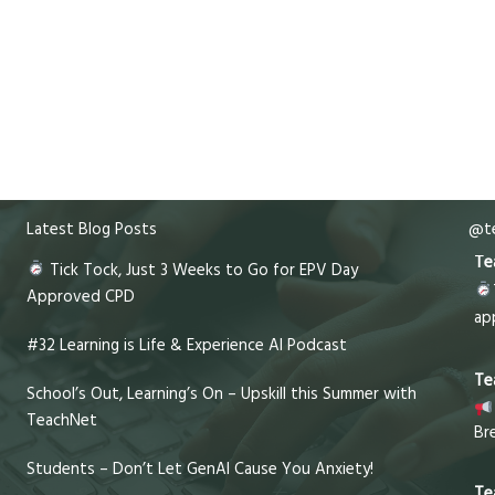
Latest Blog Posts
@te
Te
Tick Tock, Just 3 Weeks to Go for EPV Day
Approved CPD
ap
#32 Learning is Life & Experience AI Podcast
Te
School’s Out, Learning’s On – Upskill this Summer with
TeachNet
Br
Students – Don’t Let GenAI Cause You Anxiety!
Te