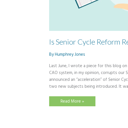
Is Senior Cycle Reform R
By
Humphrey Jones
Last June, I wrote a piece for this blog o
CAO system, in my opinion, corrupts our S
announced an “acceleration” of Senior Cyc
two new subjects being introduced. It w
Is
Read More »
Senior
Cycle
Reform
Really
Accelerating?