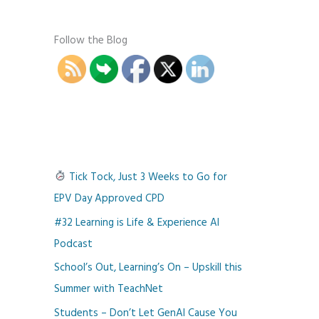
Follow the Blog
Tick Tock, Just 3 Weeks to Go for
EPV Day Approved CPD
#32 Learning is Life & Experience AI
Podcast
School’s Out, Learning’s On – Upskill this
Summer with TeachNet
Students – Don’t Let GenAI Cause You