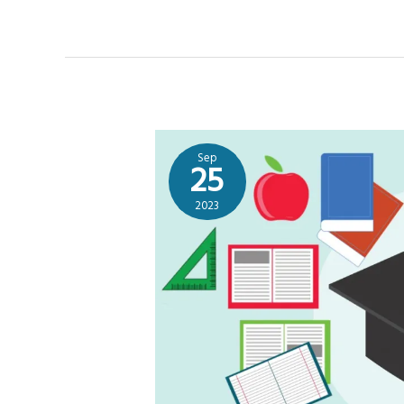
Sep
25
2023