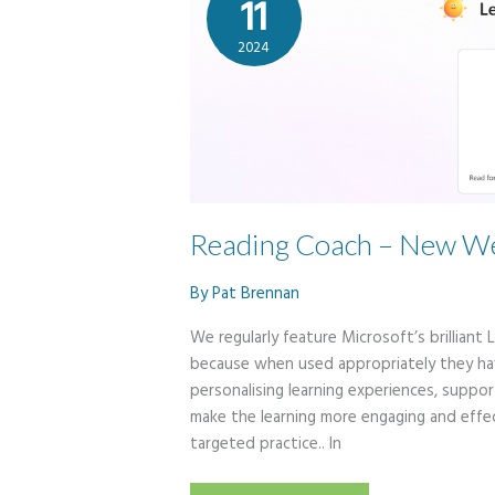
11
2024
Reading Coach – New We
By
Pat Brennan
We regularly feature Microsoft’s brilliant
because when used appropriately they hav
personalising learning experiences, suppor
make the learning more engaging and effec
targeted practice.. In