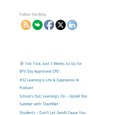
Follow the Blog
Tick Tock, Just 3 Weeks to Go for
EPV Day Approved CPD
#32 Learning is Life & Experience AI
Podcast
School’s Out, Learning’s On – Upskill this
Summer with TeachNet
Students – Don’t Let GenAI Cause You