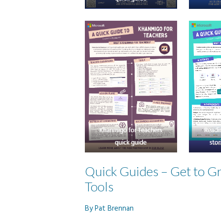
Quick Guides – Get to Gr
Tools
By
Pat Brennan