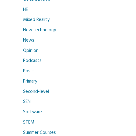
HE
Mixed Reality
New technology
News
Opinion
Podcasts
Posts
Primary
Second-level
SEN
Software
STEM
Summer Courses