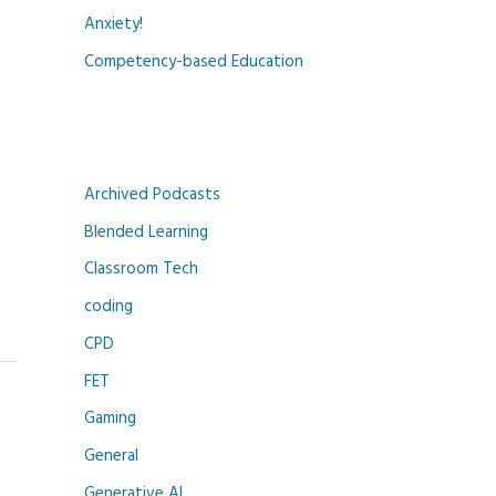
Anxiety!
Competency-based Education
Archived Podcasts
Blended Learning
Classroom Tech
coding
CPD
FET
Gaming
General
Generative AI