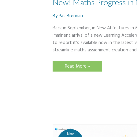
New! Maths Progress in 
By
Pat Brennan
Back in September, in New AI features in 
imminent arrival of a new Learning Accel
to report it’s available now in the lates
streamline maths assignment creation and
New!
Read More »
Maths
Progress
in
Microsoft
Teams
Nov