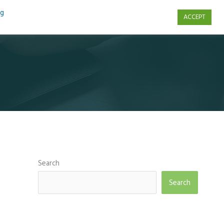
ng
ACCEPT
s
Contact Us
Search
Search