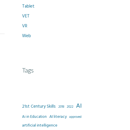
Tablet
VET
VR
Web
Tags
AI
21st Century Skills
2022
2018
AI literacy
Ai in Education
approved
artificial intelligence