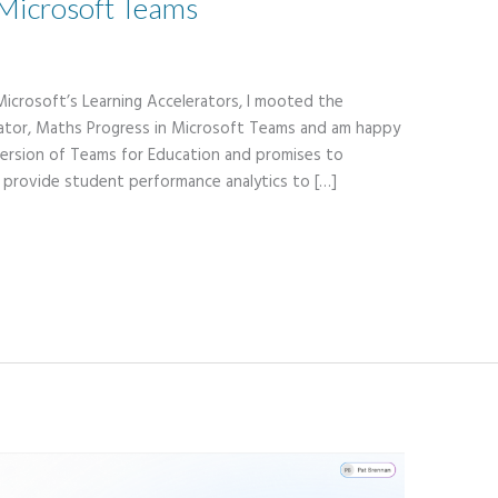
Microsoft Teams
Microsoft’s Learning Accelerators, I mooted the
erator, Maths Progress in Microsoft Teams and am happy
t version of Teams for Education and promises to
 provide student performance analytics to […]