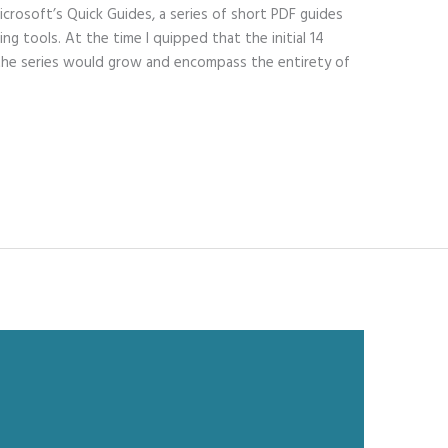
icrosoft’s Quick Guides, a series of short PDF guides
ng tools. At the time I quipped that the initial 14
e the series would grow and encompass the entirety of