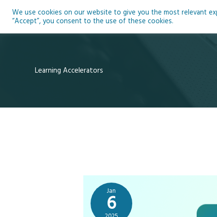
Skip
We use cookies on our website to give you the most relevant expe
to
Ho
“Accept”, you consent to the use of these cookies.
content
Learning Accelerators
Jan
6
2025