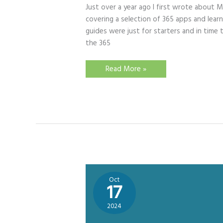
Just over a year ago I first wrote about M
covering a selection of 365 apps and learni
guides were just for starters and in tim
the 365
Quick
Read More »
Guides
–
Get
to
Grips
with
Microsoft’s
Learning
Tools
Oct
17
2024