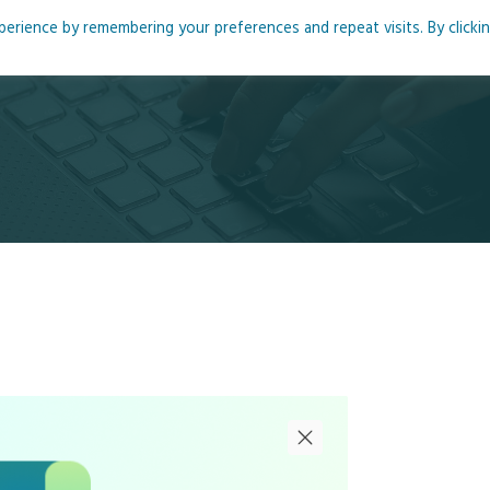
rience by remembering your preferences and repeat visits. By clicki
me
About
Blog
Podcasts
Courses
Resource