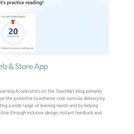
b & Store App
 Learning Accelerators on the TeachNet blog primarily
e the potential to enhance core curricula delivery by
ting a wide range of learning needs and by helping
tive through inclusive design, instant feedback and