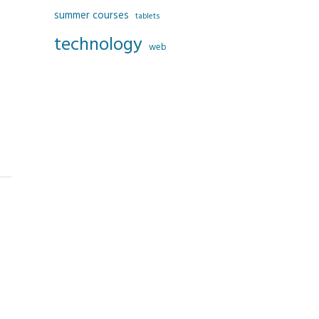
summer courses
tablets
technology
web