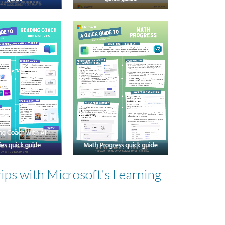
ips with Microsoft’s Learning