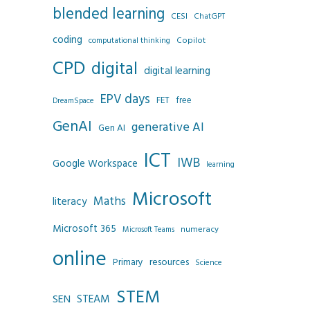
blended learning
CESI
ChatGPT
coding
Copilot
computational thinking
CPD
digital
digital learning
EPV days
FET
free
DreamSpace
GenAI
generative AI
Gen AI
ICT
IWB
Google Workspace
learning
Microsoft
Maths
literacy
Microsoft 365
numeracy
Microsoft Teams
online
resources
Primary
Science
STEM
SEN
STEAM