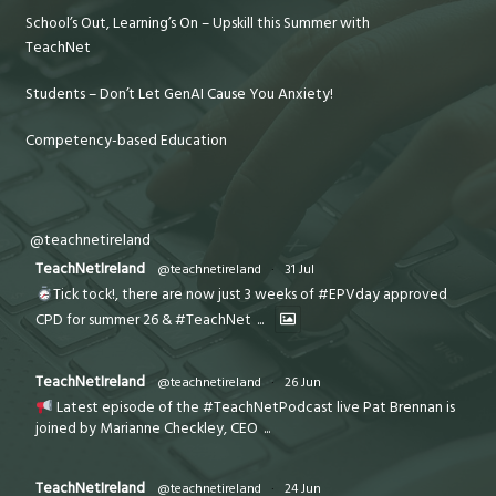
School’s Out, Learning’s On – Upskill this Summer with
TeachNet
Students – Don’t Let GenAI Cause You Anxiety!
Competency-based Education
@teachnetireland
TeachNetIreland
@teachnetireland
·
31 Jul
Tick tock!, there are now just 3 weeks of #EPVday approved
CPD for summer 26 & #TeachNet
...
TeachNetIreland
@teachnetireland
·
26 Jun
Latest episode of the #TeachNetPodcast live Pat Brennan is
joined by Marianne Checkley, CEO
...
TeachNetIreland
@teachnetireland
·
24 Jun