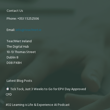
Contact Us
Phone: +353 1 5252506
Email:
info@teachnet.ie
TeachNet Ireland
The Digital Hub
10-13 Thomas Street
Dublin 8
D08 PX8H
Latest Blog Posts
Tick Tock, Just 3 Weeks to Go for EPV Day Approved
CPD
#32 Learning is Life & Experience AI Podcast