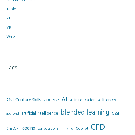
Tablet
VET
VR
Web
Tags
AI
21st Century Skills
AI literacy
Ai in Education
2022
2018
blended learning
artificial intelligence
CESI
approved
CPD
coding
Copilot
ChatGPT
computational thinking