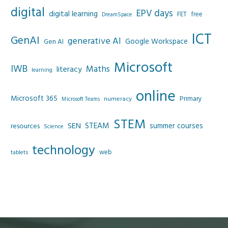
digital
EPV days
digital learning
FET
free
DreamSpace
ICT
GenAI
generative AI
Google Workspace
Gen AI
Microsoft
IWB
Maths
literacy
learning
online
Microsoft 365
Primary
numeracy
Microsoft Teams
STEM
SEN
STEAM
summer courses
resources
Science
technology
web
tablets