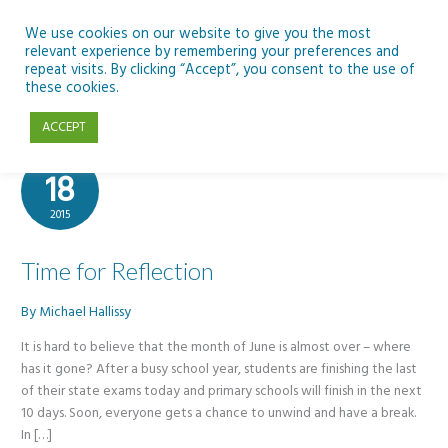
Skip
to
We use cookies on our website to give you the most
relevant experience by remembering your preferences and
content
repeat visits. By clicking “Accept”, you consent to the use of
Greg Whitby Will Richardson
these cookies.
ACCEPT
Jun
18
2015
Time for Reflection
By
Michael Hallissy
It is hard to believe that the month of June is almost over – where
has it gone? After a busy school year, students are finishing the last
of their state exams today and primary schools will finish in the next
10 days. Soon, everyone gets a chance to unwind and have a break.
In […]