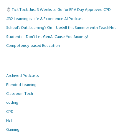
Tick Tock, Just 3 Weeks to Go for EPV Day Approved CPD
#32 Learning is Life & Experience AI Podcast
School’s Out, Learning’s On – Upskill this Summer with TeachNet
Students – Don’t Let GenAI Cause You Anxiety!
Competency-based Education
Archived Podcasts
Blended Learning
Classroom Tech
coding
CPD
FET
Gaming