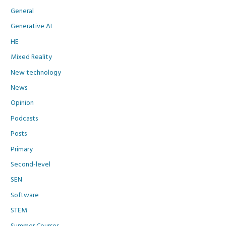
General
Generative AI
HE
Mixed Reality
New technology
News
Opinion
Podcasts
Posts
Primary
Second-level
SEN
Software
STEM
Summer Courses