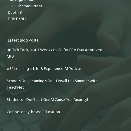
10-13 Thomas Street
Dublin 8
D08 PX8H
Latest Blog Posts
Tick Tock, Just 3 Weeks to Go for EPV Day Approved
CPD
#32 Learning is Life & Experience AI Podcast
School’s Out, Learning’s On – Upskill this Summer with
TeachNet
Students – Don’t Let GenAI Cause You Anxiety!
Competency-based Education