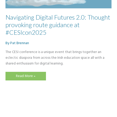
Navigating Digital Futures 2.0: Thought
provoking route guidance at
#CESIcon2025
By
Pat Brennan
The CESI conference is a unique event that brings together an
eclectic diaspora from across the Irish education space all with a
shared enthusiasm for digital learning.
Navigating
Read More »
Digital
Futures
2.0:
Thought
provoking
route
guidance
at
#CESIcon2025