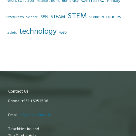
Microsoft 365
Primary
numeracy
Microsoft Teams
STEM
SEN
STEAM
summer courses
resources
Science
technology
web
tablets
Contact Us
Phone: +353 1 5252506
Email:
info@teachnet.ie
TeachNet Ireland
The Digital Hub