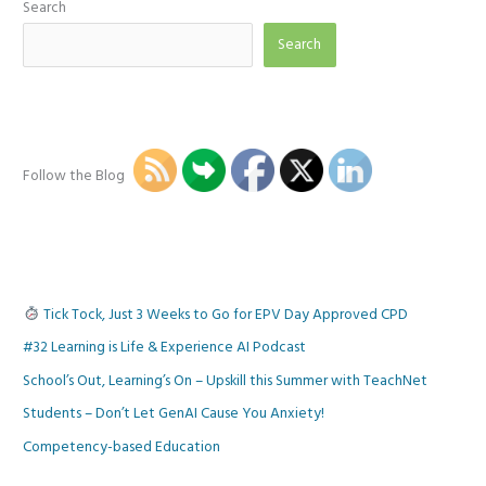
Search
Search
Follow the Blog
Tick Tock, Just 3 Weeks to Go for EPV Day Approved CPD
#32 Learning is Life & Experience AI Podcast
School’s Out, Learning’s On – Upskill this Summer with TeachNet
Students – Don’t Let GenAI Cause You Anxiety!
Competency-based Education