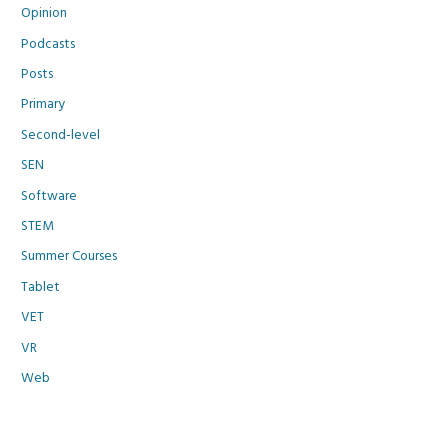
Opinion
Podcasts
Posts
Primary
Second-level
SEN
Software
STEM
Summer Courses
Tablet
VET
VR
Web