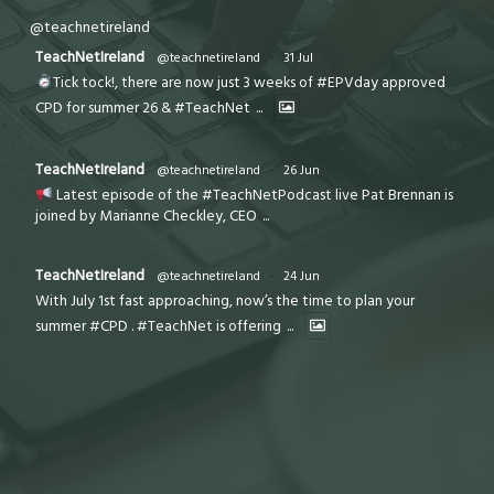
@teachnetireland
TeachNetIreland
@teachnetireland
·
31 Jul
Tick tock!, there are now just 3 weeks of #EPVday approved
CPD for summer 26 & #TeachNet
...
TeachNetIreland
@teachnetireland
·
26 Jun
Latest episode of the #TeachNetPodcast live Pat Brennan is
joined by Marianne Checkley, CEO
...
TeachNetIreland
@teachnetireland
·
24 Jun
With July 1st fast approaching, now’s the time to plan your
summer #CPD . #TeachNet is offering
...