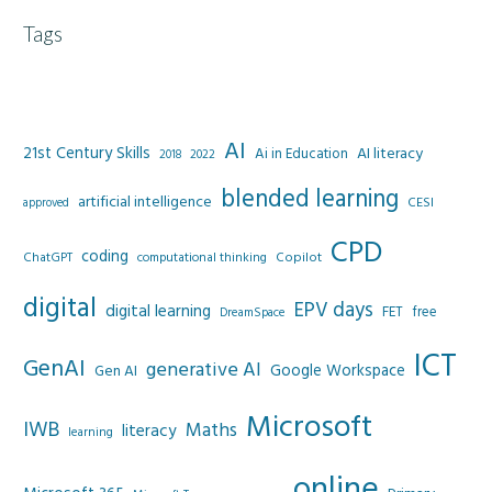
Tags
AI
21st Century Skills
AI literacy
Ai in Education
2022
2018
blended learning
artificial intelligence
CESI
approved
CPD
coding
Copilot
ChatGPT
computational thinking
digital
EPV days
digital learning
FET
free
DreamSpace
ICT
GenAI
generative AI
Google Workspace
Gen AI
Microsoft
IWB
Maths
literacy
learning
online