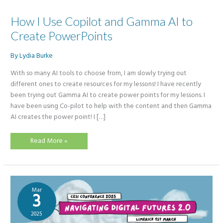
How I Use Copilot and Gamma AI to
Create PowerPoints
By
Lydia Burke
With so many AI tools to choose from, I am slowly trying out
different ones to create resources for my lessons! I have recently
been trying out Gamma AI to create power points for my lessons. I
have been using Co-pilot to help with the content and then Gamma
AI creates the power point! I […]
How
Read More »
I
Use
Copilot
and
Gamma
AI
to
Mar
Create
3
PowerPoints
2025