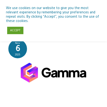
Skip
to
We use cookies on our website to give you the most
relevant experience by remembering your preferences and
content
repeat visits. By clicking “Accept”, you consent to the use of
Gamma
these cookies.
ACCEPT
Nov
6
2025