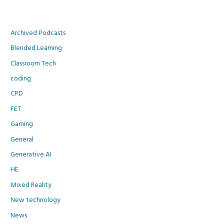
Archived Podcasts
Blended Learning
Classroom Tech
coding
CPD
FET
Gaming
General
Generative AI
HE
Mixed Reality
New technology
News