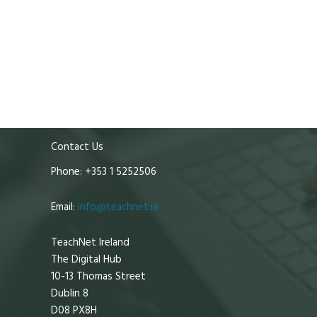
Contact Us
Phone: +353 1 5252506
Email:
info@teachnet.ie
TeachNet Ireland
The Digital Hub
10-13 Thomas Street
Dublin 8
D08 PX8H