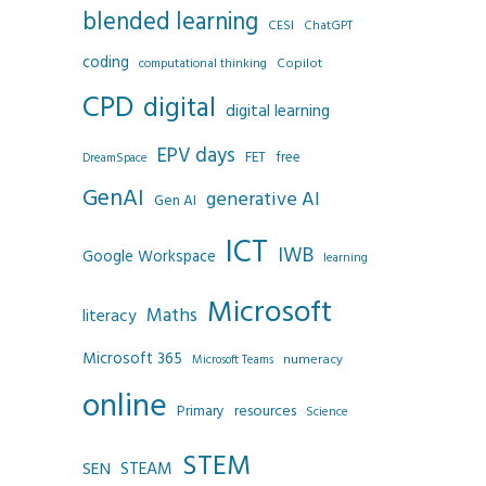
blended learning
CESI
ChatGPT
coding
Copilot
computational thinking
CPD
digital
digital learning
EPV days
FET
free
DreamSpace
GenAI
generative AI
Gen AI
ICT
IWB
Google Workspace
learning
Microsoft
Maths
literacy
Microsoft 365
numeracy
Microsoft Teams
online
resources
Primary
Science
STEM
SEN
STEAM