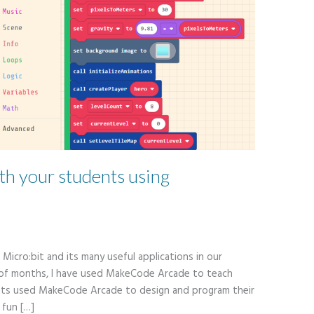
th your students using
Micro:bit and its many useful applications in our
 of months, I have used MakeCode Arcade to teach
nts used MakeCode Arcade to design and program their
 fun […]