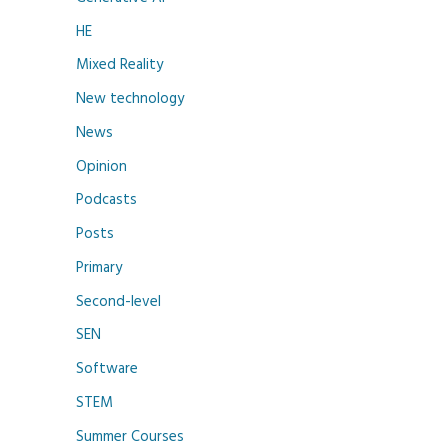
HE
Mixed Reality
New technology
News
Opinion
Podcasts
Posts
Primary
Second-level
SEN
Software
STEM
Summer Courses