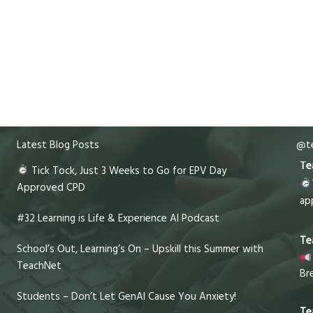
Latest Blog Posts
@te
Te
Tick Tock, Just 3 Weeks to Go for EPV Day
Approved CPD
ap
#32 Learning is Life & Experience AI Podcast
Te
School’s Out, Learning’s On – Upskill this Summer with
TeachNet
Br
Students – Don’t Let GenAI Cause You Anxiety!
Te