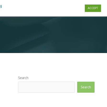
ng
ACCEPT
s
Contact Us
Search
Search