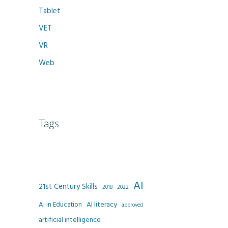
Tablet
VET
VR
Web
Tags
AI
21st Century Skills
2022
2018
AI literacy
Ai in Education
approved
artificial intelligence