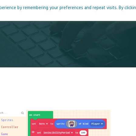
rience by remembering your preferences and repeat visits. By clicki
me
About
Blog
Podcasts
Courses
Resource