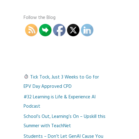
Follow the Blog
Tick Tock, Just 3 Weeks to Go for
EPV Day Approved CPD
#32 Learning is Life & Experience AI
Podcast
School’s Out, Learning’s On – Upskill this
Summer with TeachNet
Students – Don’t Let GenAI Cause You