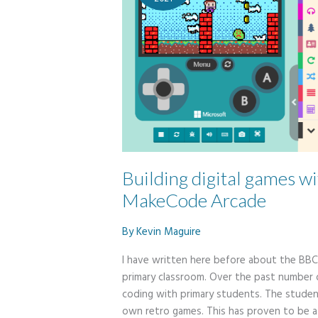
Building digital games wi
MakeCode Arcade
By
Kevin Maguire
I have written here before about the BBC 
primary classroom. Over the past number
coding with primary students. The stude
own retro games. This has proven to be a