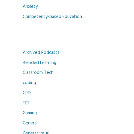
Anxiety!
Competency-based Education
Archived Podcasts
Blended Learning
Classroom Tech
coding
CPD
FET
Gaming
General
Generative AI