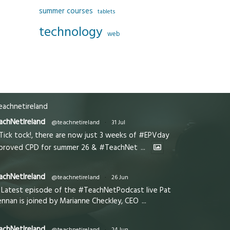
summer courses
tablets
technology
web
achnetireland
achNetIreland
@teachnetireland
·
31 Jul
Tick tock!, there are now just 3 weeks of #EPVday
proved CPD for summer 26 & #TeachNet
...
achNetIreland
@teachnetireland
·
26 Jun
Latest episode of the #TeachNetPodcast live Pat
ennan is joined by Marianne Checkley, CEO
...
achNetIreland
@teachnetireland
·
24 Jun