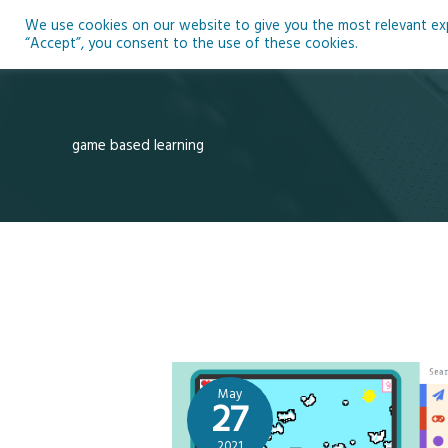
Skip
We use cookies on our website to give you the most relevant expe
to
Ho
“Accept”, you consent to the use of these cookies.
content
game based learning
May
27
2021