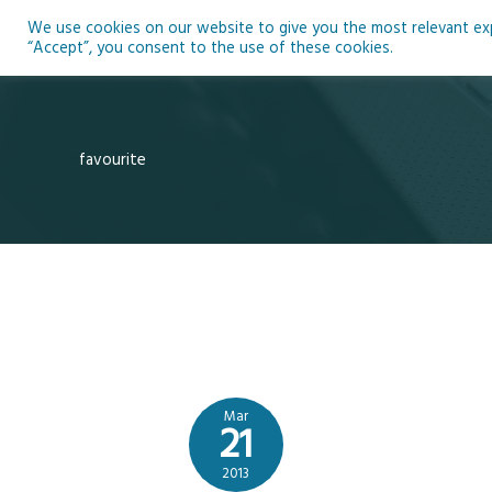
Skip
We use cookies on our website to give you the most relevant expe
to
Ho
“Accept”, you consent to the use of these cookies.
content
favourite
Mar
21
2013