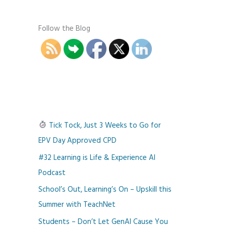
Follow the Blog
Tick Tock, Just 3 Weeks to Go for
EPV Day Approved CPD
#32 Learning is Life & Experience AI
Podcast
School’s Out, Learning’s On – Upskill this
Summer with TeachNet
Students – Don’t Let GenAI Cause You