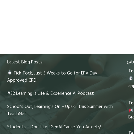
Latest Blog Posts
@te
Te
Tick Tock, Just 3 Weeks to Go for EPV Day
Approved CPD
ap
#32 Learning is Life & Experience AI Podcast
Te
School’s Out, Learning’s On – Upskill this Summer with
TeachNet
Br
Students – Don’t Let GenAI Cause You Anxiety!
Te