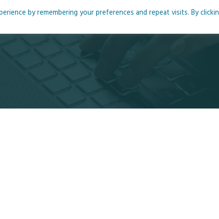
rience by remembering your preferences and repeat visits. By clicki
me
About
Blog
Podcasts
Courses
Resource