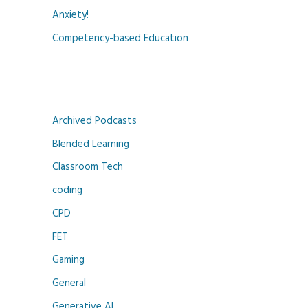
Anxiety!
Competency-based Education
Archived Podcasts
Blended Learning
Classroom Tech
coding
CPD
FET
Gaming
General
Generative AI