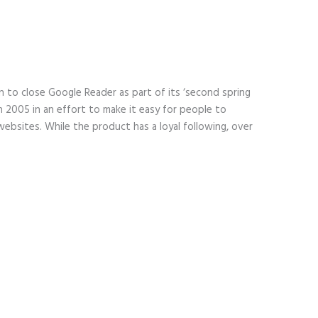
 to close Google Reader as part of its ‘second spring
n 2005 in an effort to make it easy for people to
websites. While the product has a loyal following, over