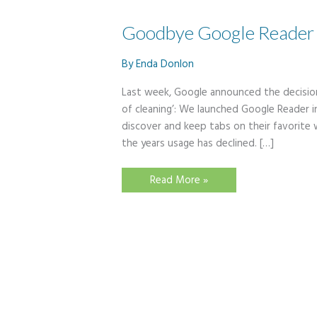
Goodbye Google Reader
By
Enda Donlon
Last week, Google announced the decision
of cleaning’: We launched Google Reader i
discover and keep tabs on their favorite 
the years usage has declined. […]
Goodbye
Read More »
Google
Reader