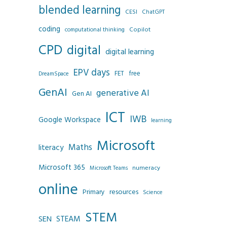
blended learning
CESI
ChatGPT
coding
Copilot
computational thinking
CPD
digital
digital learning
EPV days
FET
free
DreamSpace
GenAI
generative AI
Gen AI
ICT
IWB
Google Workspace
learning
Microsoft
Maths
literacy
Microsoft 365
numeracy
Microsoft Teams
online
resources
Primary
Science
STEM
SEN
STEAM