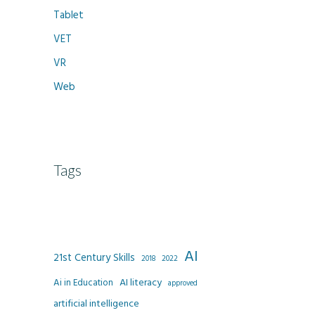
Tablet
VET
VR
Web
Tags
AI
21st Century Skills
2022
2018
AI literacy
Ai in Education
approved
artificial intelligence