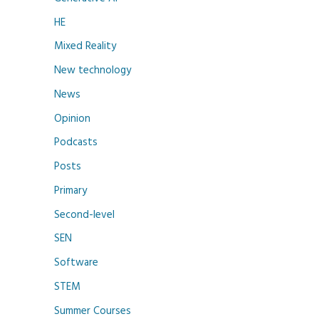
HE
Mixed Reality
New technology
News
Opinion
Podcasts
Posts
Primary
Second-level
SEN
Software
STEM
Summer Courses