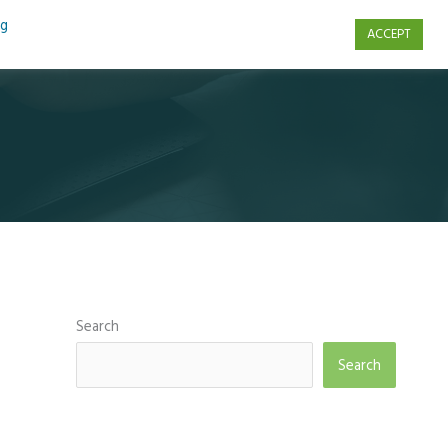
ng
ACCEPT
s
Contact Us
Search
Search