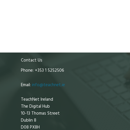
Contact Us
Phone: +353 1 5252506
Email:
info@teachnet.ie
TeachNet Ireland
The Digital Hub
10-13 Thomas Street
Dublin 8
D08 PX8H