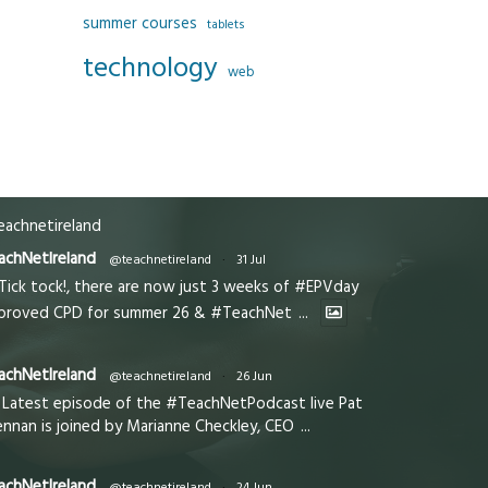
summer courses
tablets
technology
web
achnetireland
achNetIreland
@teachnetireland
·
31 Jul
Tick tock!, there are now just 3 weeks of #EPVday
proved CPD for summer 26 & #TeachNet
...
achNetIreland
@teachnetireland
·
26 Jun
Latest episode of the #TeachNetPodcast live Pat
ennan is joined by Marianne Checkley, CEO
...
achNetIreland
@teachnetireland
·
24 Jun