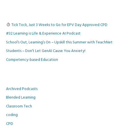
Tick Tock, Just 3 Weeks to Go for EPV Day Approved CPD
#32 Learning is Life & Experience AI Podcast
School’s Out, Learning’s On – Upskill this Summer with TeachNet
Students – Don’t Let GenAI Cause You Anxiety!
Competency-based Education
Archived Podcasts
Blended Learning
Classroom Tech
coding
CPD