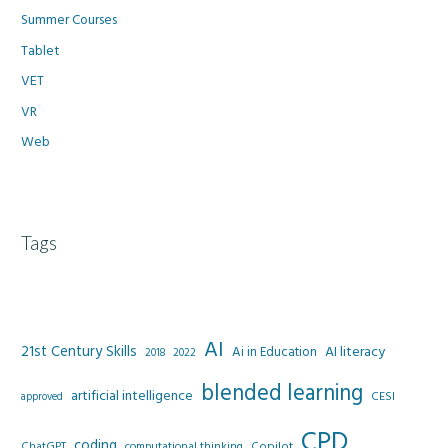
Summer Courses
Tablet
VET
VR
Web
Tags
AI
21st Century Skills
AI literacy
Ai in Education
2022
2018
blended learning
artificial intelligence
CESI
approved
CPD
coding
Copilot
ChatGPT
computational thinking