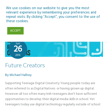
Skip
to
We use cookies on our website to give you the most
relevant experience by remembering your preferences and
content
repeat visits. By clicking “Accept”, you consent to the use of
DCENR
these cookies.
ACCEPT
Jun
26
2014
Future Creators
By
Michael Hallissy
Supporting Teenage Digital Creativity Young people today are
often referred to as Digital Natives or having grown up digital.
However all too often many Irish teenagers don’t have sufficient
opportunities to develop their digital media skills in school. Yet
teenagers today use digital technology regularly outside of school