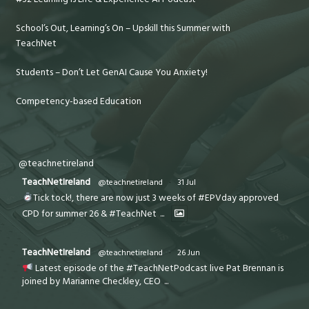
School’s Out, Learning’s On – Upskill this Summer with
TeachNet
Students – Don’t Let GenAI Cause You Anxiety!
Competency-based Education
@teachnetireland
TeachNetIreland
@teachnetireland
·
31 Jul
Tick tock!, there are now just 3 weeks of #EPVday approved
CPD for summer 26 & #TeachNet
...
TeachNetIreland
@teachnetireland
·
26 Jun
Latest episode of the #TeachNetPodcast live Pat Brennan is
joined by Marianne Checkley, CEO
...