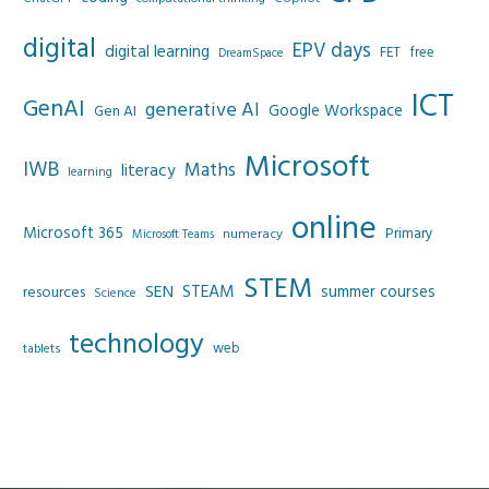
digital
EPV days
digital learning
FET
free
DreamSpace
ICT
GenAI
generative AI
Google Workspace
Gen AI
Microsoft
IWB
Maths
literacy
learning
online
Microsoft 365
Primary
numeracy
Microsoft Teams
STEM
SEN
STEAM
summer courses
resources
Science
technology
web
tablets