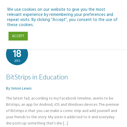
Skip
to
We use cookies on our website to give you the most
relevant experience by remembering your preferences and
content
repeat visits. By clicking “Accept”, you consent to the use of
BitStrips
these cookies.
ACCEPT
Nov
18
2013
BitStrips in Education
By
Simon Lewis
The latest fad, according to my Facebook timeline, seems to be
Bitstrips, an app for Android, iOS and Windows devices. The premise
of Bitstrips is that you can make a comic strip and add yourself and
your friends to the story. My sister is addicted to it and everyday
she posts up something that’s she […]