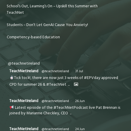
School’s Out, Learning’s On – Upskill this Summer with
TeachNet
Students – Don’t Let GenAI Cause You Anxiety!
Competency-based Education
@teachnetireland
TeachNetIreland
@teachnetireland
·
31 Jul
Tick tock!, there are now just 3 weeks of #EPVday approved
CPD for summer 26 & #TeachNet
...
TeachNetIreland
@teachnetireland
·
26 Jun
Latest episode of the #TeachNetPodcast live Pat Brennan is
joined by Marianne Checkley, CEO
...
TeachNetIreland
@teachnetireland
·
24 Jun