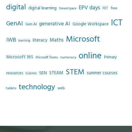
digital
EPV days
digital learning
FET
free
DreamSpace
ICT
GenAI
generative AI
Google Workspace
Gen AI
Microsoft
IWB
Maths
literacy
learning
online
Microsoft 365
Primary
numeracy
Microsoft Teams
STEM
SEN
STEAM
summer courses
resources
Science
technology
web
tablets