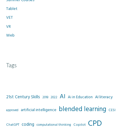
Tablet
VET
VR
Web
Tags
AI
21st Century Skills
AI literacy
Ai in Education
2022
2018
blended learning
artificial intelligence
CESI
approved
CPD
coding
Copilot
ChatGPT
computational thinking