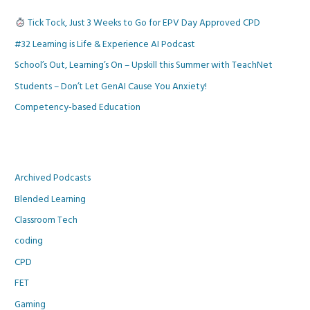
Tick Tock, Just 3 Weeks to Go for EPV Day Approved CPD
#32 Learning is Life & Experience AI Podcast
School’s Out, Learning’s On – Upskill this Summer with TeachNet
Students – Don’t Let GenAI Cause You Anxiety!
Competency-based Education
Archived Podcasts
Blended Learning
Classroom Tech
coding
CPD
FET
Gaming