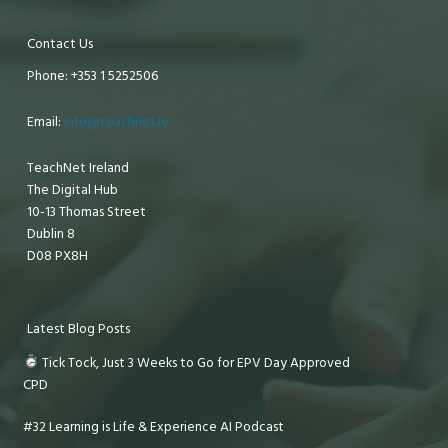
Contact Us
Phone: +353 1 5252506
Email:
info@teachnet.ie
TeachNet Ireland
The Digital Hub
10-13 Thomas Street
Dublin 8
D08 PX8H
Latest Blog Posts
Tick Tock, Just 3 Weeks to Go for EPV Day Approved
CPD
#32 Learning is Life & Experience AI Podcast