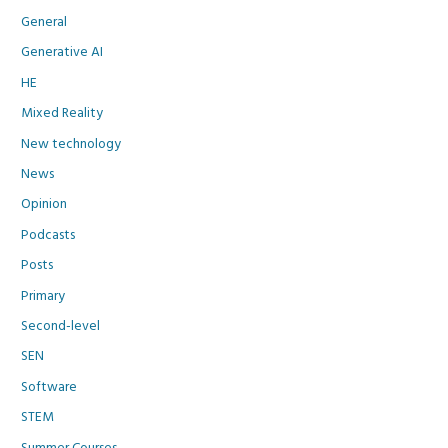
General
Generative AI
HE
Mixed Reality
New technology
News
Opinion
Podcasts
Posts
Primary
Second-level
SEN
Software
STEM
Summer Courses