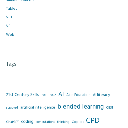
Tablet
VET
VR
Web
Tags
AI
21st Century Skills
AI literacy
Ai in Education
2022
2018
blended learning
artificial intelligence
CESI
approved
CPD
coding
Copilot
ChatGPT
computational thinking