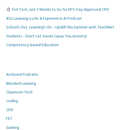
Tick Tock, Just 3 Weeks to Go for EPV Day Approved CPD
#32 Learning is Life & Experience AI Podcast
School’s Out, Learning’s On – Upskill this Summer with TeachNet
Students – Don’t Let GenAI Cause You Anxiety!
Competency-based Education
Archived Podcasts
Blended Learning
Classroom Tech
coding
CPD
FET
Gaming