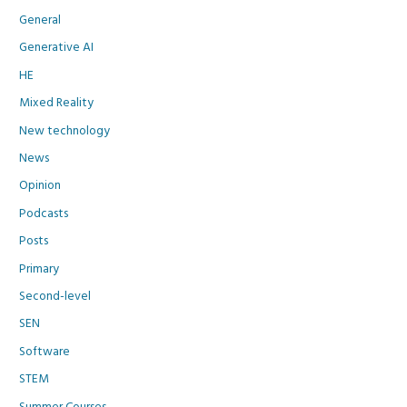
General
Generative AI
HE
Mixed Reality
New technology
News
Opinion
Podcasts
Posts
Primary
Second-level
SEN
Software
STEM
Summer Courses