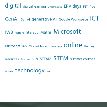
digital
EPV days
digital learning
FET
free
DreamSpace
ICT
GenAI
generative AI
Google Workspace
Gen AI
Microsoft
IWB
Maths
literacy
learning
online
Microsoft 365
Primary
numeracy
Microsoft Teams
STEM
SEN
STEAM
summer courses
resources
Science
technology
web
tablets