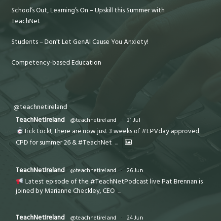
School’s Out, Learning’s On – Upskill this Summer with
TeachNet
Students – Don’t Let GenAI Cause You Anxiety!
Competency-based Education
@teachnetireland
TeachNetIreland
@teachnetireland
·
31 Jul
Tick tock!, there are now just 3 weeks of #EPVday approved
CPD for summer 26 & #TeachNet
...
TeachNetIreland
@teachnetireland
·
26 Jun
Latest episode of the #TeachNetPodcast live Pat Brennan is
joined by Marianne Checkley, CEO
...
TeachNetIreland
@teachnetireland
·
24 Jun