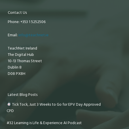
Contact Us
Phone: +353 1 5252506
Email:
info@teachnet.ie
TeachNet Ireland
The Digital Hub
10-13 Thomas Street
Dublin 8
D08 PX8H
Latest Blog Posts
Tick Tock, Just 3 Weeks to Go for EPV Day Approved
CPD
#32 Learning is Life & Experience AI Podcast