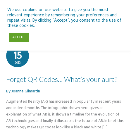
Skip
to
We use cookies on our website to give you the most
relevant experience by remembering your preferences and
content
repeat visits. By clicking “Accept”, you consent to the use of
AR
these cookies.
ACCEPT
Apr
15
2013
Forget QR Codes… What’s your aura?
By
Joanne Gilmartin
Augmented Reality (AR) has increased in popularity in recent years
and indeed months. The infographic shown here gives an
explanation of what AR is, it shows a timeline for the evolution of
AR technologies and finally it illustrates the future of AR. In brief this
technology makes QR codes look like a black and white […]