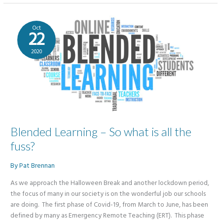
in
Schools
Podcast
Oct
22
2020
Blended Learning – So what is all the
fuss?
By
Pat Brennan
As we approach the Halloween Break and another lockdown period,
the focus of many in our society is on the wonderful job our schools
are doing. The first phase of Covid-19, from March to June, has been
defined by many as Emergency Remote Teaching (ERT). This phase