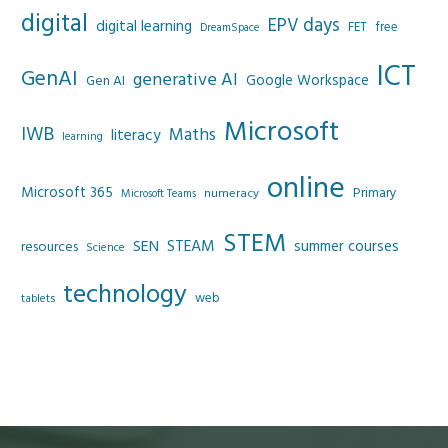
digital
EPV days
digital learning
FET
free
DreamSpace
ICT
GenAI
generative AI
Google Workspace
Gen AI
Microsoft
IWB
Maths
literacy
learning
online
Microsoft 365
Primary
numeracy
Microsoft Teams
STEM
SEN
STEAM
summer courses
resources
Science
technology
web
tablets