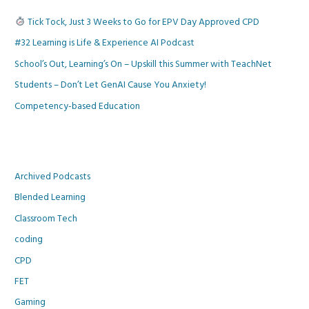
Tick Tock, Just 3 Weeks to Go for EPV Day Approved CPD
#32 Learning is Life & Experience AI Podcast
School’s Out, Learning’s On – Upskill this Summer with TeachNet
Students – Don’t Let GenAI Cause You Anxiety!
Competency-based Education
Archived Podcasts
Blended Learning
Classroom Tech
coding
CPD
FET
Gaming