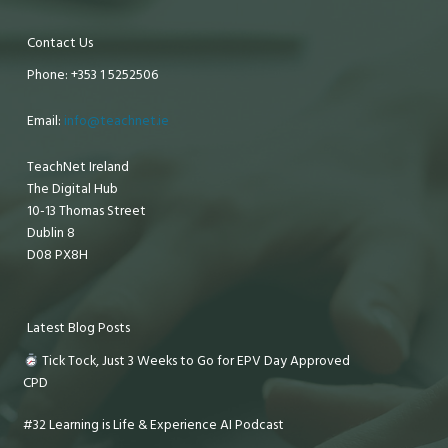
Contact Us
Phone: +353 1 5252506
Email:
info@teachnet.ie
TeachNet Ireland
The Digital Hub
10-13 Thomas Street
Dublin 8
D08 PX8H
Latest Blog Posts
Tick Tock, Just 3 Weeks to Go for EPV Day Approved
CPD
#32 Learning is Life & Experience AI Podcast