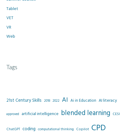
Tablet
VET
VR
Web
Tags
AI
21st Century Skills
AI literacy
Ai in Education
2022
2018
blended learning
artificial intelligence
CESI
approved
CPD
coding
Copilot
ChatGPT
computational thinking