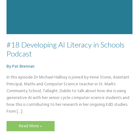
#18 Developing AI Literacy in Schools
Podcast
By
Pat Brennan
In this episode Dr Michael Hallissy is joined by Irene Stone, Assistant
Principal, Maths and Computer Science teacher in St. Mark’s
Community School, Tallaght, Dublin to talk about how she is using
generative AI with her senior cycle computer science students and
how this is contributing to her research in her ongoing EdD studies.
From […]
#18
Read More »
Developing
AI
Literacy