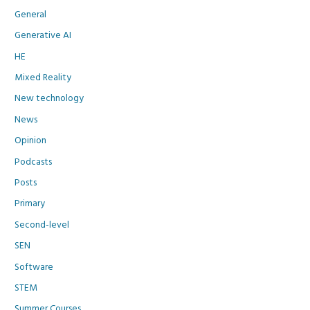
General
Generative AI
HE
Mixed Reality
New technology
News
Opinion
Podcasts
Posts
Primary
Second-level
SEN
Software
STEM
Summer Courses