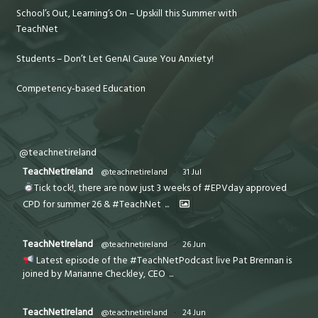
School’s Out, Learning’s On – Upskill this Summer with
TeachNet
Students – Don’t Let GenAI Cause You Anxiety!
Competency-based Education
@teachnetireland
TeachNetIreland
@teachnetireland
·
31 Jul
Tick tock!, there are now just 3 weeks of #EPVday approved
CPD for summer 26 & #TeachNet
...
TeachNetIreland
@teachnetireland
·
26 Jun
Latest episode of the #TeachNetPodcast live Pat Brennan is
joined by Marianne Checkley, CEO
...
TeachNetIreland
@teachnetireland
·
24 Jun