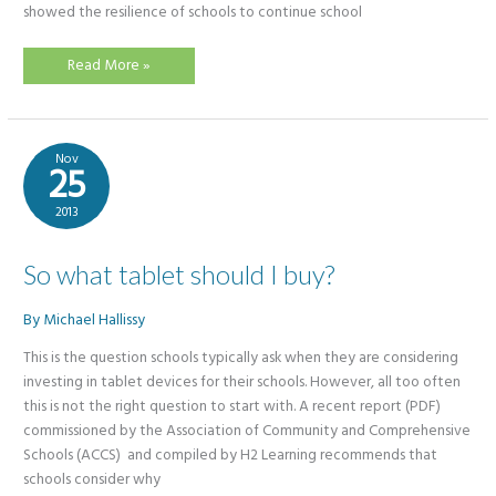
showed the resilience of schools to continue school
Blended
Read More »
Learning
–
So
what
is
all
Nov
the
25
fuss?
2013
So what tablet should I buy?
By
Michael Hallissy
This is the question schools typically ask when they are considering
investing in tablet devices for their schools. However, all too often
this is not the right question to start with. A recent report (PDF)
commissioned by the Association of Community and Comprehensive
Schools (ACCS) and compiled by H2 Learning recommends that
schools consider why