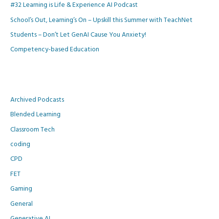
#32 Learning is Life & Experience AI Podcast
School’s Out, Learning’s On – Upskill this Summer with TeachNet
Students – Don’t Let GenAI Cause You Anxiety!
Competency-based Education
Archived Podcasts
Blended Learning
Classroom Tech
coding
CPD
FET
Gaming
General
Generative AI