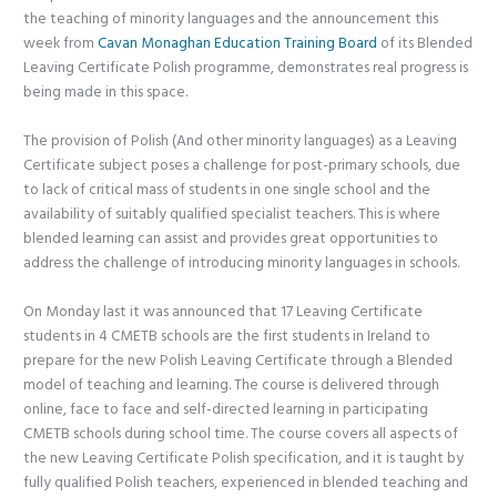
the teaching of minority languages and the announcement this
week from
Cavan Monaghan Education Training Board
of its Blended
Leaving Certificate Polish programme, demonstrates real progress is
being made in this space.
The provision of Polish (And other minority languages) as a Leaving
Certificate subject poses a challenge for post-primary schools, due
to lack of critical mass of students in one single school and the
availability of suitably qualified specialist teachers. This is where
blended learning can assist and provides great opportunities to
address the challenge of introducing minority languages in schools.
On Monday last it was announced that 17 Leaving Certificate
students in 4 CMETB schools are the first students in Ireland to
prepare for the new Polish Leaving Certificate through a Blended
model of teaching and learning. The course is delivered through
online, face to face and self-directed learning in participating
CMETB schools during school time. The course covers all aspects of
the new Leaving Certificate Polish specification, and it is taught by
fully qualified Polish teachers, experienced in blended teaching and