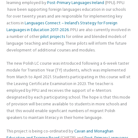
learning employed by
Post-Primary Languages Ireland
(PPLI). PPLI
have been supporting foreign languages education in our schools
for over twenty years and are responsible for implementing key
actions in
Languages Connect – Ireland’s Strategy for Foreign
Languages in Education 2017-2026.
PPLI are also currently involved in
a number of other
pilot projects
for online and blended models of
language teaching and learning. These pilots will inform the future
development of additional courses and modules.
The new Polish LC course was introduced following a 6-week taster
module for Transition Year (TY) students, which was implemented
from March to April 2021. Students participating in this course will sit
the Leaving Certificate Examination in 2023. The teacher is
employed by PPLI and receives the support of e-Mentors
designated by each participating school. The hope is that this mode
of provision will become available to students in more schools and
that this would enable significant numbers of migrant Polish
speakers to maintain literacy in their home language.
This project is being co-ordinated by
Cavan and Monaghan