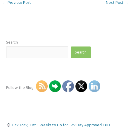
←
Previous Post
Next Post
→
Search
Search
Follow the Blog
Tick Tock, Just 3 Weeks to Go for EPV Day Approved CPD