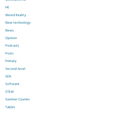
HE
Mixed Reality
New technology
News
Opinion
Podcasts
Posts
Primary
Second-level
SEN
Software
STEM
Summer Courses
Tablet