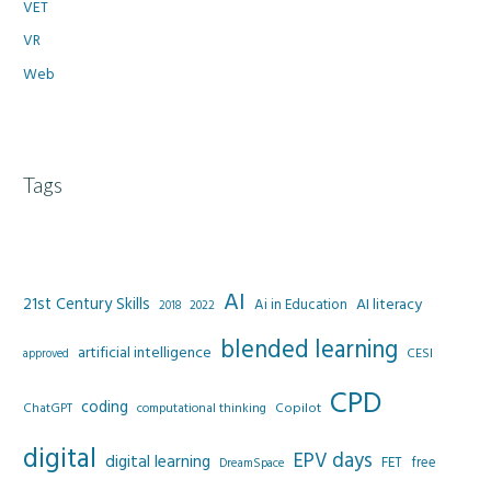
VET
VR
Web
Tags
AI
21st Century Skills
AI literacy
Ai in Education
2022
2018
blended learning
artificial intelligence
CESI
approved
CPD
coding
Copilot
ChatGPT
computational thinking
digital
EPV days
digital learning
FET
free
DreamSpace