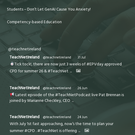
Students – Don’t Let GenAI Cause You Anxiety!
Competency-based Education
@teachnetireland
TeachNetIreland
@teachnetireland
·
31 Jul
Tick tock!, there are now just 3 weeks of #EPVday approved
CPD for summer 26 & #TeachNet
...
TeachNetIreland
@teachnetireland
·
26 Jun
Latest episode of the #TeachNetPodcast live Pat Brennan is
joined by Marianne Checkley, CEO
...
TeachNetIreland
@teachnetireland
·
24 Jun
With July 1st fast approaching, now’s the time to plan your
summer #CPD . #TeachNet is offering
...