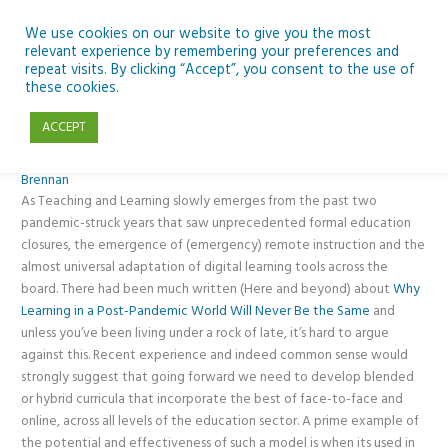
Skip
to
We use cookies on our website to give you the most
relevant experience by remembering your preferences and
content
repeat visits. By clicking “Accept”, you consent to the use of
New Blended Leaving Cert Polish in CMETB
these cookies.
ACCEPT
Blended Learning
,
News
,
Opinion
,
Posts
,
Second-level
/ By
Pat
Brennan
As Teaching and Learning slowly emerges from the past two
pandemic-struck years that saw unprecedented formal education
closures, the emergence of (emergency) remote instruction and the
almost universal adaptation of digital learning tools across the
board. There had been much written (Here and beyond) about
Why
Learning in a Post-Pandemic World Will Never Be the Same
and
unless you’ve been living under a rock of late, it’s hard to argue
against this. Recent experience and indeed common sense would
strongly suggest that going forward we need to develop blended
or hybrid curricula that incorporate the best of face-to-face and
online, across all levels of the education sector. A prime example of
the potential and effectiveness of such a model is when its used in