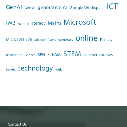
ICT
GenAI
generative AI
Google Workspace
Gen AI
Microsoft
IWB
Maths
literacy
learning
online
Microsoft 365
Primary
numeracy
Microsoft Teams
STEM
SEN
STEAM
summer courses
resources
Science
technology
web
tablets
Contact Us