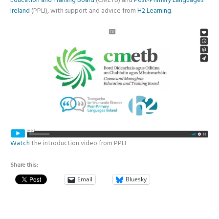
Education and Training Board
(CMETB) and
Post-Primary Languages
Ireland
(PPLI), with support and advice from
H2 Learning
.
Watch
the introduction video from PPLI
Share this:
Email
Bluesky