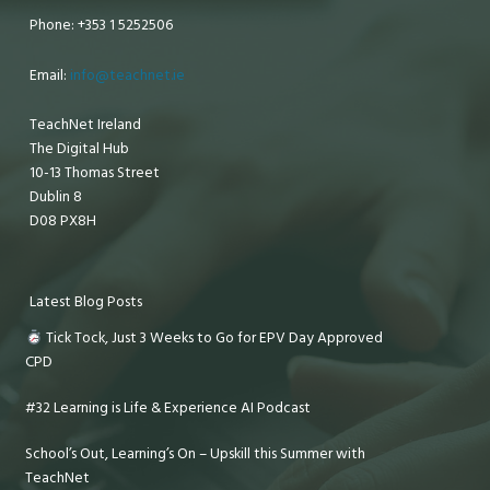
Phone: +353 1 5252506
Email:
info@teachnet.ie
TeachNet Ireland
The Digital Hub
10-13 Thomas Street
Dublin 8
D08 PX8H
Latest Blog Posts
Tick Tock, Just 3 Weeks to Go for EPV Day Approved
CPD
#32 Learning is Life & Experience AI Podcast
School’s Out, Learning’s On – Upskill this Summer with
TeachNet