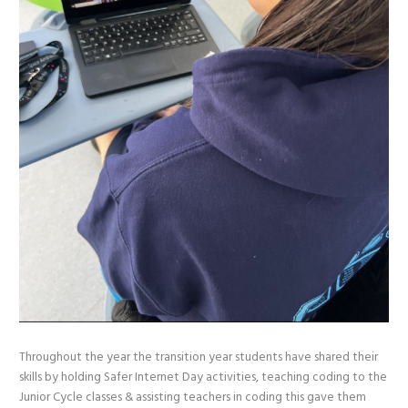
Throughout the year the transition year students have shared their
skills by holding Safer Internet Day activities, teaching coding to the
Junior Cycle classes & assisting teachers in coding this gave them