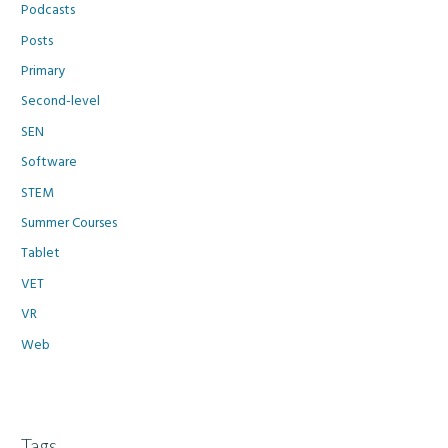
Podcasts
Posts
Primary
Second-level
SEN
Software
STEM
Summer Courses
Tablet
VET
VR
Web
Tags