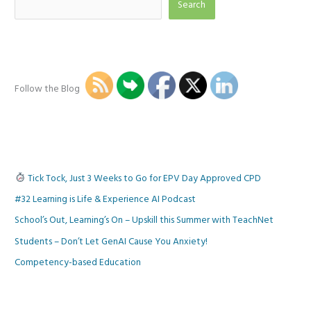
Search
Follow the Blog
Tick Tock, Just 3 Weeks to Go for EPV Day Approved CPD
#32 Learning is Life & Experience AI Podcast
School’s Out, Learning’s On – Upskill this Summer with TeachNet
Students – Don’t Let GenAI Cause You Anxiety!
Competency-based Education