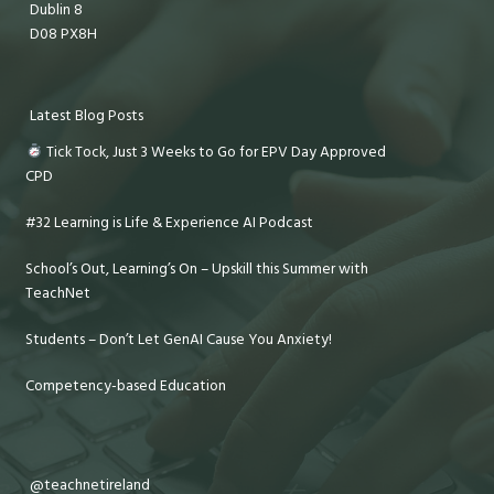
Dublin 8
D08 PX8H
Latest Blog Posts
Tick Tock, Just 3 Weeks to Go for EPV Day Approved
CPD
#32 Learning is Life & Experience AI Podcast
School’s Out, Learning’s On – Upskill this Summer with
TeachNet
Students – Don’t Let GenAI Cause You Anxiety!
Competency-based Education
@teachnetireland