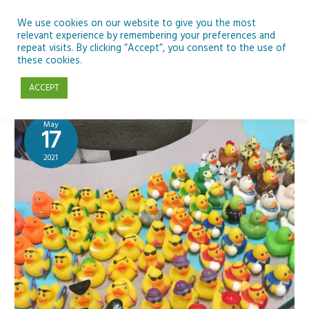
Skip
to
We use cookies on our website to give you the most
relevant experience by remembering your preferences and
content
repeat visits. By clicking “Accept”, you consent to the use of
John Heffernan
these cookies.
ACCEPT
May
17
2021