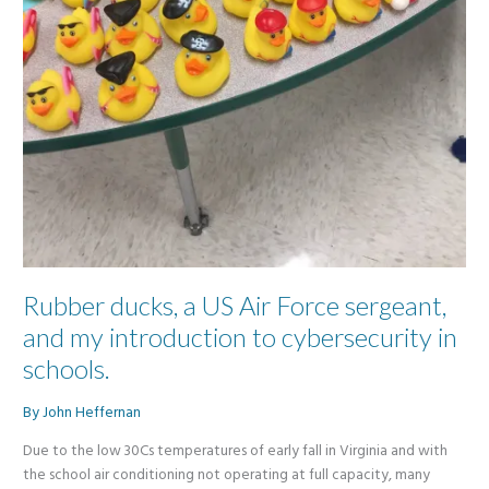
Rubber ducks, a US Air Force sergeant,
and my introduction to cybersecurity in
schools.
By
John Heffernan
Due to the low 30Cs temperatures of early fall in Virginia and with
the school air conditioning not operating at full capacity, many