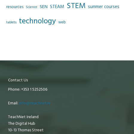
STEM
SEN
STEAM
summer courses
resources
Science
technology
web
tablets
Contact Us
Phone: +353 1 5252506
Email:
info@teachnet.ie
TeachNet Ireland
The Digital Hub
10-13 Thomas Street