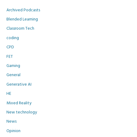
Archived Podcasts
Blended Learning
Classroom Tech
coding
CPD
FET
Gaming
General
Generative AI
HE
Mixed Reality
New technology
News
Opinion