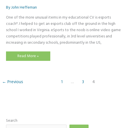
By
John Heffernan
One of the more unusual items in my educational CV is esports
coach*. I helped to get an esports club off the ground in the high
school I worked in Virginia. eSports to the noob is online video game
competitions played professionally, in 3rd level universities and
increasing in secondary schools, predominantly in the US,
Ready
Read More »
Player
One
←
Previous
1
…
3
4
Search