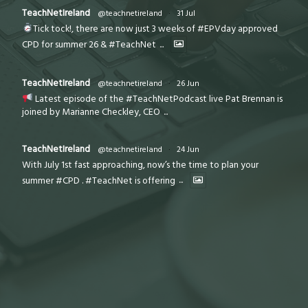
TeachNetIreland
@teachnetireland
·
31 Jul
Tick tock!, there are now just 3 weeks of #EPVday approved
CPD for summer 26 & #TeachNet
...
TeachNetIreland
@teachnetireland
·
26 Jun
Latest episode of the #TeachNetPodcast live Pat Brennan is
joined by Marianne Checkley, CEO
...
TeachNetIreland
@teachnetireland
·
24 Jun
With July 1st fast approaching, now’s the time to plan your
summer #CPD . #TeachNet is offering
...