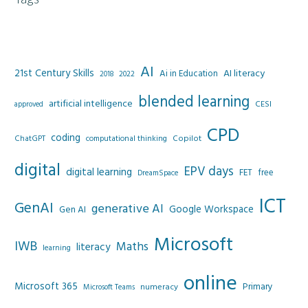
AI
21st Century Skills
AI literacy
Ai in Education
2022
2018
blended learning
artificial intelligence
CESI
approved
CPD
coding
Copilot
ChatGPT
computational thinking
digital
EPV days
digital learning
FET
free
DreamSpace
ICT
GenAI
generative AI
Google Workspace
Gen AI
Microsoft
IWB
Maths
literacy
learning
online
Microsoft 365
Primary
numeracy
Microsoft Teams