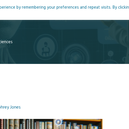
rience by remembering your preferences and repeat visits. By clicki
me
About
Blog
Podcasts
Courses
Resource
ciences
hrey Jones