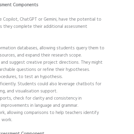
sessment Components
ke Copilot, ChatGPT or Gemini, have the potential to
s they complete their additional assessment
formation databases, allowing students query them to
 sources, and expand their research scope.
and suggest creative project directions. They might
archable questions or refine their hypotheses.
ocedures, to test an hypothesis.
ficiently. Students could also leverage chatbots for
ding, and visualisation support.
orts, check for clarity and consistency in
 improvements in language and grammar.
rk, allowing comparisons to help teachers identify
l work.
l Assessment Component