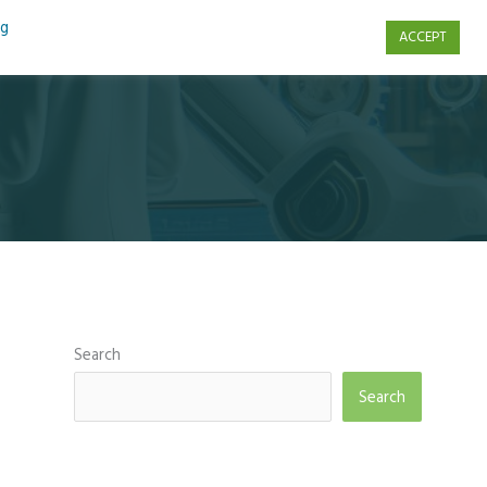
ng
ACCEPT
s
Contact Us
Search
Search