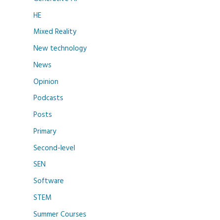
HE
Mixed Reality
New technology
News
Opinion
Podcasts
Posts
Primary
Second-level
SEN
Software
STEM
Summer Courses