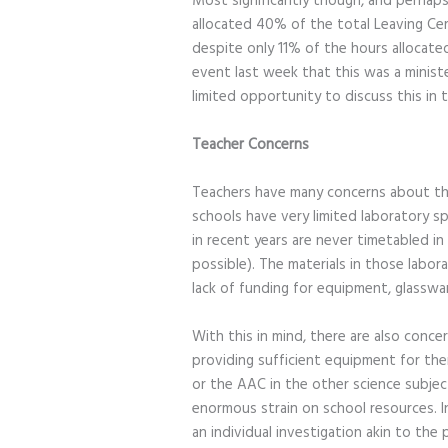
Most significantly though, and perhaps 
allocated 40% of the total Leaving Cert
despite only 11% of the hours allocate
event last week that this was a minist
limited opportunity to discuss this in
Teacher Concerns
Teachers have many concerns about the
schools have very limited laboratory s
in recent years are never timetabled in
possible). The materials in those labor
lack of funding for equipment, glasswa
With this in mind, there are also conc
providing sufficient equipment for them.
or the AAC in the other science subject
enormous strain on school resources. I
an individual investigation akin to the 