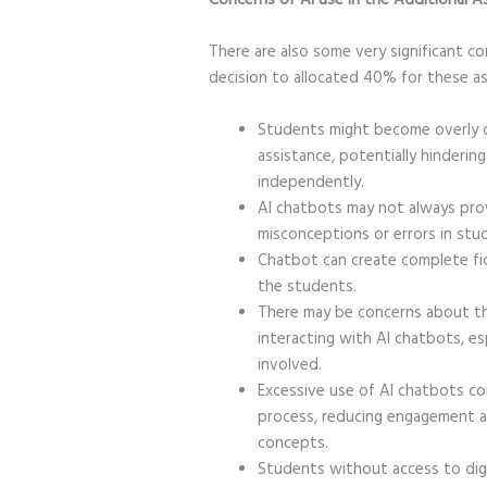
There are also some very significant c
decision to allocated 40% for these 
Students might become overly 
assistance, potentially hindering 
independently.
AI chatbots may not always prov
misconceptions or errors in stud
Chatbot can create complete fict
the students.
There may be concerns about th
interacting with AI chatbots, esp
involved.
Excessive use of AI chatbots co
process, reducing engagement a
concepts.
Students without access to digi