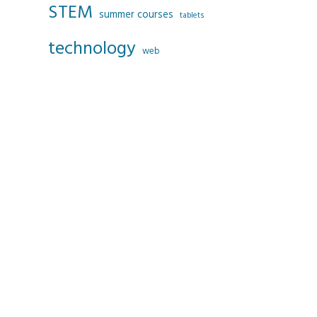
STEM
summer courses
tablets
technology
web