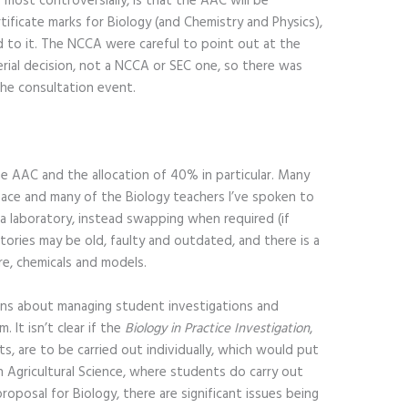
most controversially, is that the AAC will be
ificate marks for Biology (and Chemistry and Physics),
d to it. The NCCA were careful to point out at the
erial decision, not a NCCA or SEC one, so there was
 the consultation event.
 AAC and the allocation of 40% in particular. Many
pace and many of the Biology teachers I’ve spoken to
 a laboratory, instead swapping when required (if
atories may be old, faulty and outdated, and there is a
re, chemicals and models.
erns about managing student investigations and
 It isn’t clear if the
Biology in Practice Investigation
,
s, are to be carried out individually, which would put
n Agricultural Science, where students do carry out
proposal for Biology, there are significant issues being