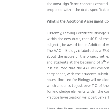
the most significant concerns centre
proposed within the draft specificatio
What is the Additional Assessment 
Currently, Leaving Certificate Biology i
within the new draft, that 40% of the
subjects, be award for an Additional 
The AAC in Biology is labelled as a ‘
Biol
about the nature of the project yet, ex
th
and students at the beginning of 5
y
It is assumed that the AAC will compr
component, with the students submitti
hours allocated for Biology will be allo
which amounts to just over 11% of the t
for knowledge elements within the cours
Practice Investigation will positively af