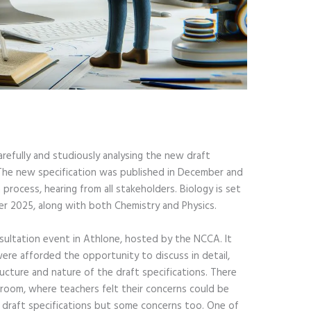
refully and studiously analysing the new draft
. The new specification was published in December and
process, hearing from all stakeholders. Biology is set
r 2025, along with both Chemistry and Physics.
sultation event in Athlone, hosted by the NCCA. It
ere afforded the opportunity to discuss in detail,
ucture and nature of the draft specifications. There
 room, where teachers felt their concerns could be
e draft specifications but some concerns too. One of