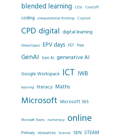
blended learning
CESI
ChatGPT
coding
Copilot
computational thinking
CPD
digital
digital learning
EPV days
FET
free
DreamSpace
GenAI
generative AI
Gen AI
ICT
IWB
Google Workspace
Maths
literacy
learning
Microsoft
Microsoft 365
online
numeracy
Microsoft Teams
SEN
STEAM
resources
Primary
Science