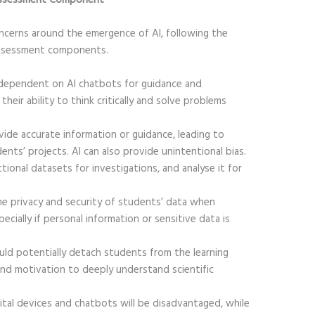
oncerns around the emergence of AI, following the
assessment components.
dependent on AI chatbots for guidance and
their ability to think critically and solve problems
ide accurate information or guidance, leading to
ents’ projects. AI can also provide unintentional bias.
ional datasets for investigations, and analyse it for
e privacy and security of students’ data when
ecially if personal information or sensitive data is
uld potentially detach students from the learning
nd motivation to deeply understand scientific
tal devices and chatbots will be disadvantaged, while