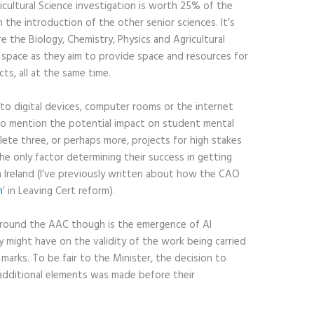
icultural Science investigation is worth 25% of the
 the introduction of the other senior sciences. It’s
re the Biology, Chemistry, Physics and Agricultural
ab space as they aim to provide space and resources for
ts, all at the same time.
to digital devices, computer rooms or the internet
to mention the potential impact on student mental
lete three, or perhaps more, projects for high stakes
he only factor determining their success in getting
in Ireland (I’ve previously written about how the CAO
m
’ in Leaving Cert reform).
around the AAC though is the emergence of AI
 might have on the validity of the work being carried
marks. To be fair to the Minister, the decision to
additional elements was made before their