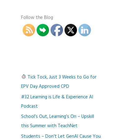
Follow the Blog
Tick Tock, Just 3 Weeks to Go for
EPV Day Approved CPD
#32 Learning is Life & Experience AI
Podcast
School’s Out, Learning’s On – Upskill
this Summer with TeachNet
Students – Don’t Let GenAI Cause You