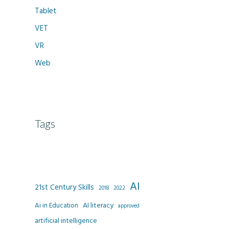
Tablet
VET
VR
Web
Tags
AI
21st Century Skills
2022
2018
AI literacy
Ai in Education
approved
artificial intelligence