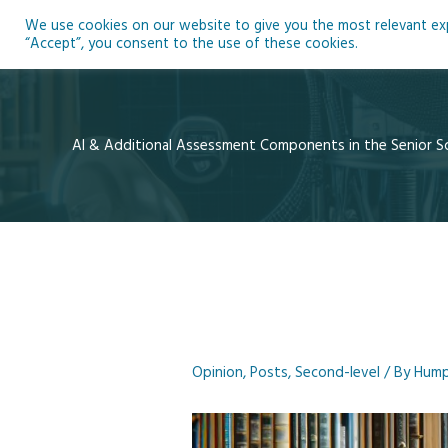
Skip
We use cookies on our website to give you the most relevant expe
to
Ho
“Accept”, you consent to the use of these cookies.
content
AI & Additional Assessment Components in the Senior S
Opinion
,
Posts
,
Second-level
/ By
Hump