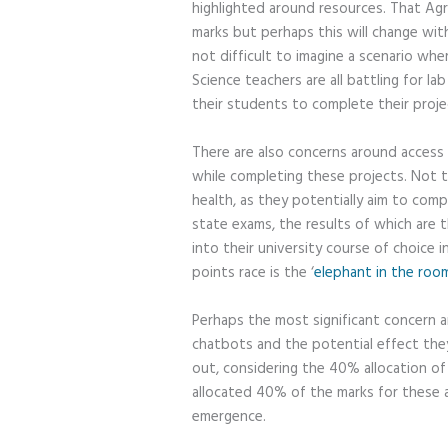
highlighted around resources. That Agr
marks but perhaps this will change with
not difficult to imagine a scenario whe
Science teachers are all battling for l
their students to complete their projec
There are also concerns around access 
while completing these projects. Not 
health, as they potentially aim to comp
state exams, the results of which are t
into their university course of choice 
points race is the ‘
elephant in the roo
Perhaps the most significant concern 
chatbots and the potential effect they
out, considering the 40% allocation of 
allocated 40% of the marks for these 
emergence.