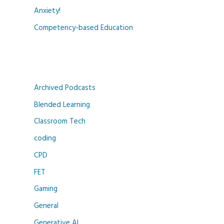
Anxiety!
Competency-based Education
Archived Podcasts
Blended Learning
Classroom Tech
coding
CPD
FET
Gaming
General
Generative AI