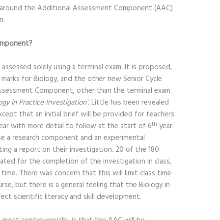
d around the Additional Assessment Component (AAC)
n.
Component?
s assessed solely using a terminal exam. It is proposed,
 marks for Biology, and the other new Senior Cycle
Assessment Component, other than the terminal exam.
ogy in Practice Investigation’
. Little has been revealed
cept that an initial brief will be provided for teachers
th
ear with more detail to follow at the start of 6
year.
ise a research component and an experimental
ng a report on their investigation. 20 of the 180
cated for the completion of the investigation in class,
ime. There was concern that this will limit class time
e, but there is a general feeling that the Biology in
fect scientific literacy and skill development.