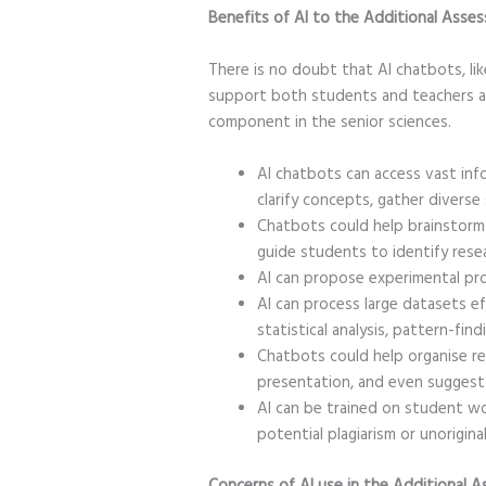
Benefits of AI to the Additional As
There is no doubt that AI chatbots, li
support both students and teachers a
component in the senior sciences.
AI chatbots can access vast in
clarify concepts, gather diverse
Chatbots could help brainstorm 
guide students to identify rese
AI can propose experimental pr
AI can process large datasets ef
statistical analysis, pattern-fin
Chatbots could help organise rep
presentation, and even suggest
AI can be trained on student wo
potential plagiarism or unorigina
Concerns of AI use in the Additiona