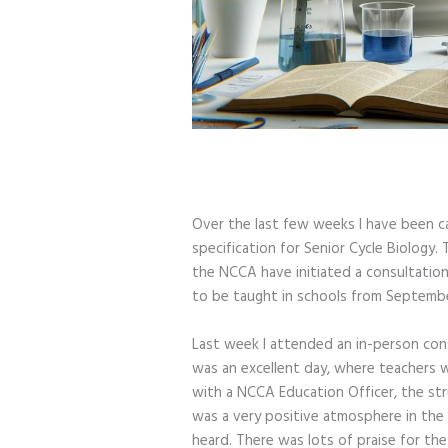
Over the last few weeks I have been ca
specification for Senior Cycle Biology
the NCCA have initiated a consultation 
to be taught in schools from Septembe
Last week I attended an in-person con
was an excellent day, where teachers w
with a NCCA Education Officer, the str
was a very positive atmosphere in the
heard. There was lots of praise for th