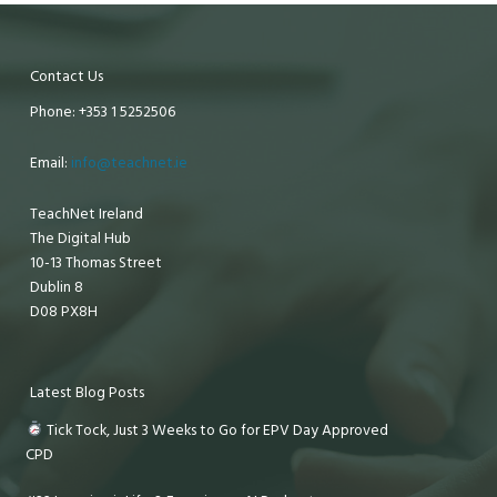
Contact Us
Phone: +353 1 5252506
Email:
info@teachnet.ie
TeachNet Ireland
The Digital Hub
10-13 Thomas Street
Dublin 8
D08 PX8H
Latest Blog Posts
Tick Tock, Just 3 Weeks to Go for EPV Day Approved
CPD