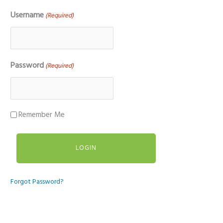
Username
(Required)
Password
(Required)
Remember Me
Forgot Password?