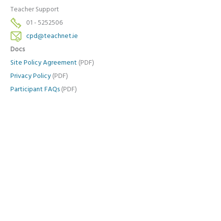
Teacher Support
01 - 5252506
cpd@teachnet.ie
Docs
Site Policy Agreement
(PDF)
Privacy Policy
(PDF)
Participant FAQs
(PDF)