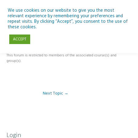
Skip
to
We use cookies on our website to give you the most
relevant experience by remembering your preferences and
content
repeat visits. By clicking “Accept”, you consent to the use of
Module 2 – Looking Up & SSE
these cookies.
ACCEPT
By
Pat Brennan
/
This forum is restricted to members of the associated course(s) and
group(s).
Next Topic
→
Login