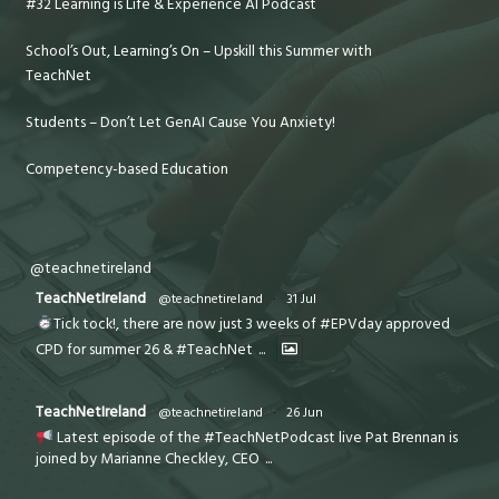
#32 Learning is Life & Experience AI Podcast
School’s Out, Learning’s On – Upskill this Summer with
TeachNet
Students – Don’t Let GenAI Cause You Anxiety!
Competency-based Education
@teachnetireland
TeachNetIreland
@teachnetireland
·
31 Jul
Tick tock!, there are now just 3 weeks of #EPVday approved
CPD for summer 26 & #TeachNet
...
TeachNetIreland
@teachnetireland
·
26 Jun
Latest episode of the #TeachNetPodcast live Pat Brennan is
joined by Marianne Checkley, CEO
...