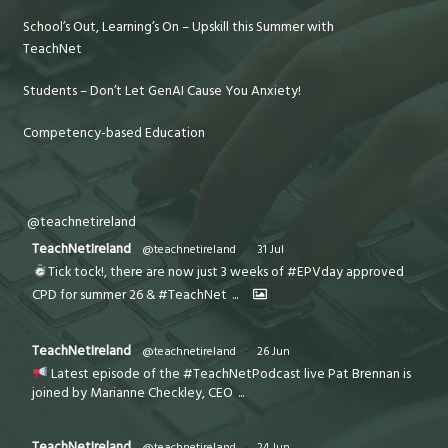
School’s Out, Learning’s On – Upskill this Summer with
TeachNet
Students – Don’t Let GenAI Cause You Anxiety!
Competency-based Education
@teachnetireland
TeachNetIreland
@teachnetireland
·
31 Jul
Tick tock!, there are now just 3 weeks of #EPVday approved
CPD for summer 26 & #TeachNet
...
TeachNetIreland
@teachnetireland
·
26 Jun
Latest episode of the #TeachNetPodcast live Pat Brennan is
joined by Marianne Checkley, CEO
...
TeachNetIreland
@teachnetireland
·
24 Jun