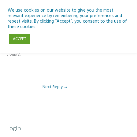
Skip
to
We use cookies on our website to give you the most
relevant experience by remembering your preferences and
content
repeat visits. By clicking “Accept”, you consent to the use of
Reply To: Module 1 – Weather & Climate
these cookies.
ACCEPT
This forum is restricted to members of the associated course(s) and
group(s).
Next Reply
→
Login