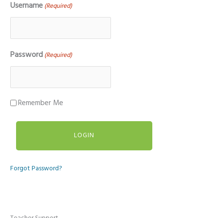
Username
(Required)
Password
(Required)
Remember Me
Forgot Password?