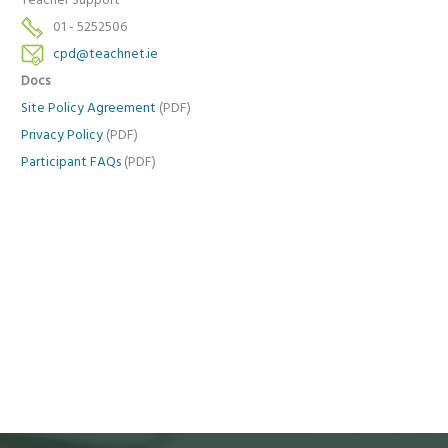
Teacher Support
01 - 5252506
cpd@teachnet.ie
Docs
Site Policy Agreement
(PDF)
Privacy Policy
(PDF)
Participant FAQs
(PDF)