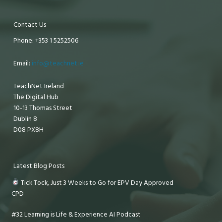
Contact Us
Phone: +353 1 5252506
Email:
info@teachnet.ie
TeachNet Ireland
The Digital Hub
10-13 Thomas Street
Dublin 8
D08 PX8H
Latest Blog Posts
Tick Tock, Just 3 Weeks to Go for EPV Day Approved
CPD
#32 Learning is Life & Experience AI Podcast