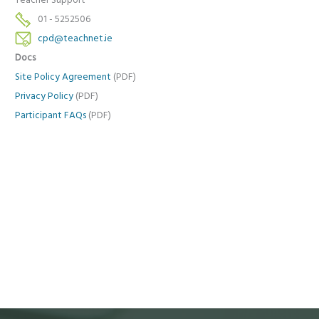
Teacher Support
01 - 5252506
cpd@teachnet.ie
Docs
Site Policy Agreement
(PDF)
Privacy Policy
(PDF)
Participant FAQs
(PDF)