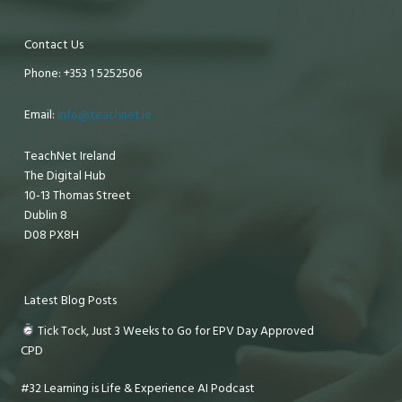
Contact Us
Phone: +353 1 5252506
Email:
info@teachnet.ie
TeachNet Ireland
The Digital Hub
10-13 Thomas Street
Dublin 8
D08 PX8H
Latest Blog Posts
Tick Tock, Just 3 Weeks to Go for EPV Day Approved
CPD
#32 Learning is Life & Experience AI Podcast