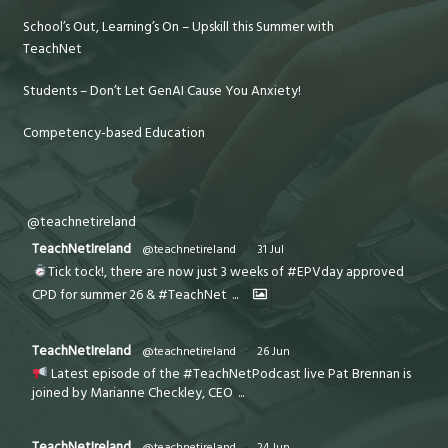
School’s Out, Learning’s On – Upskill this Summer with
TeachNet
Students – Don’t Let GenAI Cause You Anxiety!
Competency-based Education
@teachnetireland
TeachNetIreland
@teachnetireland
·
31 Jul
Tick tock!, there are now just 3 weeks of #EPVday approved
CPD for summer 26 & #TeachNet
...
TeachNetIreland
@teachnetireland
·
26 Jun
Latest episode of the #TeachNetPodcast live Pat Brennan is
joined by Marianne Checkley, CEO
...
TeachNetIreland
@teachnetireland
·
24 Jun