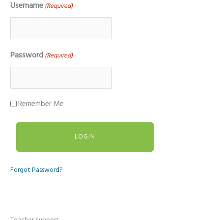
Username
(Required)
Password
(Required)
Remember Me
Forgot Password?