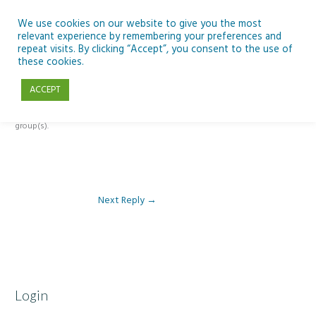
Skip
to
We use cookies on our website to give you the most
relevant experience by remembering your preferences and
content
repeat visits. By clicking “Accept”, you consent to the use of
Reply To: Module 4 – Dark Skies and Biodiversity
these cookies.
ACCEPT
This forum is restricted to members of the associated course(s) and
group(s).
Next Reply
→
Login