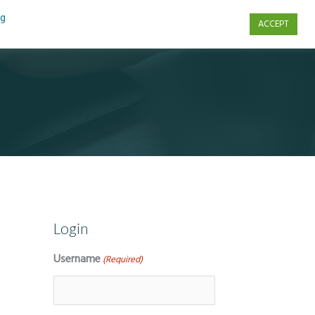
ng
ACCEPT
s
Contact Us
Login
Username
(Required)