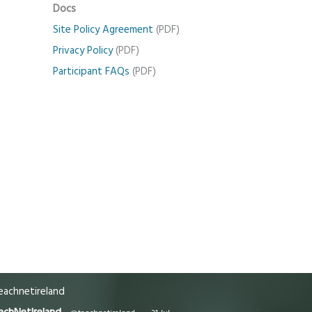
Docs
Site Policy Agreement
(PDF)
Privacy Policy
(PDF)
Participant FAQs
(PDF)
achnetireland