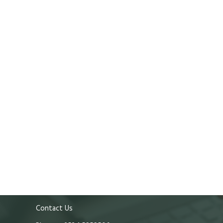
Contact Us