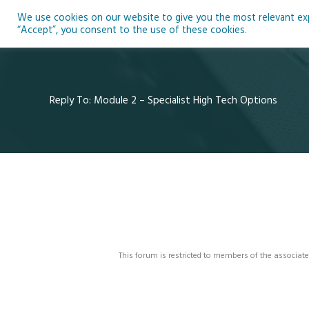
Skip
We use cookies on our website to give you the most relevant expe
to
Ho
“Accept”, you consent to the use of these cookies.
content
Reply To: Module 2 – Specialist High Tech Options
This forum is restricted to members of the associate