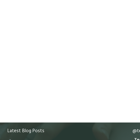
Latest Blog Posts
@te