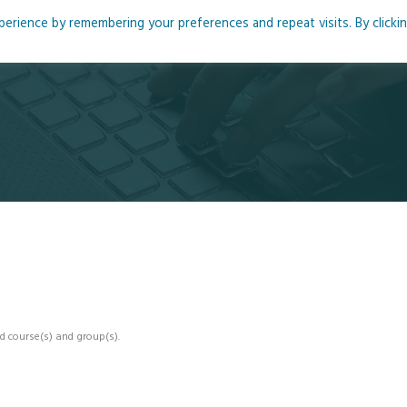
rience by remembering your preferences and repeat visits. By clicki
me
About
Blog
Podcasts
Courses
Resource
d course(s) and group(s).