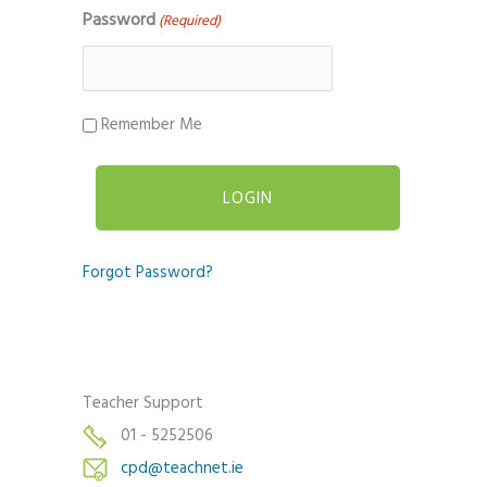
Password
(Required)
Remember Me
Forgot Password?
Teacher Support
01 - 5252506
cpd@teachnet.ie