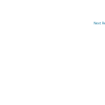
Next R