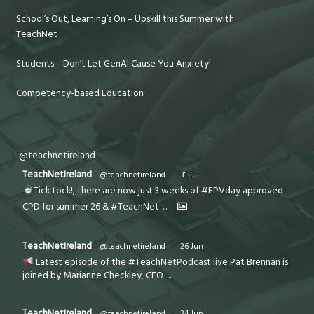
School’s Out, Learning’s On – Upskill this Summer with
TeachNet
Students – Don’t Let GenAI Cause You Anxiety!
Competency-based Education
@teachnetireland
TeachNetIreland
@teachnetireland
·
31 Jul
Tick tock!, there are now just 3 weeks of #EPVday approved
CPD for summer 26 & #TeachNet
...
TeachNetIreland
@teachnetireland
·
26 Jun
Latest episode of the #TeachNetPodcast live Pat Brennan is
joined by Marianne Checkley, CEO
...
TeachNetIreland
@teachnetireland
·
24 Jun