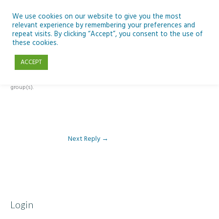
Skip
to
We use cookies on our website to give you the most
relevant experience by remembering your preferences and
content
repeat visits. By clicking “Accept”, you consent to the use of
Reply To: Module 1 – Our Earth in Space
these cookies.
ACCEPT
This forum is restricted to members of the associated course(s) and
group(s).
Next Reply
→
Login