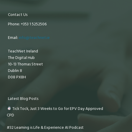
Contact Us
Phone: +353 1 5252506
Email:
info@teachnet.ie
TeachNet Ireland
The Digital Hub
10-13 Thomas Street
Dublin 8
D08 PX8H
Latest Blog Posts
Tick Tock, Just 3 Weeks to Go for EPV Day Approved
CPD
#32 Learning is Life & Experience AI Podcast