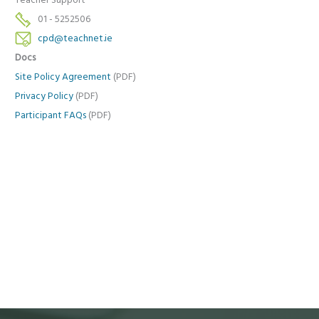
Teacher Support
01 - 5252506
cpd@teachnet.ie
Docs
Site Policy Agreement
(PDF)
Privacy Policy
(PDF)
Participant FAQs
(PDF)