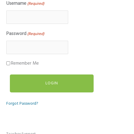
Username
(Required)
Password
(Required)
Remember Me
Forgot Password?