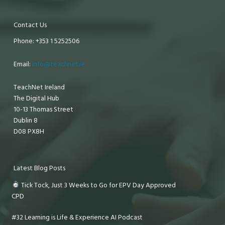
Contact Us
Phone: +353 1 5252506
Email:
info@teachnet.ie
TeachNet Ireland
The Digital Hub
10-13 Thomas Street
Dublin 8
D08 PX8H
Latest Blog Posts
Tick Tock, Just 3 Weeks to Go for EPV Day Approved
CPD
#32 Learning is Life & Experience AI Podcast