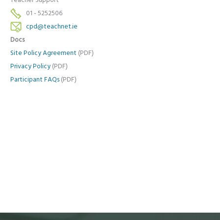
Teacher Support
01 - 5252506
cpd@teachnet.ie
Docs
Site Policy Agreement
(PDF)
Privacy Policy
(PDF)
Participant FAQs
(PDF)