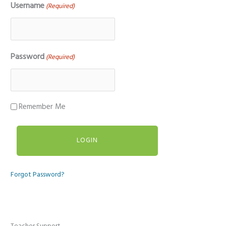
Username
(Required)
Password
(Required)
Remember Me
Forgot Password?