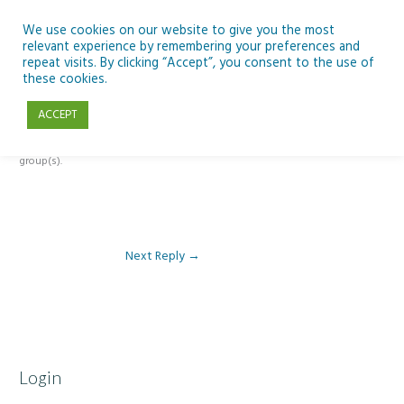
Skip
to
We use cookies on our website to give you the most
relevant experience by remembering your preferences and
content
repeat visits. By clicking “Accept”, you consent to the use of
Reply To: Module 3 – The Inclusive Curriculum & The UDL Framework
these cookies.
ACCEPT
This forum is restricted to members of the associated course(s) and
group(s).
Next Reply
→
Login