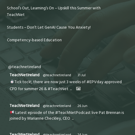
School’s Out, Learning’s On – Upskill this Summer with
TeachNet
Students – Don’t Let GenAI Cause You Anxiety!
Competency-based Education
@teachnetireland
TeachNetIreland
@teachnetireland
·
31 Jul
Tick tock!, there are now just 3 weeks of #EPVday approved
CPD for summer 26 & #TeachNet
...
TeachNetIreland
@teachnetireland
·
26 Jun
Latest episode of the #TeachNetPodcast live Pat Brennan is
joined by Marianne Checkley, CEO
...
TeachNetIreland
@teachnetireland
·
24 Jun