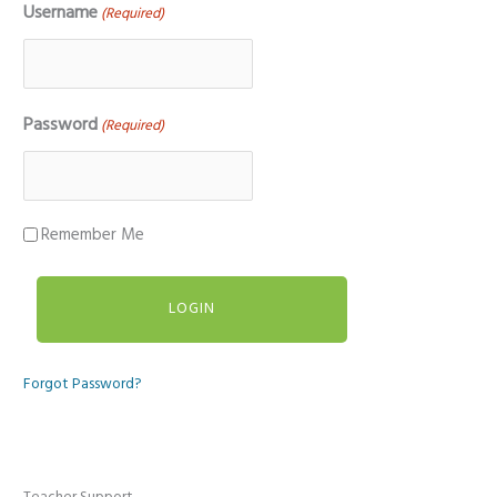
Username
(Required)
Password
(Required)
Remember Me
Forgot Password?