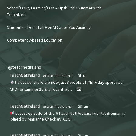
School’s Out, Learning’s On – Upskill this Summer with
TeachNet
Students – Don’t Let GenAI Cause You Anxiety!
Competency-based Education
@teachnetireland
TeachNetIreland
@teachnetireland
·
31 Jul
Tick tock!, there are now just 3 weeks of #EPVday approved
CPD for summer 26 & #TeachNet
...
TeachNetIreland
@teachnetireland
·
26 Jun
Latest episode of the #TeachNetPodcast live Pat Brennan is
joined by Marianne Checkley, CEO
...
TeachNetIreland
@teachnetireland
·
24 Jun