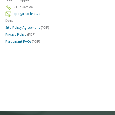
Teacher Support
01 - 5252506
cpd@teachnet.ie
Docs
Site Policy Agreement
(PDF)
Privacy Policy
(PDF)
Participant FAQs
(PDF)