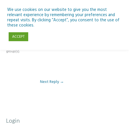
Skip
to
We use cookies on our website to give you the most
relevant experience by remembering your preferences and
content
repeat visits. By clicking “Accept”, you consent to the use of
Reply To: Module 3 – The Inclusive Curriculum & The UDL Framework
these cookies.
ACCEPT
This forum is restricted to members of the associated course(s) and
group(s).
Next Reply
→
Login