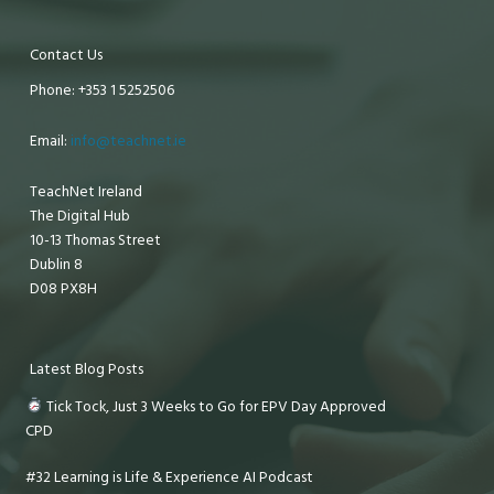
Contact Us
Phone: +353 1 5252506
Email:
info@teachnet.ie
TeachNet Ireland
The Digital Hub
10-13 Thomas Street
Dublin 8
D08 PX8H
Latest Blog Posts
Tick Tock, Just 3 Weeks to Go for EPV Day Approved
CPD
#32 Learning is Life & Experience AI Podcast