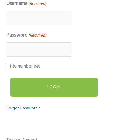
Username
(Required)
Password
(Required)
Remember Me
Forgot Password?