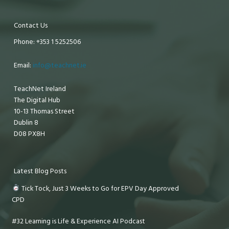
Contact Us
Phone: +353 1 5252506
Email:
info@teachnet.ie
TeachNet Ireland
The Digital Hub
10-13 Thomas Street
Dublin 8
D08 PX8H
Latest Blog Posts
Tick Tock, Just 3 Weeks to Go for EPV Day Approved
CPD
#32 Learning is Life & Experience AI Podcast