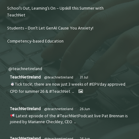
School’s Out, Learning’s On – Upskill this Summer with
TeachNet
Students – Don’t Let GenAI Cause You Anxiety!
Competency-based Education
@teachnetireland
TeachNetIreland
@teachnetireland
·
31 Jul
Tick tock!, there are now just 3 weeks of #EPVday approved
CPD for summer 26 & #TeachNet
...
TeachNetIreland
@teachnetireland
·
26 Jun
Latest episode of the #TeachNetPodcast live Pat Brennan is
joined by Marianne Checkley, CEO
...
TeachNetIreland
@teachnetireland
·
24 Jun