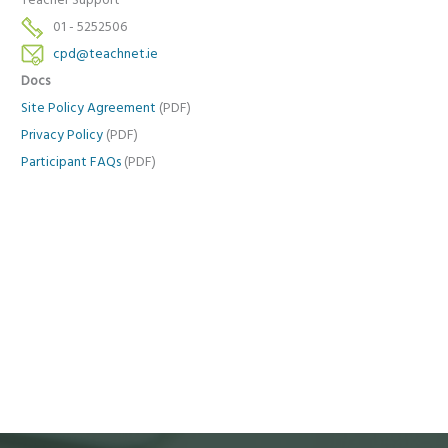
Teacher Support
01 - 5252506
cpd@teachnet.ie
Docs
Site Policy Agreement
(PDF)
Privacy Policy
(PDF)
Participant FAQs
(PDF)