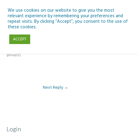
Skip
to
We use cookies on our website to give you the most
relevant experience by remembering your preferences and
content
repeat visits. By clicking “Accept”, you consent to the use of
Reply To: Module 4 – Dark Skies and Biodiversity
these cookies.
ACCEPT
This forum is restricted to members of the associated course(s) and
group(s).
Next Reply
→
Login