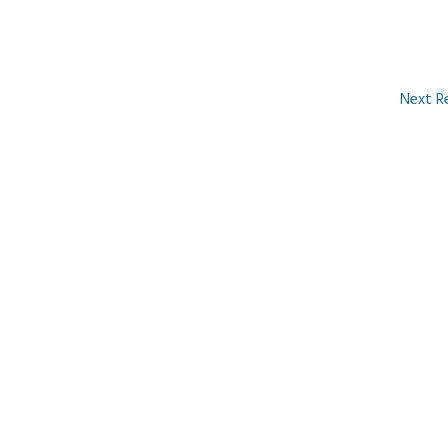
Next R