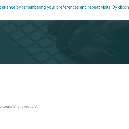
rience by remembering your preferences and repeat visits. By clicki
me
About
Blog
Podcasts
Courses
Resource
d course(s) and group(s).