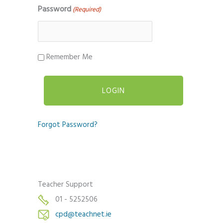
Password
(Required)
Remember Me
Forgot Password?
Teacher Support
01 - 5252506
cpd@teachnet.ie