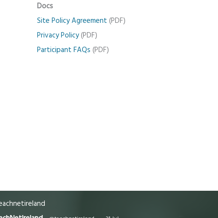
Docs
Site Policy Agreement
(PDF)
Privacy Policy
(PDF)
Participant FAQs
(PDF)
achnetireland