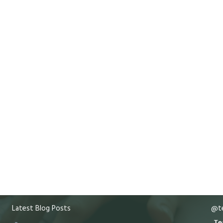
Latest Blog Posts
@te