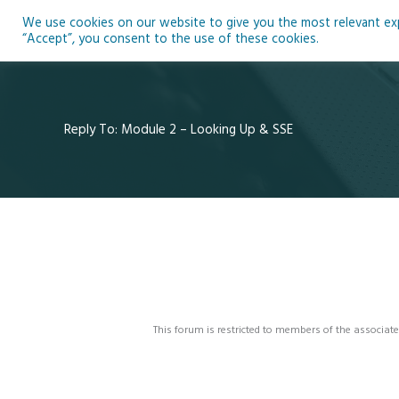
Skip
We use cookies on our website to give you the most relevant expe
to
Ho
“Accept”, you consent to the use of these cookies.
content
Reply To: Module 2 – Looking Up & SSE
This forum is restricted to members of the associate