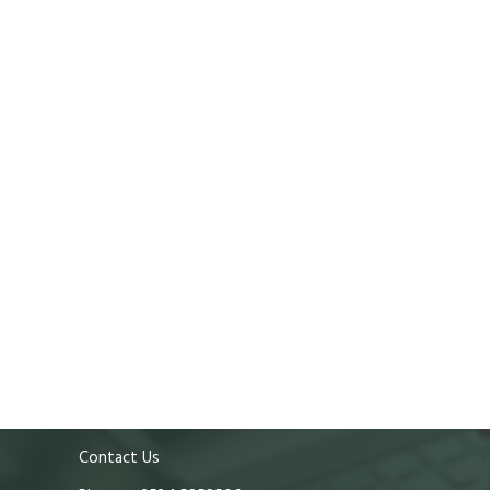
Contact Us