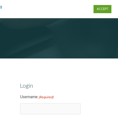
ng
ACCEPT
s
Contact Us
Login
Username
(Required)