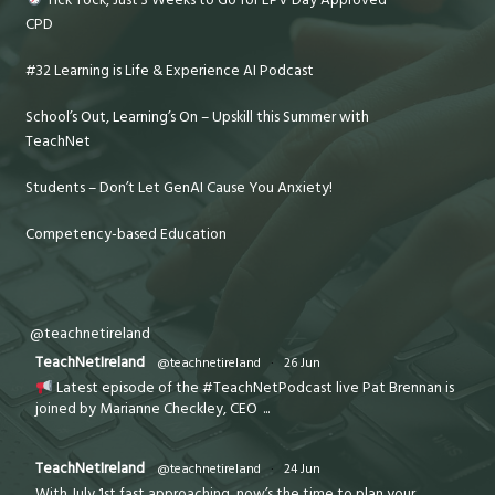
CPD
#32 Learning is Life & Experience AI Podcast
School’s Out, Learning’s On – Upskill this Summer with
TeachNet
Students – Don’t Let GenAI Cause You Anxiety!
Competency-based Education
@teachnetireland
TeachNetIreland
@teachnetireland
·
26 Jun
Latest episode of the #TeachNetPodcast live Pat Brennan is
joined by Marianne Checkley, CEO
...
TeachNetIreland
@teachnetireland
·
24 Jun
With July 1st fast approaching, now’s the time to plan your