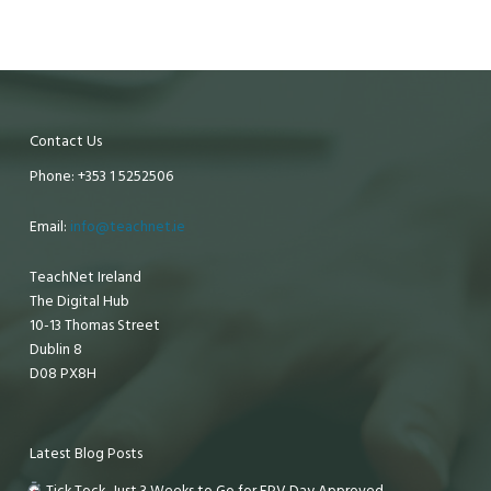
Contact Us
Phone: +353 1 5252506
Email:
info@teachnet.ie
TeachNet Ireland
The Digital Hub
10-13 Thomas Street
Dublin 8
D08 PX8H
Latest Blog Posts
Tick Tock, Just 3 Weeks to Go for EPV Day Approved