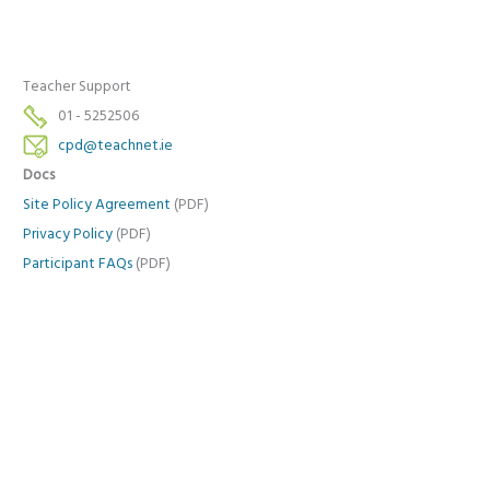
Teacher Support
01 - 5252506
cpd@teachnet.ie
Docs
Site Policy Agreement
(PDF)
Privacy Policy
(PDF)
Participant FAQs
(PDF)