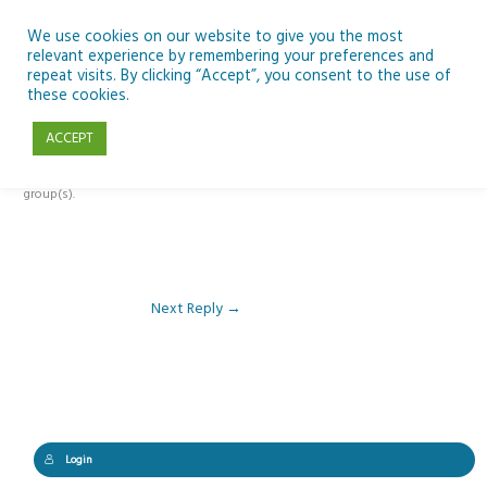
Skip
to
We use cookies on our website to give you the most
relevant experience by remembering your preferences and
content
repeat visits. By clicking “Accept”, you consent to the use of
Reply To: Module 1 – The Curious Minds/ESERO Framework
these cookies.
ACCEPT
This forum is restricted to members of the associated course(s) and
group(s).
Next Reply
→
Login