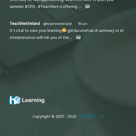
summer #CPD . #TeachNet is offering
...
TeachNetIreland
@teachnetireland
·
19 Jun
It's vital to own your learning
@EducateFran A summary or AI
interpretation will rob you of the
...
Copyright © 2001 - 2026
TeachNet.ie