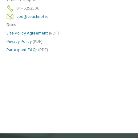
Teacher Support
01 - 5252506
cpd@teachnet.ie
Docs
Site Policy Agreement
(PDF)
Privacy Policy
(PDF)
Participant FAQs
(PDF)