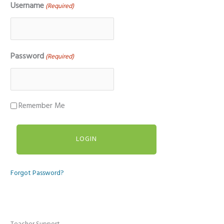
Username
(Required)
Password
(Required)
Remember Me
Forgot Password?