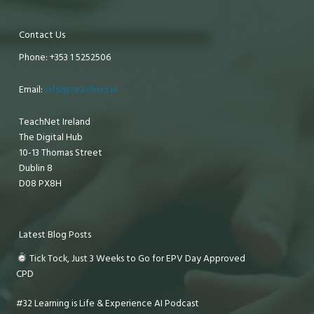
Contact Us
Phone: +353 1 5252506
Email:
info@teachnet.ie
TeachNet Ireland
The Digital Hub
10-13 Thomas Street
Dublin 8
D08 PX8H
Latest Blog Posts
Tick Tock, Just 3 Weeks to Go for EPV Day Approved
CPD
#32 Learning is Life & Experience AI Podcast