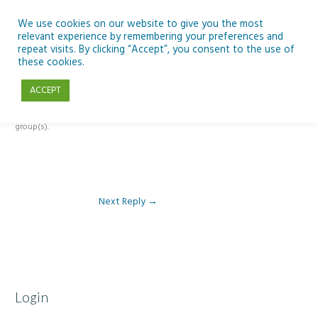
Skip
to
We use cookies on our website to give you the most
relevant experience by remembering your preferences and
content
repeat visits. By clicking “Accept”, you consent to the use of
Reply To: Module 5 – Become a climate detective
these cookies.
ACCEPT
This forum is restricted to members of the associated course(s) and
group(s).
Next Reply
→
Login