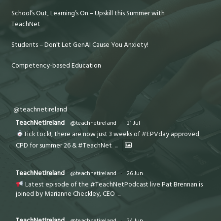
School’s Out, Learning’s On – Upskill this Summer with
TeachNet
Students – Don’t Let GenAI Cause You Anxiety!
Competency-based Education
@teachnetireland
TeachNetIreland
@teachnetireland
·
31 Jul
Tick tock!, there are now just 3 weeks of #EPVday approved
CPD for summer 26 & #TeachNet
...
TeachNetIreland
@teachnetireland
·
26 Jun
Latest episode of the #TeachNetPodcast live Pat Brennan is
joined by Marianne Checkley, CEO
...
TeachNetIreland
@teachnetireland
·
24 Jun