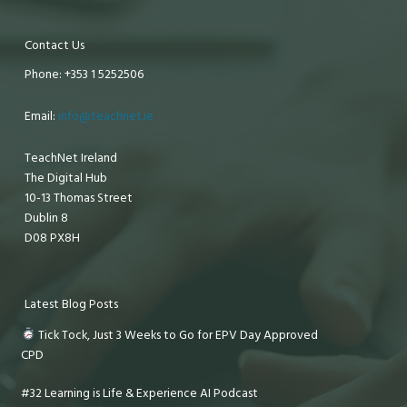
Contact Us
Phone: +353 1 5252506
Email:
info@teachnet.ie
TeachNet Ireland
The Digital Hub
10-13 Thomas Street
Dublin 8
D08 PX8H
Latest Blog Posts
Tick Tock, Just 3 Weeks to Go for EPV Day Approved
CPD
#32 Learning is Life & Experience AI Podcast