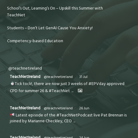
School’s Out, Learning’s On – Upskill this Summer with
TeachNet
Students – Don’t Let GenAI Cause You Anxiety!
Competency-based Education
@teachnetireland
TeachNetIreland
@teachnetireland
·
31 Jul
Tick tock!, there are now just 3 weeks of #EPVday approved
CPD for summer 26 & #TeachNet
...
TeachNetIreland
@teachnetireland
·
26 Jun
Latest episode of the #TeachNetPodcast live Pat Brennan is
joined by Marianne Checkley, CEO
...
TeachNetIreland
@teachnetireland
·
24 Jun