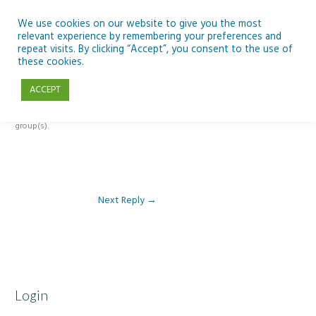
Skip
to
We use cookies on our website to give you the most
relevant experience by remembering your preferences and
content
repeat visits. By clicking “Accept”, you consent to the use of
Reply To: Module 1- Introduction to ICT & Assistive Technologies
these cookies.
ACCEPT
This forum is restricted to members of the associated course(s) and
group(s).
Next Reply
→
Login