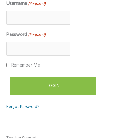
Username
(Required)
Password
(Required)
Remember Me
Forgot Password?