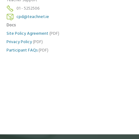
Teacher Support
01 - 5252506
cpd@teachnet.ie
Docs
Site Policy Agreement
(PDF)
Privacy Policy
(PDF)
Participant FAQs
(PDF)