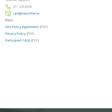
Teacher Support
01 - 5252506
cpd@teachnet.ie
Docs
Site Policy Agreement
(PDF)
Privacy Policy
(PDF)
Participant FAQs
(PDF)