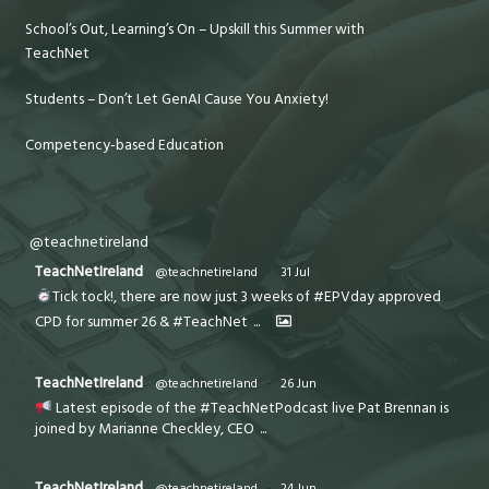
School’s Out, Learning’s On – Upskill this Summer with
TeachNet
Students – Don’t Let GenAI Cause You Anxiety!
Competency-based Education
@teachnetireland
TeachNetIreland
@teachnetireland
·
31 Jul
Tick tock!, there are now just 3 weeks of #EPVday approved
CPD for summer 26 & #TeachNet
...
TeachNetIreland
@teachnetireland
·
26 Jun
Latest episode of the #TeachNetPodcast live Pat Brennan is
joined by Marianne Checkley, CEO
...
TeachNetIreland
@teachnetireland
·
24 Jun