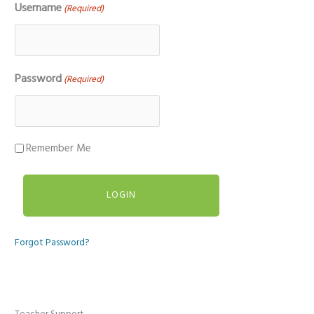
Username
(Required)
Password
(Required)
Remember Me
Forgot Password?