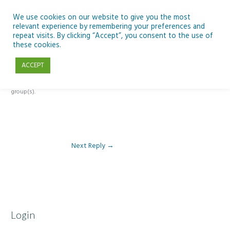
Skip
to
We use cookies on our website to give you the most
relevant experience by remembering your preferences and
content
repeat visits. By clicking “Accept”, you consent to the use of
Reply To: Module 5 – Looking Back and Planning Ahead
these cookies.
ACCEPT
This forum is restricted to members of the associated course(s) and
group(s).
Next Reply
→
Login