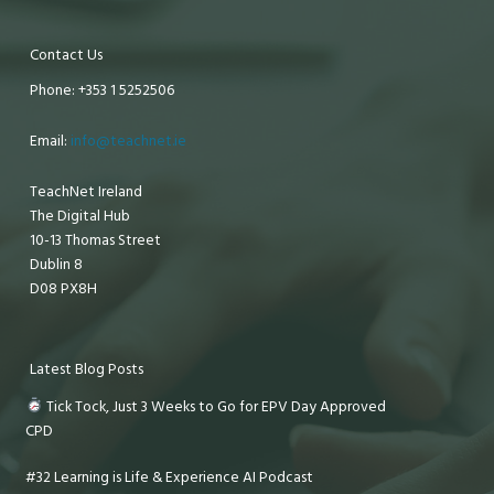
Contact Us
Phone: +353 1 5252506
Email:
info@teachnet.ie
TeachNet Ireland
The Digital Hub
10-13 Thomas Street
Dublin 8
D08 PX8H
Latest Blog Posts
Tick Tock, Just 3 Weeks to Go for EPV Day Approved
CPD
#32 Learning is Life & Experience AI Podcast