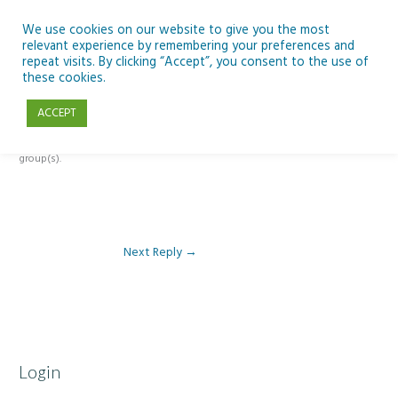
Skip
to
We use cookies on our website to give you the most
relevant experience by remembering your preferences and
content
repeat visits. By clicking “Accept”, you consent to the use of
Reply To: Module 1- Introduction to ICT & Assistive Technologies
these cookies.
ACCEPT
This forum is restricted to members of the associated course(s) and
group(s).
Next Reply
→
Login