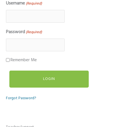
Username
(Required)
Password
(Required)
Remember Me
Forgot Password?