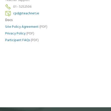
Teacher Support
01 - 5252506
cpd@teachnet.ie
Docs
Site Policy Agreement
(PDF)
Privacy Policy
(PDF)
Participant FAQs
(PDF)