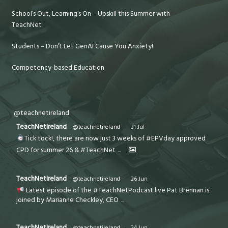
School’s Out, Learning’s On – Upskill this Summer with
TeachNet
Students – Don’t Let GenAI Cause You Anxiety!
Competency-based Education
@teachnetireland
TeachNetIreland
@teachnetireland
·
31 Jul
Tick tock!, there are now just 3 weeks of #EPVday approved
CPD for summer 26 & #TeachNet
...
TeachNetIreland
@teachnetireland
·
26 Jun
Latest episode of the #TeachNetPodcast live Pat Brennan is
joined by Marianne Checkley, CEO
...
TeachNetIreland
@teachnetireland
·
24 Jun