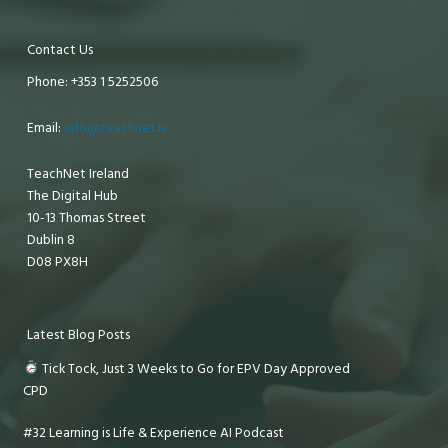
Contact Us
Phone: +353 1 5252506
Email:
info@teachnet.ie
TeachNet Ireland
The Digital Hub
10-13 Thomas Street
Dublin 8
D08 PX8H
Latest Blog Posts
Tick Tock, Just 3 Weeks to Go for EPV Day Approved
CPD
#32 Learning is Life & Experience AI Podcast