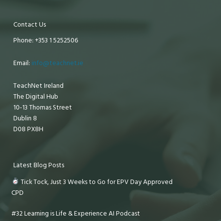
Contact Us
Phone: +353 1 5252506
Email:
info@teachnet.ie
TeachNet Ireland
The Digital Hub
10-13 Thomas Street
Dublin 8
D08 PX8H
Latest Blog Posts
Tick Tock, Just 3 Weeks to Go for EPV Day Approved
CPD
#32 Learning is Life & Experience AI Podcast