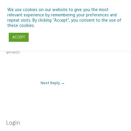
Skip
to
We use cookies on our website to give you the most
relevant experience by remembering your preferences and
content
repeat visits. By clicking “Accept”, you consent to the use of
Reply To: Module 2 – Specialist High Tech Options
these cookies.
ACCEPT
This forum is restricted to members of the associated course(s) and
group(s).
Next Reply
→
Login