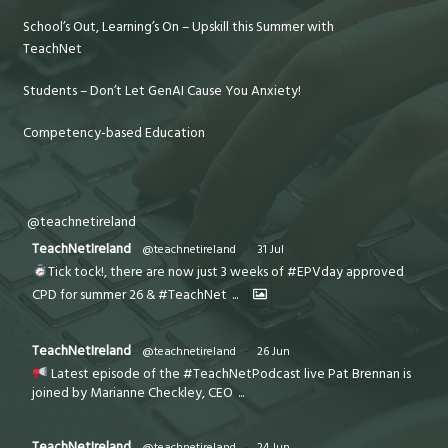
School’s Out, Learning’s On – Upskill this Summer with
TeachNet
Students – Don’t Let GenAI Cause You Anxiety!
Competency-based Education
@teachnetireland
TeachNetIreland
@teachnetireland
·
31 Jul
Tick tock!, there are now just 3 weeks of #EPVday approved
CPD for summer 26 & #TeachNet
...
TeachNetIreland
@teachnetireland
·
26 Jun
Latest episode of the #TeachNetPodcast live Pat Brennan is
joined by Marianne Checkley, CEO
...
TeachNetIreland
@teachnetireland
·
24 Jun