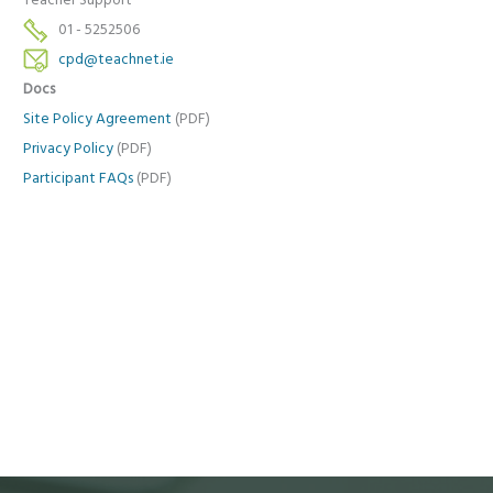
Teacher Support
01 - 5252506
cpd@teachnet.ie
Docs
Site Policy Agreement
(PDF)
Privacy Policy
(PDF)
Participant FAQs
(PDF)