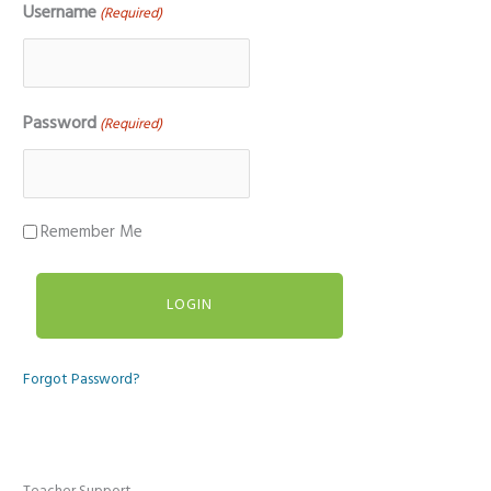
Username
(Required)
Password
(Required)
Remember Me
Forgot Password?