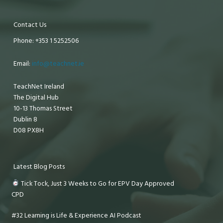
Contact Us
Phone: +353 1 5252506
Email:
info@teachnet.ie
TeachNet Ireland
The Digital Hub
10-13 Thomas Street
Dublin 8
D08 PX8H
Latest Blog Posts
Tick Tock, Just 3 Weeks to Go for EPV Day Approved
CPD
#32 Learning is Life & Experience AI Podcast