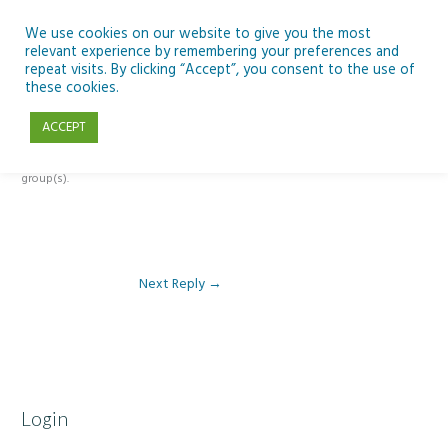
Skip
to
We use cookies on our website to give you the most
relevant experience by remembering your preferences and
content
repeat visits. By clicking “Accept”, you consent to the use of
Reply To: Module 5: Future of AI in Education
these cookies.
ACCEPT
This forum is restricted to members of the associated course(s) and
group(s).
Next Reply
→
Login