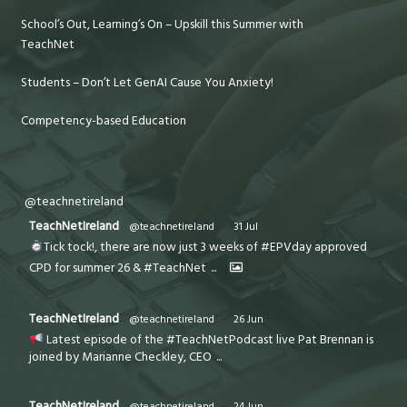
School’s Out, Learning’s On – Upskill this Summer with
TeachNet
Students – Don’t Let GenAI Cause You Anxiety!
Competency-based Education
@teachnetireland
TeachNetIreland
@teachnetireland
·
31 Jul
Tick tock!, there are now just 3 weeks of #EPVday approved
CPD for summer 26 & #TeachNet
...
TeachNetIreland
@teachnetireland
·
26 Jun
Latest episode of the #TeachNetPodcast live Pat Brennan is
joined by Marianne Checkley, CEO
...
TeachNetIreland
@teachnetireland
·
24 Jun