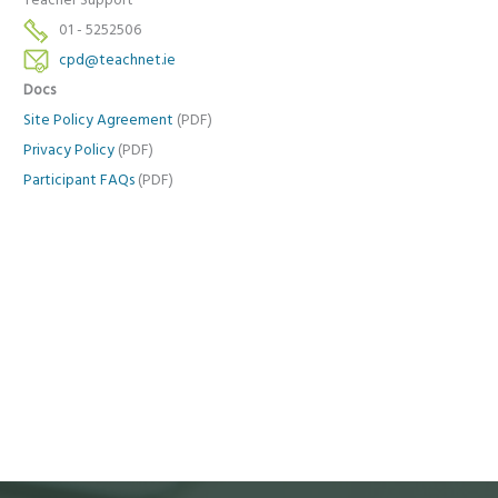
Teacher Support
01 - 5252506
cpd@teachnet.ie
Docs
Site Policy Agreement
(PDF)
Privacy Policy
(PDF)
Participant FAQs
(PDF)