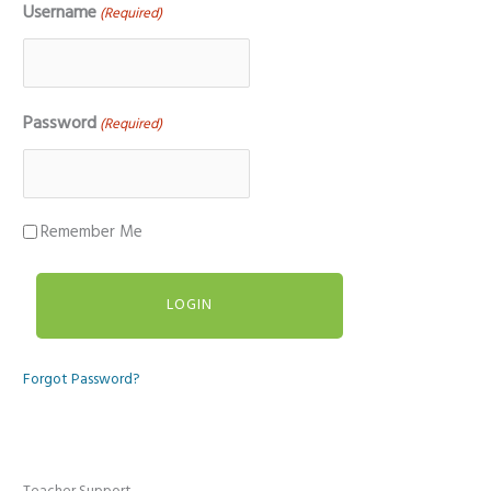
Username
(Required)
Password
(Required)
Remember Me
Forgot Password?