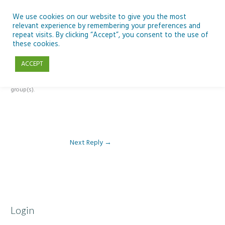
Skip
to
We use cookies on our website to give you the most
relevant experience by remembering your preferences and
content
repeat visits. By clicking “Accept”, you consent to the use of
Reply To: Module 4 – Docs, Sheets and Forms
these cookies.
ACCEPT
This forum is restricted to members of the associated course(s) and
group(s).
Next Reply
→
Login