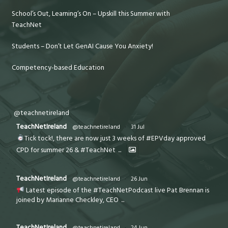
School’s Out, Learning’s On – Upskill this Summer with
TeachNet
Students – Don’t Let GenAI Cause You Anxiety!
Competency-based Education
@teachnetireland
TeachNetIreland
@teachnetireland
·
31 Jul
Tick tock!, there are now just 3 weeks of #EPVday approved
CPD for summer 26 & #TeachNet
...
TeachNetIreland
@teachnetireland
·
26 Jun
Latest episode of the #TeachNetPodcast live Pat Brennan is
joined by Marianne Checkley, CEO
...
TeachNetIreland
@teachnetireland
·
24 Jun