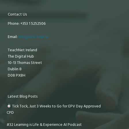
Contact Us
Phone: +353 1 5252506
Email:
info@teachnet.ie
TeachNet Ireland
The Digital Hub
10-13 Thomas Street
Dublin 8
D08 PX8H
Latest Blog Posts
Tick Tock, Just 3 Weeks to Go for EPV Day Approved
CPD
#32 Learning is Life & Experience AI Podcast