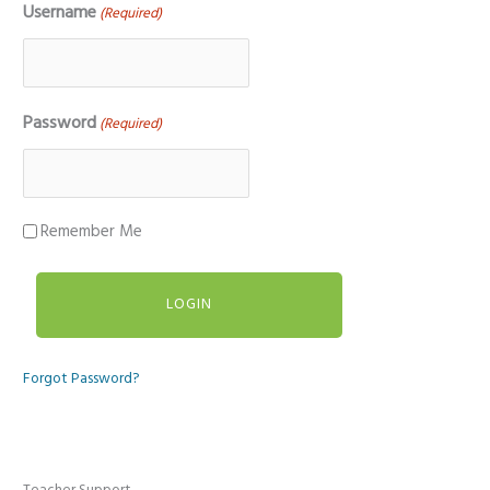
Username
(Required)
Password
(Required)
Remember Me
Forgot Password?