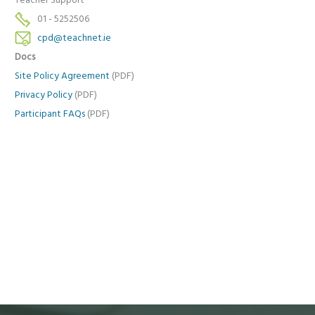
Teacher Support
01 - 5252506
cpd@teachnet.ie
Docs
Site Policy Agreement
(PDF)
Privacy Policy
(PDF)
Participant FAQs
(PDF)