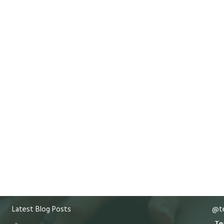
Latest Blog Posts
@te