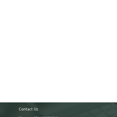
Contact Us