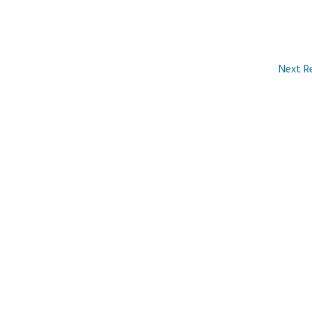
Next R