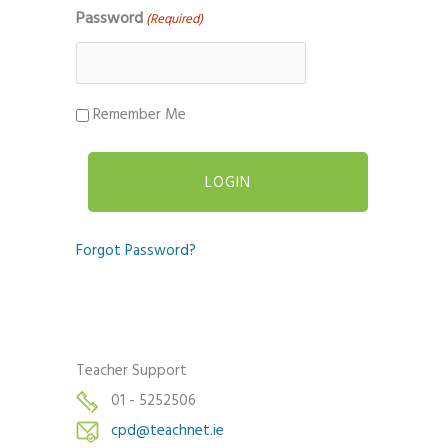
Password
(Required)
Remember Me
Forgot Password?
Teacher Support
01 - 5252506
cpd@teachnet.ie