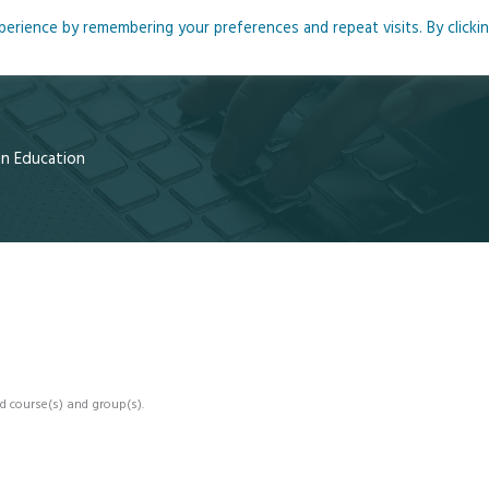
rience by remembering your preferences and repeat visits. By clicki
me
About
Blog
Podcasts
Courses
Resource
 in Education
d course(s) and group(s).