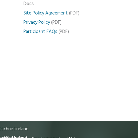
Docs
Site Policy Agreement
(PDF)
Privacy Policy
(PDF)
Participant FAQs
(PDF)
achnetireland