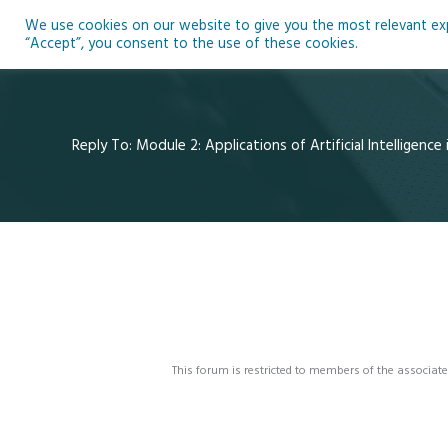
Skip
We use cookies on our website to give you the most relevant expe
to
Ho
“Accept”, you consent to the use of these cookies.
content
Reply To: Module 2: Applications of Artificial Intelligence
This forum is restricted to members of the associate