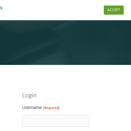
ng
ACCEPT
s
Contact Us
Login
Username
(Required)