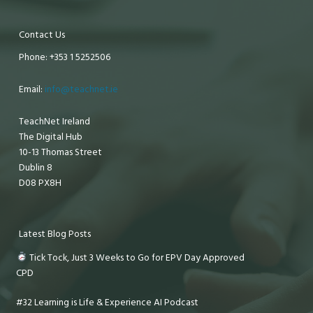
Contact Us
Phone: +353 1 5252506
Email:
info@teachnet.ie
TeachNet Ireland
The Digital Hub
10-13 Thomas Street
Dublin 8
D08 PX8H
Latest Blog Posts
Tick Tock, Just 3 Weeks to Go for EPV Day Approved
CPD
#32 Learning is Life & Experience AI Podcast