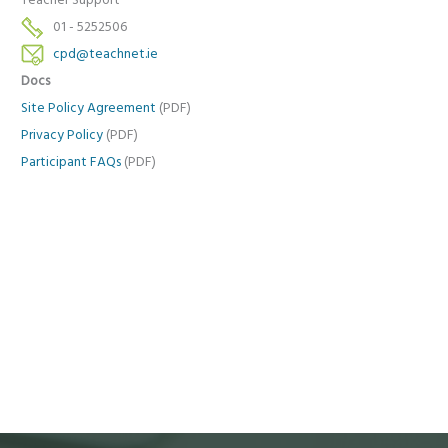
Teacher Support
01 - 5252506
cpd@teachnet.ie
Docs
Site Policy Agreement
(PDF)
Privacy Policy
(PDF)
Participant FAQs
(PDF)