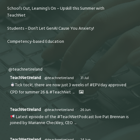
School’s Out, Learning’s On – Upskill this Summer with
TeachNet
Students – Don’t Let GenAI Cause You Anxiety!
Competency-based Education
@teachnetireland
TeachNetIreland
@teachnetireland
·
31 Jul
Tick tock!, there are now just 3 weeks of #EPVday approved
CPD for summer 26 & #TeachNet
...
TeachNetIreland
@teachnetireland
·
26 Jun
Latest episode of the #TeachNetPodcast live Pat Brennan is
joined by Marianne Checkley, CEO
...
TeachNetIreland
@teachnetireland
·
24 Jun