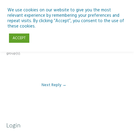
Skip
to
We use cookies on our website to give you the most
relevant experience by remembering your preferences and
content
repeat visits. By clicking “Accept”, you consent to the use of
Reply To: Module 4 – Dark Skies and Biodiversity
these cookies.
ACCEPT
This forum is restricted to members of the associated course(s) and
group(s).
Next Reply
→
Login