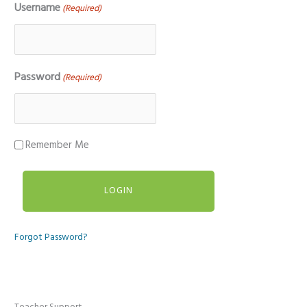
Username
(Required)
Password
(Required)
Remember Me
Forgot Password?