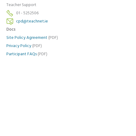
Teacher Support
01 - 5252506
cpd@teachnet.ie
Docs
Site Policy Agreement
(PDF)
Privacy Policy
(PDF)
Participant FAQs
(PDF)