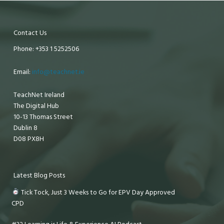
Contact Us
Phone: +353 1 5252506
Email:
info@teachnet.ie
TeachNet Ireland
The Digital Hub
10-13 Thomas Street
Dublin 8
D08 PX8H
Latest Blog Posts
Tick Tock, Just 3 Weeks to Go for EPV Day Approved
CPD