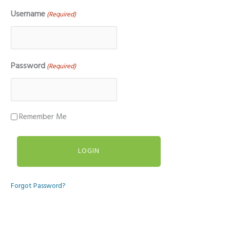
Username
(Required)
Password
(Required)
Remember Me
Forgot Password?