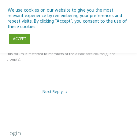
Skip
to
We use cookies on our website to give you the most
relevant experience by remembering your preferences and
content
repeat visits. By clicking “Accept”, you consent to the use of
Reply To: Module 5 – The Past, Present and Future of Ireland’s Dark
these cookies.
Skies
ACCEPT
This forum is restricted to members of the associated course(s) and
group(s).
Next Reply
→
Login