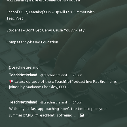
#32 Learning is Life & Experience AI Podcast
School’s Out, Learning’s On – Upskill this Summer with
TeachNet
Students – Don’t Let GenAI Cause You Anxiety!
Competency-based Education
@teachnetireland
TeachNetIreland
@teachnetireland
·
26 Jun
Latest episode of the #TeachNetPodcast live Pat Brennan is
joined by Marianne Checkley, CEO
...
TeachNetIreland
@teachnetireland
·
24 Jun
With July 1st fast approaching, now’s the time to plan your
summer #CPD . #TeachNet is offering
...